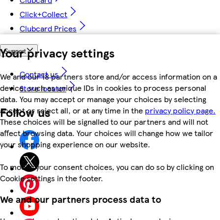
Click+Collect
Clubcard Prices
Your privacy settings
Support
Contact us
We and our 18 partners store and/or access information on a
device, such as unique IDs in cookies to process personal
Store locator
data. You may accept or manage your choices by selecting
Follow us
accept or reject all, or at any time in the
privacy policy page.
These choices will be signalled to our partners and will not
affect browsing data. Your choices will change how we tailor
your shopping experience on our website.
To modify your consent choices, you can do so by clicking on
Cookie settings in the footer.
We and our partners process data to