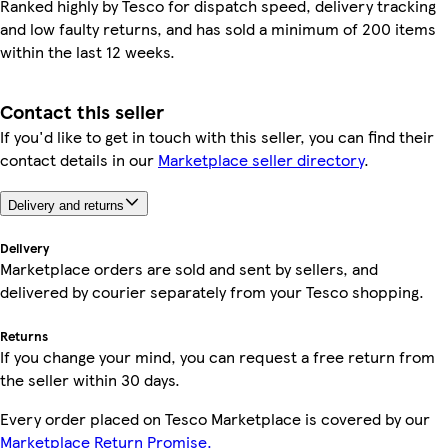
Ranked highly by Tesco for dispatch speed, delivery tracking
and low faulty returns, and has sold a minimum of 200 items
within the last 12 weeks.
Contact this seller
If you'd like to get in touch with this seller, you can find their
contact details in our
Marketplace seller directory
.
Delivery and returns
Delivery
Marketplace orders are sold and sent by sellers, and
delivered by courier separately from your Tesco shopping.
Returns
If you change your mind, you can request a free return from
the seller within 30 days.
Every order placed on Tesco Marketplace is covered by our
Marketplace Return Promise.