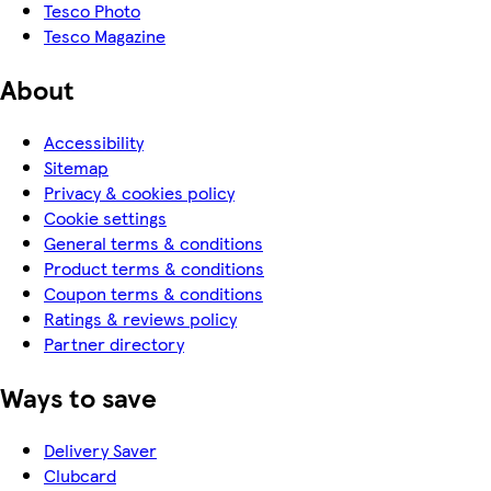
Tesco Photo
Tesco Magazine
About
Accessibility
Sitemap
Privacy & cookies policy
Cookie settings
General terms & conditions
Product terms & conditions
Coupon terms & conditions
Ratings & reviews policy
Partner directory
Ways to save
Delivery Saver
Clubcard