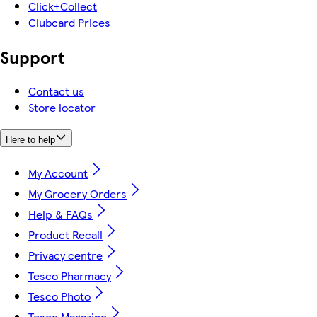
Click+Collect
Clubcard Prices
Support
Contact us
Store locator
Here to help
My Account
My Grocery Orders
Help & FAQs
Product Recall
Privacy centre
Tesco Pharmacy
Tesco Photo
Tesco Magazine