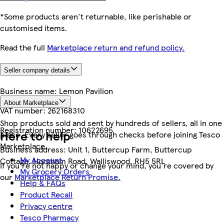
*Some products aren't returnable, like perishable or
customised items.
Read the full
Marketplace return and refund policy.
Seller company details
Business name:
Lemon Pavilion
About Marketplace
VAT number:
262168310
Shop products sold and sent by hundreds of sellers, all in one
Registration number:
10622695
Here to help
place. Every seller goes through checks before joining Tesco
Marketplace.
Business address:
Unit 1, Buttercup Farm, Buttercup
My Account
Cottage, Horsham Road, Walliswood, RH5 5RL
If you're not happy or change your mind, you're covered by
My Grocery Orders
our
Marketplace Return Promise.
Help & FAQs
Product Recall
Privacy centre
Tesco Pharmacy