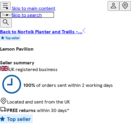
Skip to main content
Skip to search
Back to Norfolk Planter and Trellis -...
Lemon Pavilion
Seller summary
UK registered business
100%
of orders sent within 2 working days
Located and sent from the UK
FREE returns
within 30 days*