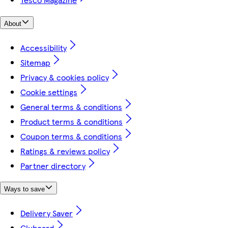
About
Accessibility
Sitemap
Privacy & cookies policy
Cookie settings
General terms & conditions
Product terms & conditions
Coupon terms & conditions
Ratings & reviews policy
Partner directory
Ways to save
Delivery Saver
Clubcard