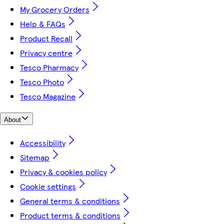
My Grocery Orders
Help & FAQs
Product Recall
Privacy centre
Tesco Pharmacy
Tesco Photo
Tesco Magazine
About
Accessibility
Sitemap
Privacy & cookies policy
Cookie settings
General terms & conditions
Product terms & conditions