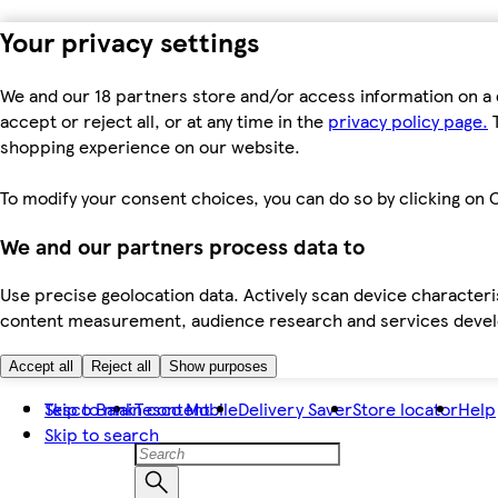
Your privacy settings
We and our 18 partners store and/or access information on a 
accept or reject all, or at any time in the
privacy policy page.
T
shopping experience on our website.
To modify your consent choices, you can do so by clicking on C
We and our partners process data to
Use precise geolocation data. Actively scan device characteris
content measurement, audience research and services dev
Accept all
Reject all
Show purposes
Skip to main content
Tesco Bank
Tesco Mobile
Delivery Saver
Store locator
Help
Skip to search