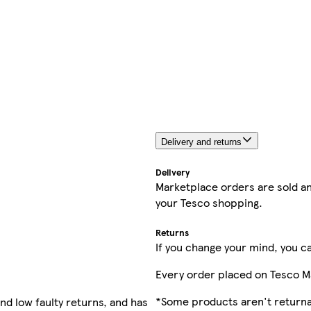
Delivery and returns
Delivery
Marketplace orders are sold an
your Tesco shopping.
Returns
If you change your mind, you ca
Every order placed on Tesco M
*Some products aren't returnab
nd low faulty returns, and has