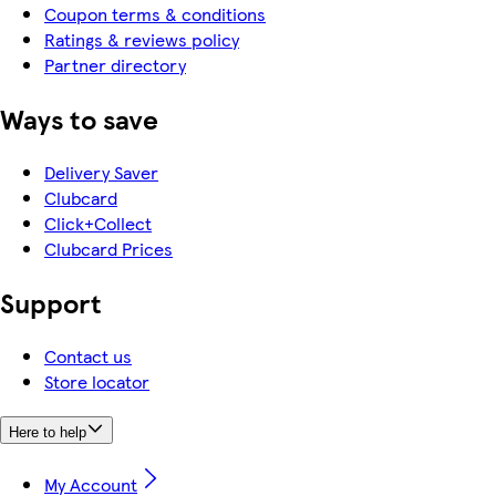
Coupon terms & conditions
Ratings & reviews policy
Partner directory
Ways to save
Delivery Saver
Clubcard
Click+Collect
Clubcard Prices
Support
Contact us
Store locator
Here to help
My Account