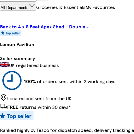
Groceries & Essentials
My Favourites
All Departments
Back to 4 x 6 Feet Apex Shed - Double...
Lemon Pavilion
Seller summary
UK registered business
100%
of orders sent within 2 working days
Located and sent from the UK
FREE returns
within 30 days*
Ranked highly by Tesco for dispatch speed, delivery tracking a