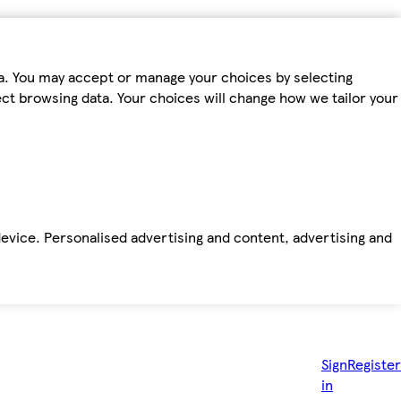
ta. You may accept or manage your choices by selecting
fect browsing data. Your choices will change how we tailor your
device. Personalised advertising and content, advertising and
Sign
Register
in