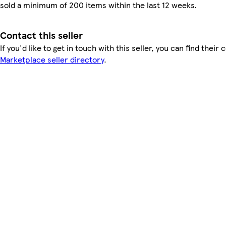
sold a minimum of 200 items within the last 12 weeks.
Contact this seller
If you'd like to get in touch with this seller, you can find their 
Marketplace seller directory
.