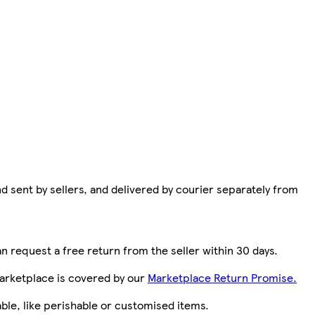
d sent by sellers, and delivered by courier separately from
n request a free return from the seller within 30 days.
arketplace is covered by our
Marketplace Return Promise.
le, like perishable or customised items.