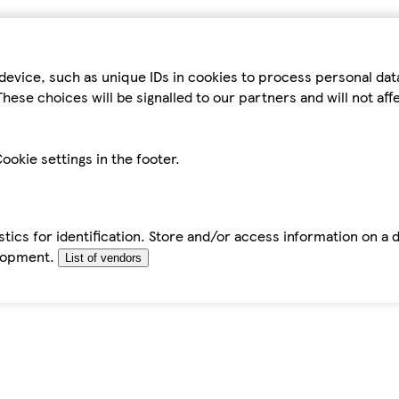
device, such as unique IDs in cookies to process personal da
hese choices will be signalled to our partners and will not af
ookie settings in the footer.
tics for identification. Store and/or access information on a 
elopment.
List of vendors