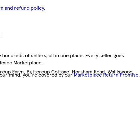
n and refund policy.
n
hundreds of sellers, all in one place. Every seller goes
5
 Tesco Marketplace.
tercup Farm, Buttercup Cottage, Horsham Road, Walliswood,
your mind, you're covered by our
Marketplace Return Promise.