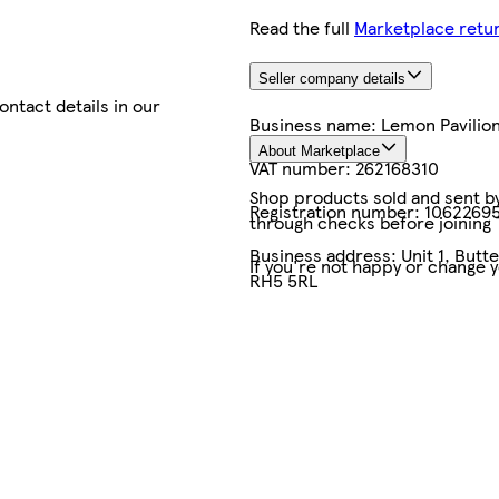
Read the full
Marketplace retur
Seller company details
contact details in our
Business name:
Lemon Pavilio
About Marketplace
VAT number:
262168310
Shop products sold and sent by 
Registration number:
1062269
through checks before joining
Business address:
Unit 1, But
If you're not happy or change 
RH5 5RL