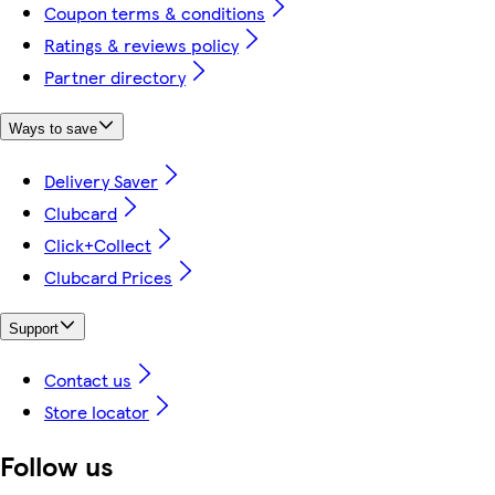
Coupon terms & conditions
Ratings & reviews policy
Partner directory
Ways to save
Delivery Saver
Clubcard
Click+Collect
Clubcard Prices
Support
Contact us
Store locator
Follow us