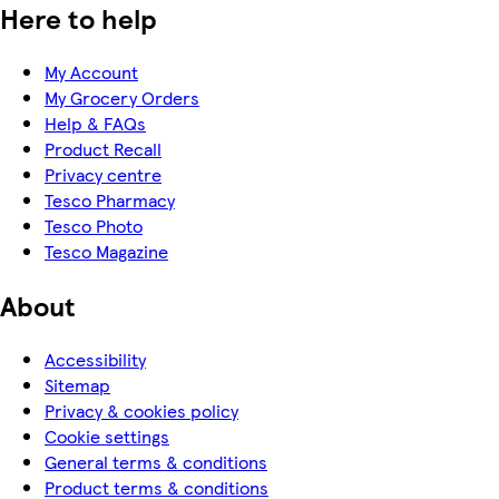
Here to help
My Account
My Grocery Orders
Help & FAQs
Product Recall
Privacy centre
Tesco Pharmacy
Tesco Photo
Tesco Magazine
About
Accessibility
Sitemap
Privacy & cookies policy
Cookie settings
General terms & conditions
Product terms & conditions