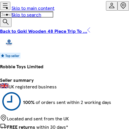
Skip to main content
Skip to search
Back to Goki Wooden 48 PIece Trip To ...
Robbie Toys Limited
Seller summary
UK registered business
100%
of orders sent within 2 working days
Located and sent from the UK
FREE returns
within 30 days*