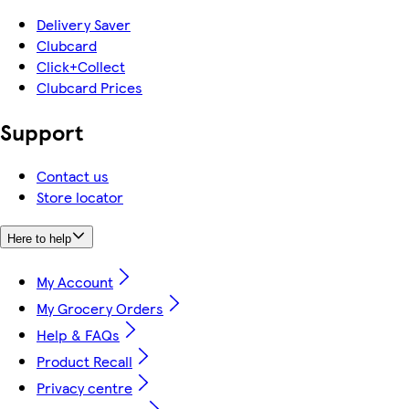
Delivery Saver
Clubcard
Click+Collect
Clubcard Prices
Support
Contact us
Store locator
Here to help
My Account
My Grocery Orders
Help & FAQs
Product Recall
Privacy centre