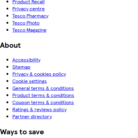
Product Recall
Privacy centre
Tesco Pharmacy
Tesco Photo
Tesco Magazine
About
Accessibility
Sitemap
Privacy & cookies policy
Cookie settings
General terms & conditions
Product terms & conditions
Coupon terms & conditions
Ratings & reviews policy
Partner directory
Ways to save