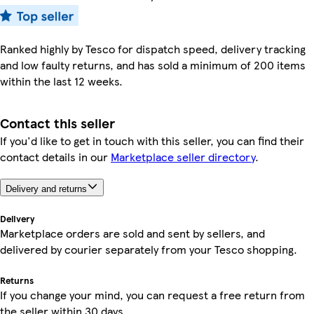
Ranked highly by Tesco for dispatch speed, delivery tracking
and low faulty returns, and has sold a minimum of 200 items
within the last 12 weeks.
Contact this seller
If you'd like to get in touch with this seller, you can find their
contact details in our
Marketplace seller directory
.
Delivery and returns
Delivery
Marketplace orders are sold and sent by sellers, and
delivered by courier separately from your Tesco shopping.
Returns
If you change your mind, you can request a free return from
the seller within 30 days.