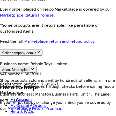
Every order placed on Tesco Marketplace is covered by our
Marketplace Return Promise.
*Some products aren't returnable, like perishable or
customised items.
Read the full
Marketplace return and refund policy.
Seller company details
Business name:
Robbie Toys Limited
About Marketplace
VAT number:
683708111
Shop products sold and sent by hundreds of sellers, all in one
Registration number:
03392671
Here to help
place. Every seller goes through checks before joining Tesco
Marketplace.
Business address:
Manston Business Park, Unit 1, The Lane,
My Account
Kent, CT12 5EZ
If you're not happy or change your mind, you're covered by
My Grocery Orders
our
Marketplace Return Promise.
Help & FAQs