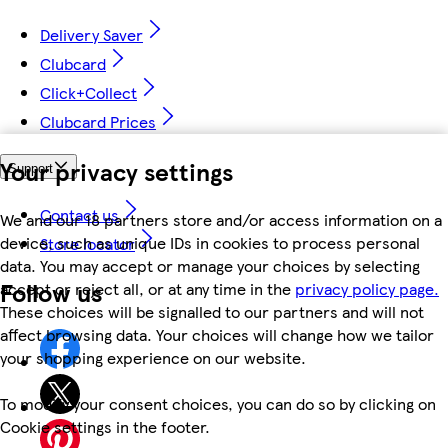
Delivery Saver
Clubcard
Click+Collect
Clubcard Prices
Your privacy settings
Support
Contact us
We and our 18 partners store and/or access information on a
device, such as unique IDs in cookies to process personal
Store locator
data. You may accept or manage your choices by selecting
Follow us
accept or reject all, or at any time in the
privacy policy page.
These choices will be signalled to our partners and will not
affect browsing data. Your choices will change how we tailor
your shopping experience on our website.
To modify your consent choices, you can do so by clicking on
Cookie settings in the footer.