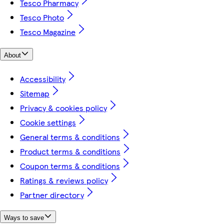
Tesco Pharmacy
Tesco Photo
Tesco Magazine
About
Accessibility
Sitemap
Privacy & cookies policy
Cookie settings
General terms & conditions
Product terms & conditions
Coupon terms & conditions
Ratings & reviews policy
Partner directory
Ways to save