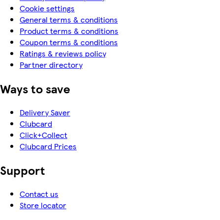
Cookie settings
General terms & conditions
Product terms & conditions
Coupon terms & conditions
Ratings & reviews policy
Partner directory
Ways to save
Delivery Saver
Clubcard
Click+Collect
Clubcard Prices
Support
Contact us
Store locator