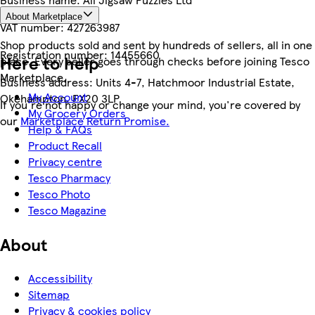
About Marketplace
VAT number:
427263987
Shop products sold and sent by hundreds of sellers, all in one
Registration number:
14455660
Here to help
place. Every seller goes through checks before joining Tesco
Marketplace.
Business address:
Units 4-7, Hatchmoor Industrial Estate,
My Account
Okehampton, EX20 3LP
If you're not happy or change your mind, you're covered by
My Grocery Orders
our
Marketplace Return Promise.
Help & FAQs
Product Recall
Privacy centre
Tesco Pharmacy
Tesco Photo
Tesco Magazine
About
Accessibility
Sitemap
Privacy & cookies policy