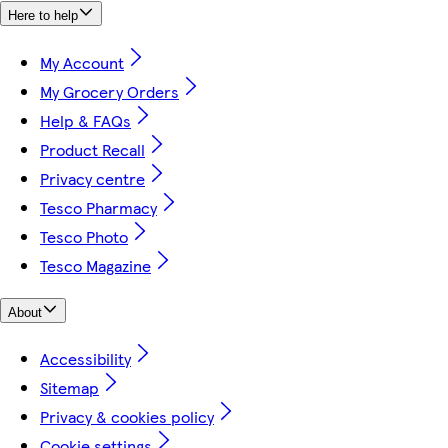
Here to help
My Account
My Grocery Orders
Help & FAQs
Product Recall
Privacy centre
Tesco Pharmacy
Tesco Photo
Tesco Magazine
About
Accessibility
Sitemap
Privacy & cookies policy
Cookie settings