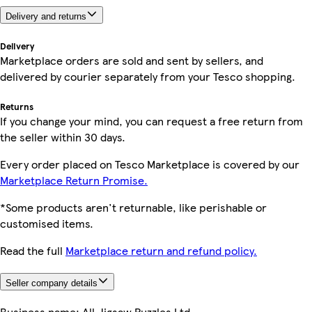
Delivery and returns
Delivery
Marketplace orders are sold and sent by sellers, and
delivered by courier separately from your Tesco shopping.
Returns
If you change your mind, you can request a free return from
the seller within 30 days.
Every order placed on Tesco Marketplace is covered by our
Marketplace Return Promise.
*Some products aren't returnable, like perishable or
customised items.
Read the full
Marketplace return and refund policy.
Seller company details
Business name:
All Jigsaw Puzzles Ltd