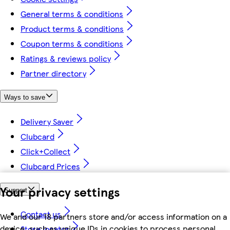
General terms & conditions
Product terms & conditions
Coupon terms & conditions
Ratings & reviews policy
Partner directory
Ways to save
Delivery Saver
Clubcard
Click+Collect
Clubcard Prices
Your privacy settings
Support
Contact us
We and our 18 partners store and/or access information on a
device, such as unique IDs in cookies to process personal
Store locator