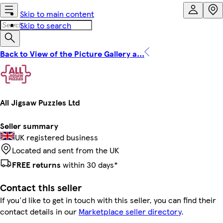
Skip to main content
Skip to search
Back to View of the Picture Gallery a...
All Jigsaw Puzzles Ltd
Seller summary
UK registered business
Located and sent from the UK
FREE returns
within 30 days*
Contact this seller
If you'd like to get in touch with this seller, you can find their
contact details in our
Marketplace seller directory
.