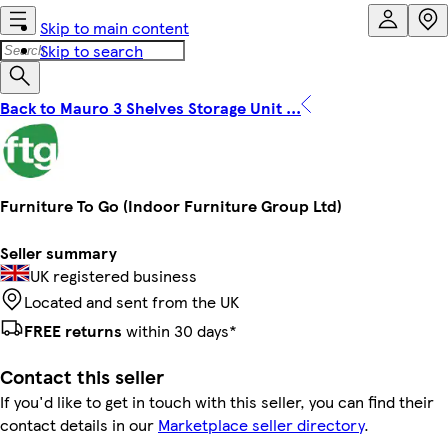
Skip to main content
Skip to search
Back to Mauro 3 Shelves Storage Unit ...
Furniture To Go (Indoor Furniture Group Ltd)
Seller summary
UK registered business
Located and sent from the UK
FREE returns
within 30 days*
Contact this seller
If you'd like to get in touch with this seller, you can find their
contact details in our
Marketplace seller directory
.