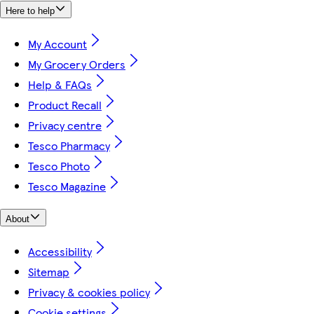
Here to help
My Account
My Grocery Orders
Help & FAQs
Product Recall
Privacy centre
Tesco Pharmacy
Tesco Photo
Tesco Magazine
About
Accessibility
Sitemap
Privacy & cookies policy
Cookie settings