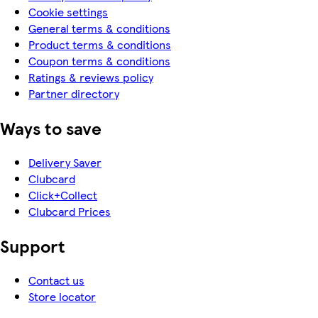
Cookie settings
General terms & conditions
Product terms & conditions
Coupon terms & conditions
Ratings & reviews policy
Partner directory
Ways to save
Delivery Saver
Clubcard
Click+Collect
Clubcard Prices
Support
Contact us
Store locator