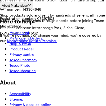
About Marketplace
VAT number:
143304646
Shop products sold and sent by hundreds of sellers, all in one
Registration number:
03397508
Here to help
place. Every seller goes through checks before joining Tesco
Marketplace.
Business address:
Interchange Park, 3 Keel Close,
My Account
Portsmouth, PO3 5QD
If you're not happy or change your mind, you're covered by
My Grocery Orders
our
Marketplace Return Promise.
Help & FAQs
Product Recall
Privacy centre
Tesco Pharmacy
Tesco Photo
Tesco Magazine
About
Accessibility
Sitemap
Privacy & cookies policy