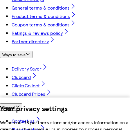
General terms & conditions
Product terms & conditions
Coupon terms & conditions
Ratings & reviews policy
Partner directory
Ways to save
Delivery Saver
Clubcard
Click+Collect
Clubcard Prices
Your privacy settings
Support
Contact us
We and our 18 partners store and/or access information on a
device, such as unique IDs in cookies to process personal
Store locator