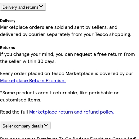
Delivery and returns
Delivery
Marketplace orders are sold and sent by sellers, and
delivered by courier separately from your Tesco shopping.
Returns
If you change your mind, you can request a free return from
the seller within 30 days.
Every order placed on Tesco Marketplace is covered by our
Marketplace Return Promise.
*Some products aren't returnable, like perishable or
customised items.
Read the full
Marketplace return and refund policy.
Seller company details
Business name:
Furniture To Go (Indoor Furniture Group Ltd)