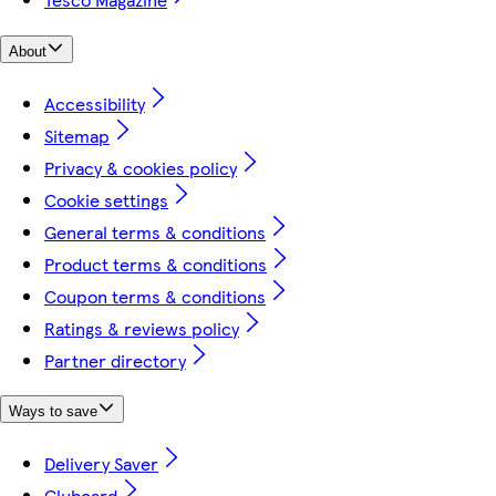
About
Accessibility
Sitemap
Privacy & cookies policy
Cookie settings
General terms & conditions
Product terms & conditions
Coupon terms & conditions
Ratings & reviews policy
Partner directory
Ways to save
Delivery Saver
Clubcard