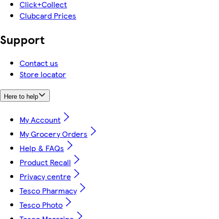
Click+Collect
Clubcard Prices
Support
Contact us
Store locator
Here to help
My Account
My Grocery Orders
Help & FAQs
Product Recall
Privacy centre
Tesco Pharmacy
Tesco Photo
Tesco Magazine