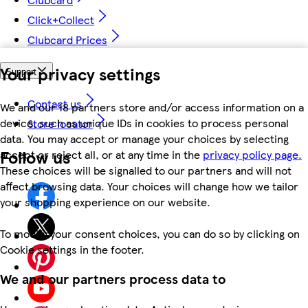
Click+Collect
Clubcard Prices
Your privacy settings
Support
Contact us
We and our 18 partners store and/or access information on a
device, such as unique IDs in cookies to process personal
Store locator
data. You may accept or manage your choices by selecting
Follow us
accept or reject all, or at any time in the
privacy policy page.
These choices will be signalled to our partners and will not
affect browsing data. Your choices will change how we tailor
your shopping experience on our website.
To modify your consent choices, you can do so by clicking on
Cookie settings in the footer.
We and our partners process data to