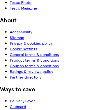
Tesco Photo
Tesco Magazine
About
Accessibility
Sitemap
Privacy & cookies policy
Cookie settings
General terms & conditions
Product terms & conditions
Coupon terms & conditions
Ratings & reviews policy
Partner directory
Ways to save
Delivery Saver
Clubcard