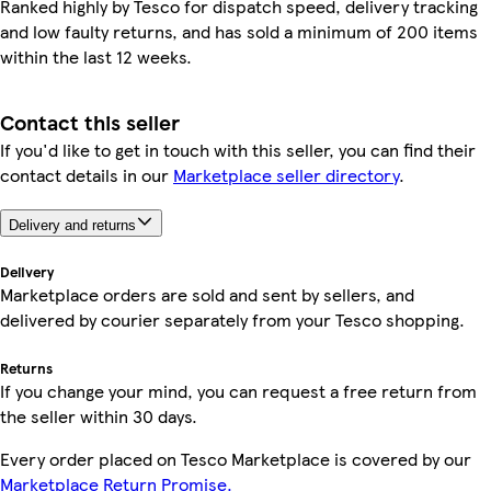
Ranked highly by Tesco for dispatch speed, delivery tracking
and low faulty returns, and has sold a minimum of 200 items
within the last 12 weeks.
Contact this seller
If you'd like to get in touch with this seller, you can find their
contact details in our
Marketplace seller directory
.
Delivery and returns
Delivery
Marketplace orders are sold and sent by sellers, and
delivered by courier separately from your Tesco shopping.
Returns
If you change your mind, you can request a free return from
the seller within 30 days.
Every order placed on Tesco Marketplace is covered by our
Marketplace Return Promise.