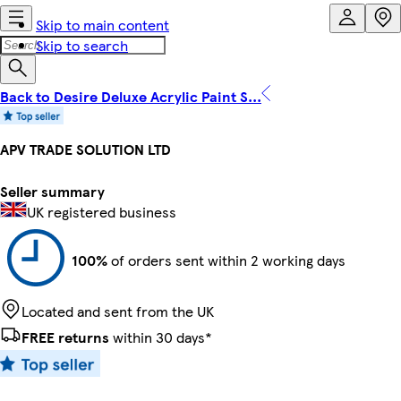
Skip to main content
Skip to search
Back to Desire Deluxe Acrylic Paint S...
APV TRADE SOLUTION LTD
Seller summary
UK registered business
100%
of orders sent within 2 working days
Located and sent from the UK
FREE returns
within 30 days*