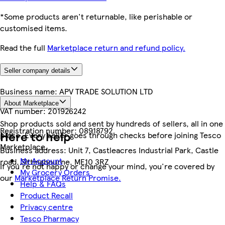
*Some products aren't returnable, like perishable or
customised items.
Read the full
Marketplace return and refund policy.
Seller company details
Business name:
APV TRADE SOLUTION LTD
About Marketplace
VAT number:
201926242
Shop products sold and sent by hundreds of sellers, all in one
Registration number:
08918792
Here to help
place. Every seller goes through checks before joining Tesco
Marketplace.
Business address:
Unit 7, Castleacres Industrial Park, Castle
My Account
road, Sittingbourne, ME10 3RZ
If you're not happy or change your mind, you're covered by
My Grocery Orders
our
Marketplace Return Promise.
Help & FAQs
Product Recall
Privacy centre
Tesco Pharmacy