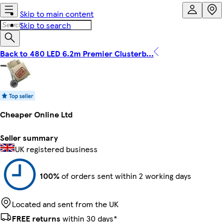
Skip to main content
Skip to search
Back to 480 LED 6.2m Premier Clusterb...
Cheaper Online Ltd
Seller summary
UK registered business
100%
of orders sent within 2 working days
Located and sent from the UK
FREE returns
within 30 days*