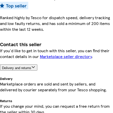
Ranked highly by Tesco for dispatch speed, delivery tracking
and low faulty returns, and has sold a minimum of 200 items
within the last 12 weeks.
Contact this seller
If you'd like to get in touch with this seller, you can find their
contact details in our
Marketplace seller directory
.
Delivery and returns
Delivery
Marketplace orders are sold and sent by sellers, and
delivered by courier separately from your Tesco shopping.
Returns
If you change your mind, you can request a free return from
the seller within 30 days.