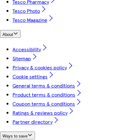
Tesco Pharmacy
Tesco Photo
Tesco Magazine
About
Accessibility
Sitemap
Privacy & cookies policy
Cookie settings
General terms & conditions
Product terms & conditions
Coupon terms & conditions
Ratings & reviews policy
Partner directory
Ways to save