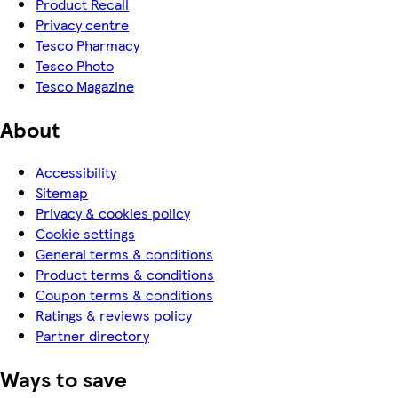
Product Recall
Privacy centre
Tesco Pharmacy
Tesco Photo
Tesco Magazine
About
Accessibility
Sitemap
Privacy & cookies policy
Cookie settings
General terms & conditions
Product terms & conditions
Coupon terms & conditions
Ratings & reviews policy
Partner directory
Ways to save