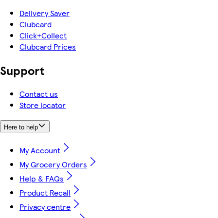
Delivery Saver
Clubcard
Click+Collect
Clubcard Prices
Support
Contact us
Store locator
Here to help
My Account
My Grocery Orders
Help & FAQs
Product Recall
Privacy centre