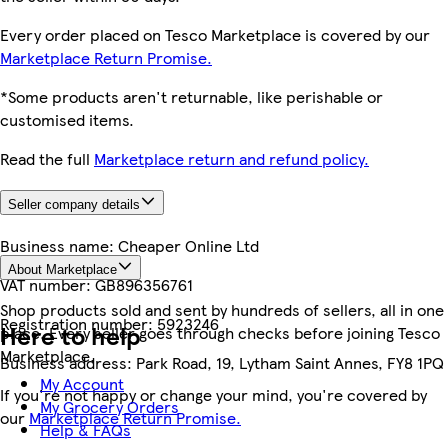
Every order placed on Tesco Marketplace is covered by our
Marketplace Return Promise.
*Some products aren't returnable, like perishable or
customised items.
Read the full
Marketplace return and refund policy.
Seller company details
Business name:
Cheaper Online Ltd
About Marketplace
VAT number:
GB896356761
Shop products sold and sent by hundreds of sellers, all in one
Registration number:
5923246
Here to help
place. Every seller goes through checks before joining Tesco
Marketplace.
Business address:
Park Road, 19, Lytham Saint Annes, FY8 1PQ
My Account
If you're not happy or change your mind, you're covered by
My Grocery Orders
our
Marketplace Return Promise.
Help & FAQs