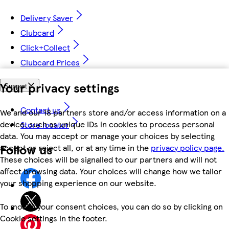
Delivery Saver
Clubcard
Click+Collect
Clubcard Prices
Your privacy settings
Support
Contact us
We and our 18 partners store and/or access information on a
device, such as unique IDs in cookies to process personal
Store locator
data. You may accept or manage your choices by selecting
Follow us
accept or reject all, or at any time in the
privacy policy page.
These choices will be signalled to our partners and will not
affect browsing data. Your choices will change how we tailor
your shopping experience on our website.
To modify your consent choices, you can do so by clicking on
Cookie settings in the footer.