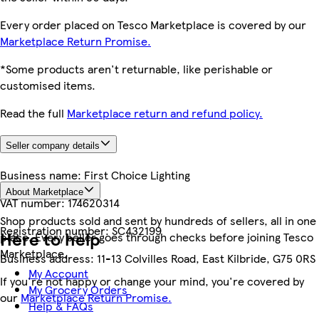
Every order placed on Tesco Marketplace is covered by our
Marketplace Return Promise.
*Some products aren't returnable, like perishable or
customised items.
Read the full
Marketplace return and refund policy.
Seller company details
Business name:
First Choice Lighting
About Marketplace
VAT number:
174620314
Shop products sold and sent by hundreds of sellers, all in one
Registration number:
SC432199
Here to help
place. Every seller goes through checks before joining Tesco
Marketplace.
Business address:
11-13 Colvilles Road, East Kilbride, G75 0RS
My Account
If you're not happy or change your mind, you're covered by
My Grocery Orders
our
Marketplace Return Promise.
Help & FAQs