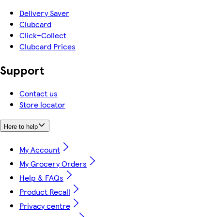
Delivery Saver
Clubcard
Click+Collect
Clubcard Prices
Support
Contact us
Store locator
Here to help
My Account
My Grocery Orders
Help & FAQs
Product Recall
Privacy centre