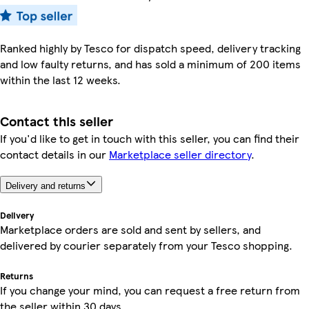
Ranked highly by Tesco for dispatch speed, delivery tracking
and low faulty returns, and has sold a minimum of 200 items
within the last 12 weeks.
Contact this seller
If you'd like to get in touch with this seller, you can find their
contact details in our
Marketplace seller directory
.
Delivery and returns
Delivery
Marketplace orders are sold and sent by sellers, and
delivered by courier separately from your Tesco shopping.
Returns
If you change your mind, you can request a free return from
the seller within 30 days.