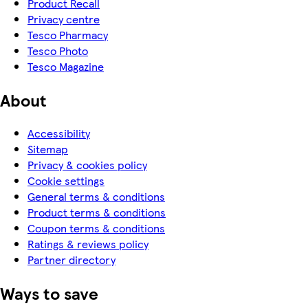
Product Recall
Privacy centre
Tesco Pharmacy
Tesco Photo
Tesco Magazine
About
Accessibility
Sitemap
Privacy & cookies policy
Cookie settings
General terms & conditions
Product terms & conditions
Coupon terms & conditions
Ratings & reviews policy
Partner directory
Ways to save