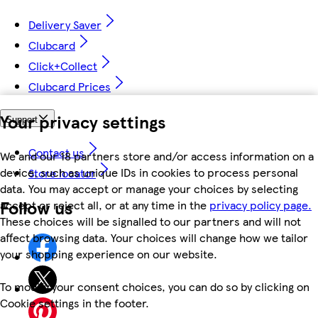
Delivery Saver
Clubcard
Click+Collect
Clubcard Prices
Your privacy settings
Support
Contact us
We and our 18 partners store and/or access information on a
device, such as unique IDs in cookies to process personal
Store locator
data. You may accept or manage your choices by selecting
Follow us
accept or reject all, or at any time in the
privacy policy page.
These choices will be signalled to our partners and will not
affect browsing data. Your choices will change how we tailor
your shopping experience on our website.
To modify your consent choices, you can do so by clicking on
Cookie settings in the footer.