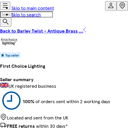
Skip to main content
Skip to search
Back to Barley Twist - Antique Brass ...
First Choice Lighting
Seller summary
UK registered business
100%
of orders sent within 2 working days
Located and sent from the UK
FREE returns
within 30 days*