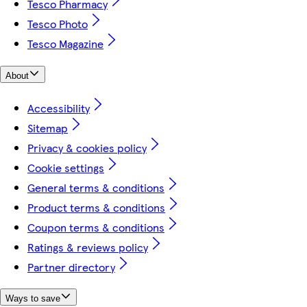
Tesco Pharmacy
Tesco Photo
Tesco Magazine
About
Accessibility
Sitemap
Privacy & cookies policy
Cookie settings
General terms & conditions
Product terms & conditions
Coupon terms & conditions
Ratings & reviews policy
Partner directory
Ways to save