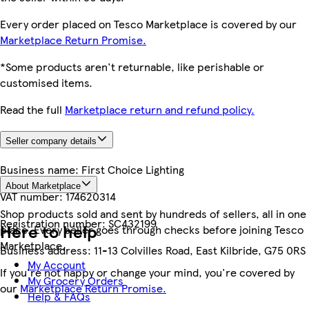
Every order placed on Tesco Marketplace is covered by our
Marketplace Return Promise.
*Some products aren't returnable, like perishable or
customised items.
Read the full
Marketplace return and refund policy.
Seller company details
Business name:
First Choice Lighting
About Marketplace
VAT number:
174620314
Shop products sold and sent by hundreds of sellers, all in one
Registration number:
SC432199
Here to help
place. Every seller goes through checks before joining Tesco
Marketplace.
Business address:
11-13 Colvilles Road, East Kilbride, G75 0RS
My Account
If you're not happy or change your mind, you're covered by
My Grocery Orders
our
Marketplace Return Promise.
Help & FAQs