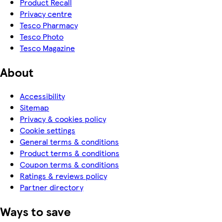
Product Recall
Privacy centre
Tesco Pharmacy
Tesco Photo
Tesco Magazine
About
Accessibility
Sitemap
Privacy & cookies policy
Cookie settings
General terms & conditions
Product terms & conditions
Coupon terms & conditions
Ratings & reviews policy
Partner directory
Ways to save