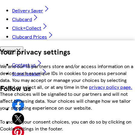
Delivery Saver
Clubcard
Click+Collect
Clubcard Prices
Your privacy settings
Support
Contact us
We and our 18 partners store and/or access information on a
device, such as unique IDs in cookies to process personal
Store locator
data. You may accept or manage your choices by selecting
Follow us
accept or reject all, or at any time in the
privacy policy page.
These choices will be signalled to our partners and will not
affect browsing data. Your choices will change how we tailor
your shopping experience on our website.
To modify your consent choices, you can do so by clicking on
Cookie settings in the footer.