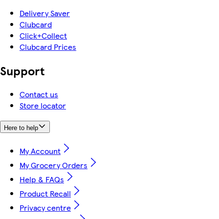
Delivery Saver
Clubcard
Click+Collect
Clubcard Prices
Support
Contact us
Store locator
Here to help
My Account
My Grocery Orders
Help & FAQs
Product Recall
Privacy centre