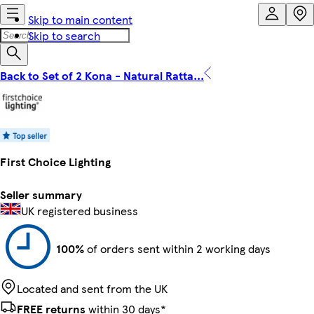
Skip to main content
Skip to search
Back to Set of 2 Kona - Natural Ratta...
First Choice Lighting
Seller summary
UK registered business
100%
of orders sent within 2 working days
Located and sent from the UK
FREE returns
within 30 days*