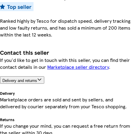
Ranked highly by Tesco for dispatch speed, delivery tracking
and low faulty returns, and has sold a minimum of 200 items
within the last 12 weeks.
Contact this seller
If you'd like to get in touch with this seller, you can find their
contact details in our
Marketplace seller directory
.
Delivery and returns
Delivery
Marketplace orders are sold and sent by sellers, and
delivered by courier separately from your Tesco shopping.
Returns
If you change your mind, you can request a free return from
the seller within 30 days.