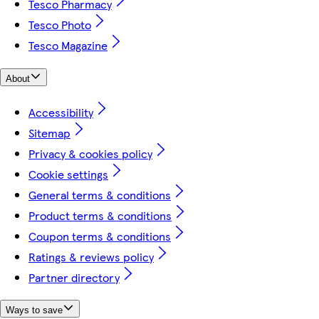
Tesco Pharmacy
Tesco Photo
Tesco Magazine
About
Accessibility
Sitemap
Privacy & cookies policy
Cookie settings
General terms & conditions
Product terms & conditions
Coupon terms & conditions
Ratings & reviews policy
Partner directory
Ways to save