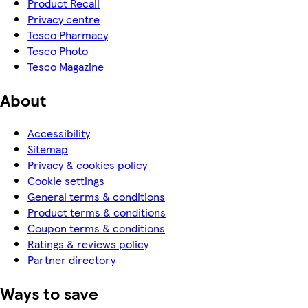
Product Recall
Privacy centre
Tesco Pharmacy
Tesco Photo
Tesco Magazine
About
Accessibility
Sitemap
Privacy & cookies policy
Cookie settings
General terms & conditions
Product terms & conditions
Coupon terms & conditions
Ratings & reviews policy
Partner directory
Ways to save