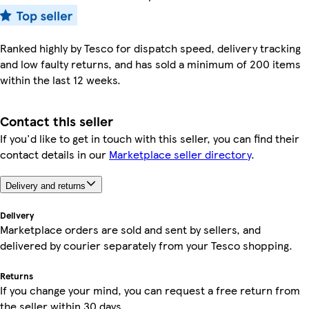
Ranked highly by Tesco for dispatch speed, delivery tracking
and low faulty returns, and has sold a minimum of 200 items
within the last 12 weeks.
Contact this seller
If you'd like to get in touch with this seller, you can find their
contact details in our
Marketplace seller directory
.
Delivery and returns
Delivery
Marketplace orders are sold and sent by sellers, and
delivered by courier separately from your Tesco shopping.
Returns
If you change your mind, you can request a free return from
the seller within 30 days.