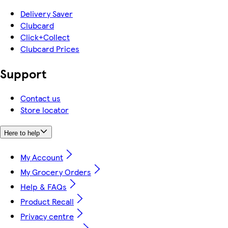
Delivery Saver
Clubcard
Click+Collect
Clubcard Prices
Support
Contact us
Store locator
Here to help
My Account
My Grocery Orders
Help & FAQs
Product Recall
Privacy centre