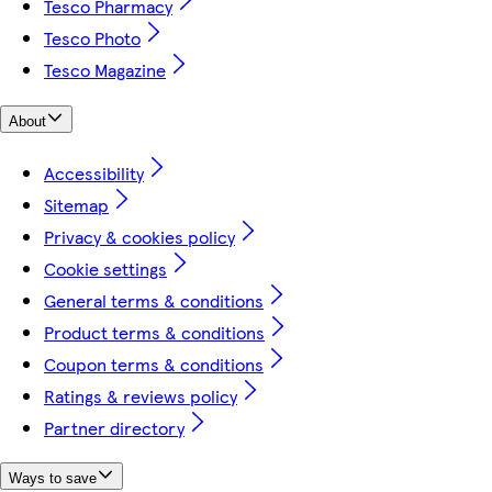
Tesco Pharmacy
Tesco Photo
Tesco Magazine
About
Accessibility
Sitemap
Privacy & cookies policy
Cookie settings
General terms & conditions
Product terms & conditions
Coupon terms & conditions
Ratings & reviews policy
Partner directory
Ways to save