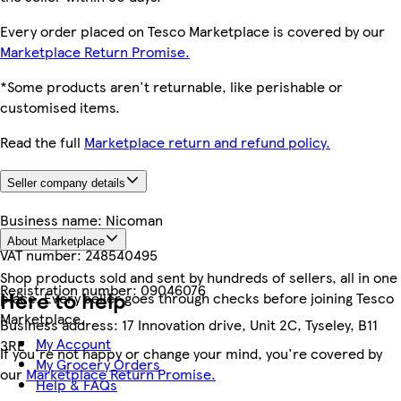
Every order placed on Tesco Marketplace is covered by our
Marketplace Return Promise.
*Some products aren't returnable, like perishable or
customised items.
Read the full
Marketplace return and refund policy.
Seller company details
Business name:
Nicoman
About Marketplace
VAT number:
248540495
Shop products sold and sent by hundreds of sellers, all in one
Registration number:
09046076
Here to help
place. Every seller goes through checks before joining Tesco
Marketplace.
Business address:
17 Innovation drive, Unit 2C, Tyseley, B11
My Account
3RE
If you're not happy or change your mind, you're covered by
My Grocery Orders
our
Marketplace Return Promise.
Help & FAQs