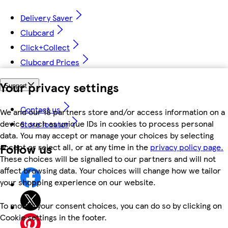
Delivery Saver
Clubcard
Click+Collect
Clubcard Prices
Your privacy settings
Support
Contact us
We and our 18 partners store and/or access information on a
device, such as unique IDs in cookies to process personal
Store locator
data. You may accept or manage your choices by selecting
Follow us
accept or reject all, or at any time in the
privacy policy page.
These choices will be signalled to our partners and will not
affect browsing data. Your choices will change how we tailor
your shopping experience on our website.
To modify your consent choices, you can do so by clicking on
Cookie settings in the footer.