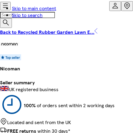
Skip to main content
Skip to search
Back to Recycled Rubber Garden Lawn E...
Nicoman
Seller summary
UK registered business
100%
of orders sent within 2 working days
Located and sent from the UK
FREE returns
within 30 days*