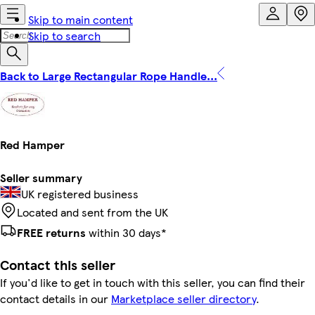
Skip to main content
Skip to search
Back to Large Rectangular Rope Handle...
Red Hamper
Seller summary
UK registered business
Located and sent from the UK
FREE returns
within 30 days*
Contact this seller
If you'd like to get in touch with this seller, you can find their
contact details in our
Marketplace seller directory
.