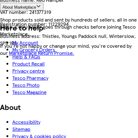
About Marketplace
VAT number:
241377319
Shop products sold and sent by hundreds of sellers, all in one
Registration number:
11229294
Here to help
place. Every seller goes through checks before joining Tesco
Marketplace.
Business address:
Thistles, Youngs Paddock null, Winterslow,
My Account
SP5 1RS
If you're not happy or change your mind, you're covered by
My Grocery Orders
our
Marketplace Return Promise.
Help & FAQs
Product Recall
Privacy centre
Tesco Pharmacy
Tesco Photo
Tesco Magazine
About
Accessibility
Sitemap
Privacy & cookies policy