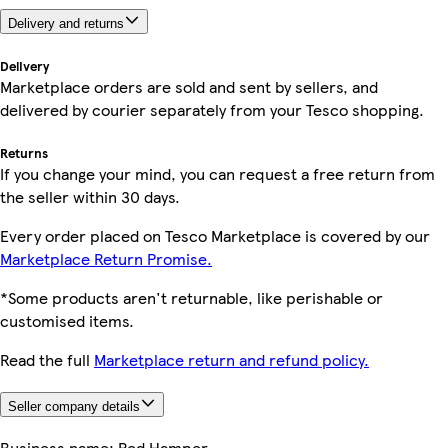
Delivery and returns
Delivery
Marketplace orders are sold and sent by sellers, and
delivered by courier separately from your Tesco shopping.
Returns
If you change your mind, you can request a free return from
the seller within 30 days.
Every order placed on Tesco Marketplace is covered by our
Marketplace Return Promise.
*Some products aren't returnable, like perishable or
customised items.
Read the full
Marketplace return and refund policy.
Seller company details
Business name:
Red Hamper