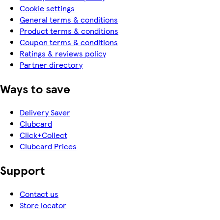
Cookie settings
General terms & conditions
Product terms & conditions
Coupon terms & conditions
Ratings & reviews policy
Partner directory
Ways to save
Delivery Saver
Clubcard
Click+Collect
Clubcard Prices
Support
Contact us
Store locator