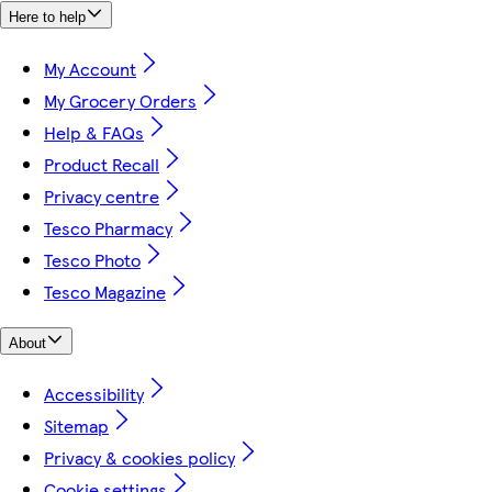
Here to help
My Account
My Grocery Orders
Help & FAQs
Product Recall
Privacy centre
Tesco Pharmacy
Tesco Photo
Tesco Magazine
About
Accessibility
Sitemap
Privacy & cookies policy
Cookie settings