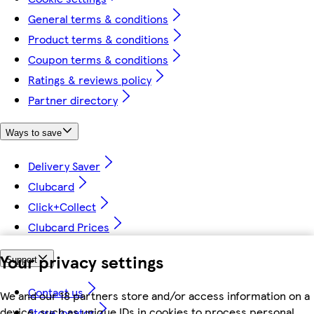
General terms & conditions
Product terms & conditions
Coupon terms & conditions
Ratings & reviews policy
Partner directory
Ways to save
Delivery Saver
Clubcard
Click+Collect
Clubcard Prices
Your privacy settings
Support
Contact us
We and our 18 partners store and/or access information on a
device, such as unique IDs in cookies to process personal
Store locator