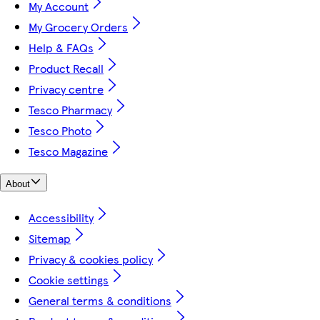
My Account
My Grocery Orders
Help & FAQs
Product Recall
Privacy centre
Tesco Pharmacy
Tesco Photo
Tesco Magazine
About
Accessibility
Sitemap
Privacy & cookies policy
Cookie settings
General terms & conditions