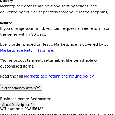
Delivery
Marketplace orders are sold and sent by sellers, and
delivered by courier separately from your Tesco shopping.
Returns
If you change your mind, you can request a free return from
the seller within 30 days.
Every order placed on Tesco Marketplace is covered by our
Marketplace Return Promise.
*Some products aren't returnable, like perishable or
customised items.
Read the full
Marketplace return and refund policy.
Seller company details
Business name:
Bedmaster
About Marketplace
VAT number:
933156138
Shop products sold and sent by hundreds of sellers, all in one