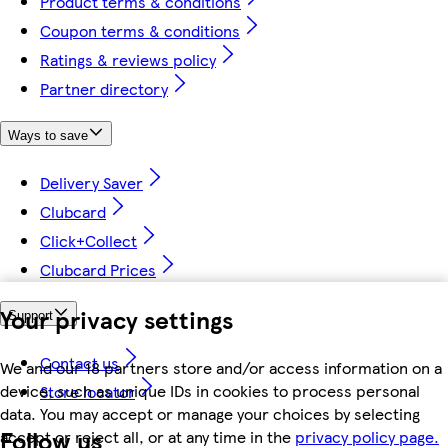
Product terms & conditions
Coupon terms & conditions
Ratings & reviews policy
Partner directory
Ways to save
Delivery Saver
Clubcard
Click+Collect
Clubcard Prices
Your privacy settings
Support
Contact us
We and our 18 partners store and/or access information on a
device, such as unique IDs in cookies to process personal
Store locator
data. You may accept or manage your choices by selecting
Follow us
accept or reject all, or at any time in the
privacy policy page.