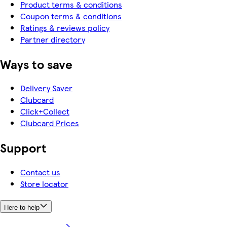
Product terms & conditions
Coupon terms & conditions
Ratings & reviews policy
Partner directory
Ways to save
Delivery Saver
Clubcard
Click+Collect
Clubcard Prices
Support
Contact us
Store locator
Here to help