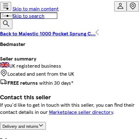
Skip to main content
Skip to search
Back to Majestic 1000 Pocket Sprung C...
Bedmaster
Seller summary
UK registered business
Located and sent from the UK
FREE returns
within 30 days*
Contact this seller
If you'd like to get in touch with this seller, you can find their
contact details in our
Marketplace seller directory
.
Delivery and returns