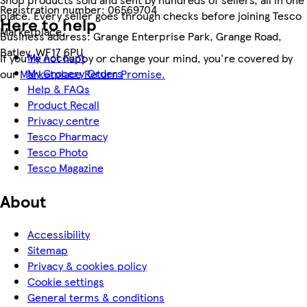
Registration number:
06569704
place. Every seller goes through checks before joining Tesco
Here to help
Marketplace.
Business address:
Grange Enterprise Park, Grange Road,
Batley, WF17 6PU
My Account
If you're not happy or change your mind, you're covered by
My Grocery Orders
our
Marketplace Return Promise.
Help & FAQs
Product Recall
Privacy centre
Tesco Pharmacy
Tesco Photo
Tesco Magazine
About
Accessibility
Sitemap
Privacy & cookies policy
Cookie settings
General terms & conditions