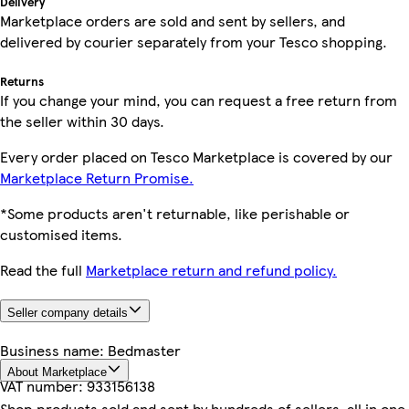
Delivery
Marketplace orders are sold and sent by sellers, and
delivered by courier separately from your Tesco shopping.
Returns
If you change your mind, you can request a free return from
the seller within 30 days.
Every order placed on Tesco Marketplace is covered by our
Marketplace Return Promise.
*Some products aren't returnable, like perishable or
customised items.
Read the full
Marketplace return and refund policy.
Seller company details
Business name:
Bedmaster
About Marketplace
VAT number:
933156138
Shop products sold and sent by hundreds of sellers, all in one