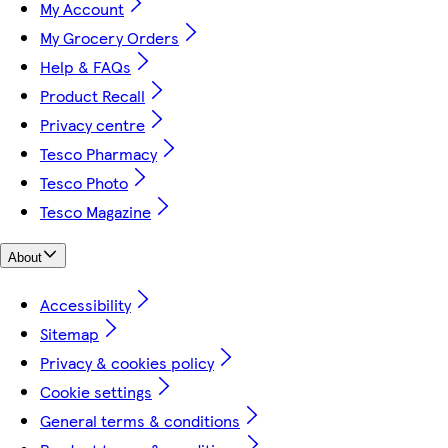
My Account
My Grocery Orders
Help & FAQs
Product Recall
Privacy centre
Tesco Pharmacy
Tesco Photo
Tesco Magazine
About
Accessibility
Sitemap
Privacy & cookies policy
Cookie settings
General terms & conditions