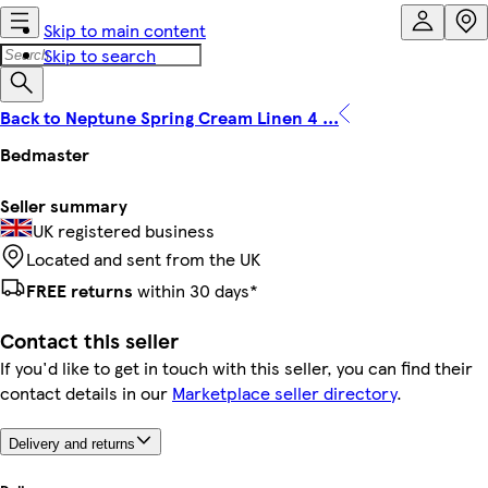
Skip to main content
Skip to search
Back to Neptune Spring Cream Linen 4 ...
Bedmaster
Seller summary
UK registered business
Located and sent from the UK
FREE returns
within 30 days*
Contact this seller
If you'd like to get in touch with this seller, you can find their
contact details in our
Marketplace seller directory
.
Delivery and returns