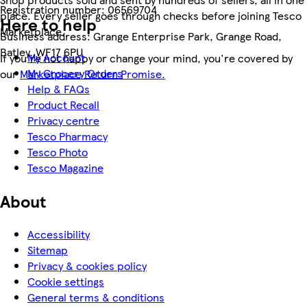
Registration number:
06569704
place. Every seller goes through checks before joining Tesco
Here to help
Marketplace.
Business address:
Grange Enterprise Park, Grange Road,
Batley, WF17 6PU
My Account
If you're not happy or change your mind, you're covered by
My Grocery Orders
our
Marketplace Return Promise.
Help & FAQs
Product Recall
Privacy centre
Tesco Pharmacy
Tesco Photo
Tesco Magazine
About
Accessibility
Sitemap
Privacy & cookies policy
Cookie settings
General terms & conditions