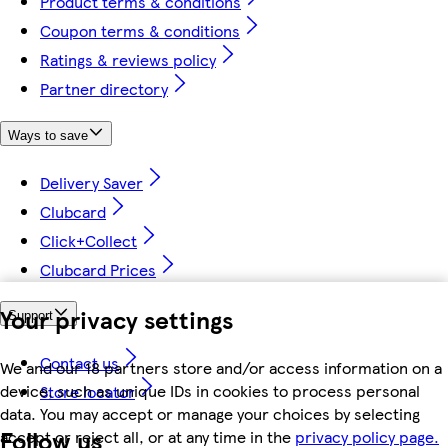
Product terms & conditions
Coupon terms & conditions
Ratings & reviews policy
Partner directory
Ways to save
Delivery Saver
Clubcard
Click+Collect
Clubcard Prices
Your privacy settings
Support
Contact us
We and our 18 partners store and/or access information on a
device, such as unique IDs in cookies to process personal
Store locator
data. You may accept or manage your choices by selecting
Follow us
accept or reject all, or at any time in the
privacy policy page.