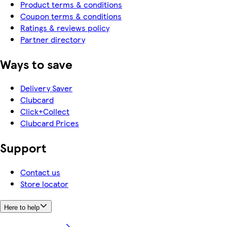
Product terms & conditions
Coupon terms & conditions
Ratings & reviews policy
Partner directory
Ways to save
Delivery Saver
Clubcard
Click+Collect
Clubcard Prices
Support
Contact us
Store locator
Here to help