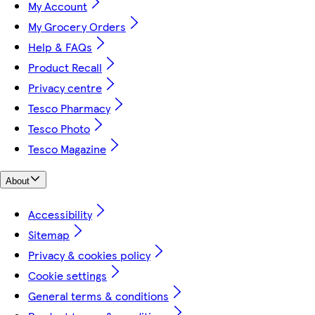
My Account
My Grocery Orders
Help & FAQs
Product Recall
Privacy centre
Tesco Pharmacy
Tesco Photo
Tesco Magazine
About
Accessibility
Sitemap
Privacy & cookies policy
Cookie settings
General terms & conditions