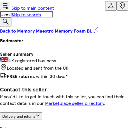
Skip to main content
Skip to search
Back to Memory Maestro Memory Foam Bl...
Bedmaster
Seller summary
UK registered business
Located and sent from the UK
FREE returns
within 30 days*
Contact this seller
If you'd like to get in touch with this seller, you can find their
contact details in our
Marketplace seller directory
.
Delivery and returns