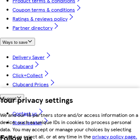
Product terms & conditions
Coupon terms & conditions
Ratings & reviews policy
Partner directory
Ways to save
Delivery Saver
Clubcard
Click+Collect
Clubcard Prices
Your privacy settings
Support
Contact us
We and our 18 partners store and/or access information on a
device, such as unique IDs in cookies to process personal
Store locator
data. You may accept or manage your choices by selecting
Follow us
accept or reject all, or at any time in the
privacy policy page.