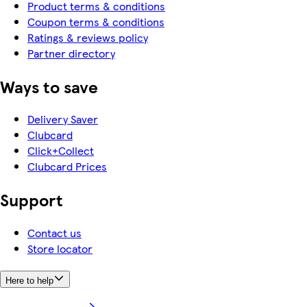
Product terms & conditions
Coupon terms & conditions
Ratings & reviews policy
Partner directory
Ways to save
Delivery Saver
Clubcard
Click+Collect
Clubcard Prices
Support
Contact us
Store locator
Here to help