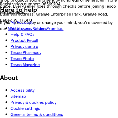
Registration number:
06569704
place. Every seller goes through checks before joining Tesco
Here to help
Marketplace.
Business address:
Grange Enterprise Park, Grange Road,
Batley, WF17 6PU
My Account
If you're not happy or change your mind, you're covered by
My Grocery Orders
our
Marketplace Return Promise.
Help & FAQs
Product Recall
Privacy centre
Tesco Pharmacy
Tesco Photo
Tesco Magazine
About
Accessibility
Sitemap
Privacy & cookies policy
Cookie settings
General terms & conditions