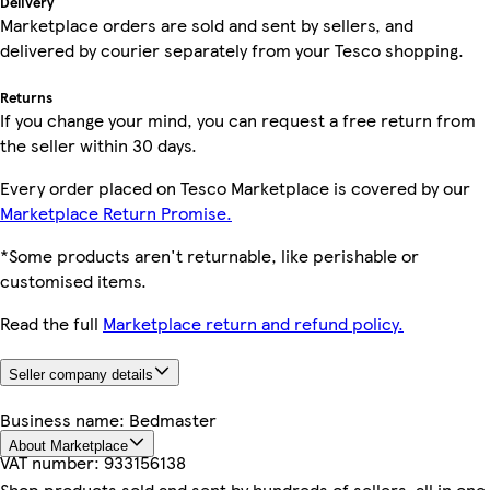
Delivery
Marketplace orders are sold and sent by sellers, and
delivered by courier separately from your Tesco shopping.
Returns
If you change your mind, you can request a free return from
the seller within 30 days.
Every order placed on Tesco Marketplace is covered by our
Marketplace Return Promise.
*Some products aren't returnable, like perishable or
customised items.
Read the full
Marketplace return and refund policy.
Seller company details
Business name:
Bedmaster
About Marketplace
VAT number:
933156138
Shop products sold and sent by hundreds of sellers, all in one