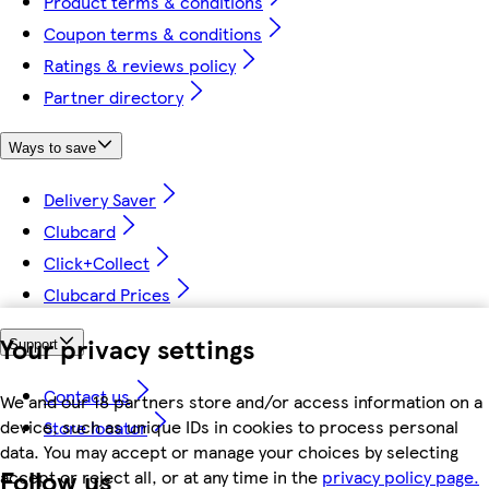
Product terms & conditions
Coupon terms & conditions
Ratings & reviews policy
Partner directory
Ways to save
Delivery Saver
Clubcard
Click+Collect
Clubcard Prices
Your privacy settings
Support
Contact us
We and our 18 partners store and/or access information on a
device, such as unique IDs in cookies to process personal
Store locator
data. You may accept or manage your choices by selecting
Follow us
accept or reject all, or at any time in the
privacy policy page.