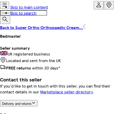
Skip to main content
Skip to search
Back to Super Ortho Orthopaedic Cream...
Bedmaster
Seller summary
UK registered business
Located and sent from the UK
FREE returns
within 30 days*
Contact this seller
If you'd like to get in touch with this seller, you can find their
contact details in our
Marketplace seller directory
.
Delivery and returns