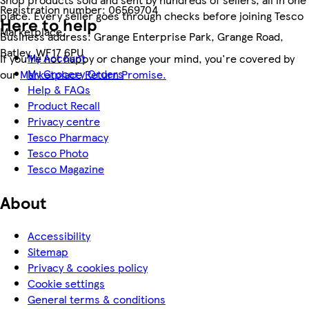
Registration number:
06569704
place. Every seller goes through checks before joining Tesco
Here to help
Marketplace.
Business address:
Grange Enterprise Park, Grange Road,
Batley, WF17 6PU
My Account
If you're not happy or change your mind, you're covered by
My Grocery Orders
our
Marketplace Return Promise.
Help & FAQs
Product Recall
Privacy centre
Tesco Pharmacy
Tesco Photo
Tesco Magazine
About
Accessibility
Sitemap
Privacy & cookies policy
Cookie settings
General terms & conditions