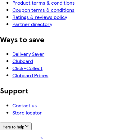
Product terms & conditions
Coupon terms & conditions
Ratings & reviews policy
Partner directory
Ways to save
Delivery Saver
Clubcard
Click+Collect
Clubcard Prices
Support
Contact us
Store locator
Here to help