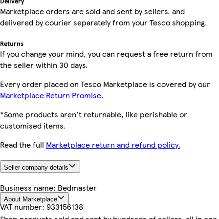
Delivery
Marketplace orders are sold and sent by sellers, and
delivered by courier separately from your Tesco shopping.
Returns
If you change your mind, you can request a free return from
the seller within 30 days.
Every order placed on Tesco Marketplace is covered by our
Marketplace Return Promise.
*Some products aren't returnable, like perishable or
customised items.
Read the full
Marketplace return and refund policy.
Seller company details
Business name:
Bedmaster
About Marketplace
VAT number:
933156138
Shop products sold and sent by hundreds of sellers, all in one