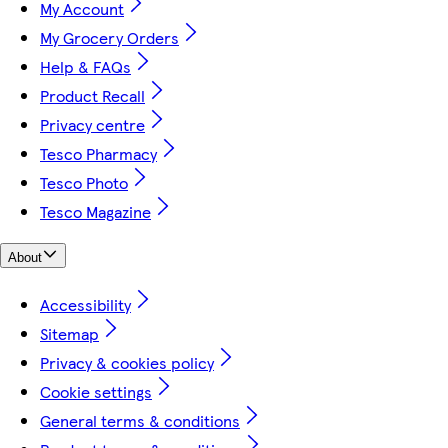
My Account
My Grocery Orders
Help & FAQs
Product Recall
Privacy centre
Tesco Pharmacy
Tesco Photo
Tesco Magazine
About
Accessibility
Sitemap
Privacy & cookies policy
Cookie settings
General terms & conditions