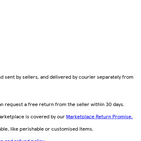
d sent by sellers, and delivered by courier separately from
n request a free return from the seller within 30 days.
arketplace is covered by our
Marketplace Return Promise.
le, like perishable or customised items.
n and refund policy.