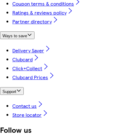
Coupon terms & conditions
Ratings & reviews policy
Partner directory
Ways to save
Delivery Saver
Clubcard
Click+Collect
Clubcard Prices
Support
Contact us
Store locator
Follow us