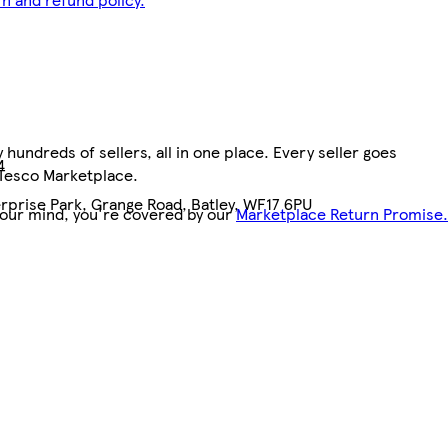
hundreds of sellers, all in one place. Every seller goes
4
 Tesco Marketplace.
rprise Park, Grange Road, Batley, WF17 6PU
your mind, you're covered by our
Marketplace Return Promise.