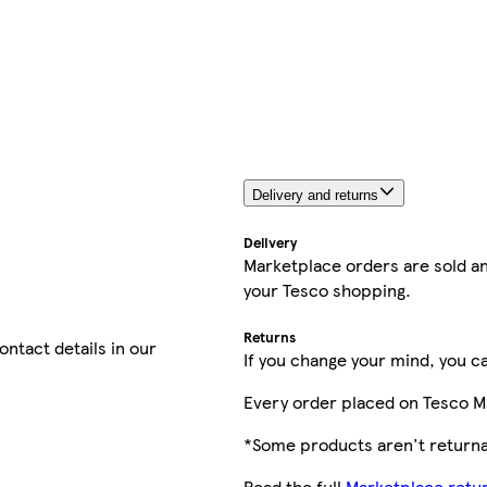
Delivery and returns
Delivery
Marketplace orders are sold an
your Tesco shopping.
Returns
contact details in our
If you change your mind, you ca
Every order placed on Tesco M
*Some products aren't returnab
Read the full
Marketplace retur