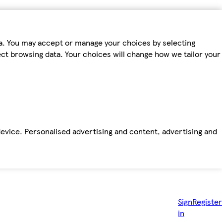
ta. You may accept or manage your choices by selecting
fect browsing data. Your choices will change how we tailor your
device. Personalised advertising and content, advertising and
Sign
Register
in