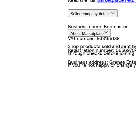
Seller company details
Business name:
Bedmaster
About Marketplace
VAT number:
933156138
Shop products sold and sent by 
Registration number:
0656970
through checks before joining
Business address:
Grange Ente
If you're not happy or change 