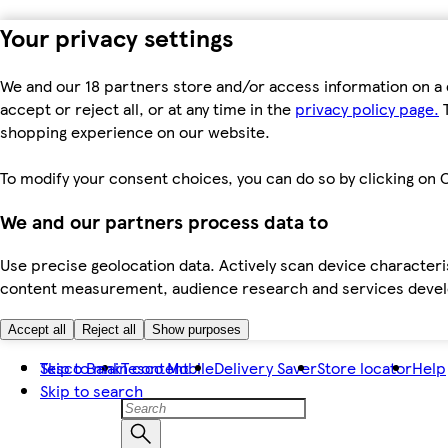
Your privacy settings
We and our 18 partners store and/or access information on a 
accept or reject all, or at any time in the
privacy policy page.
T
shopping experience on our website.
To modify your consent choices, you can do so by clicking on C
We and our partners process data to
Use precise geolocation data. Actively scan device characteris
content measurement, audience research and services dev
Accept all
Reject all
Show purposes
Skip to main content
Tesco Bank
Tesco Mobile
Delivery Saver
Store locator
Help
Skip to search