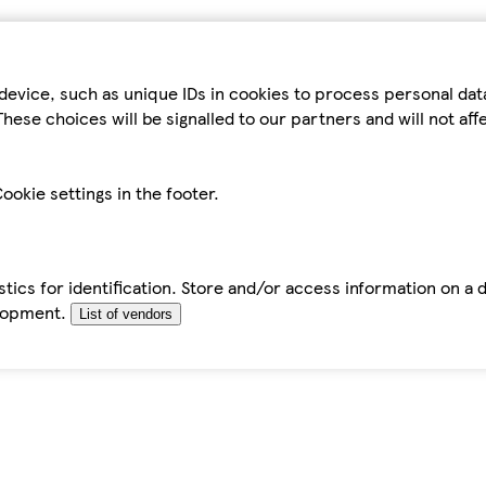
device, such as unique IDs in cookies to process personal da
hese choices will be signalled to our partners and will not af
ookie settings in the footer.
tics for identification. Store and/or access information on a 
elopment.
List of vendors