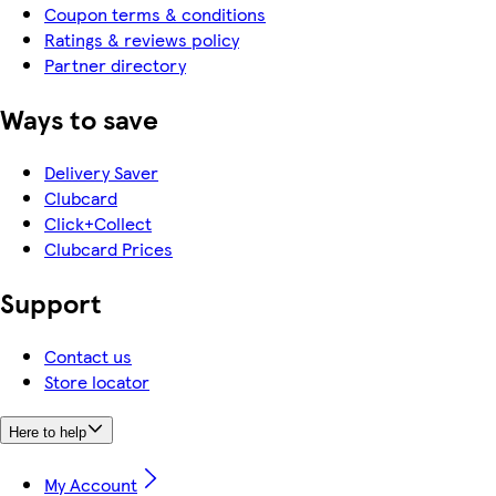
Coupon terms & conditions
Ratings & reviews policy
Partner directory
Ways to save
Delivery Saver
Clubcard
Click+Collect
Clubcard Prices
Support
Contact us
Store locator
Here to help
My Account