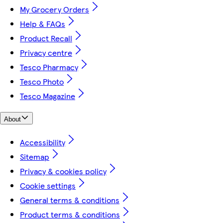
My Grocery Orders
Help & FAQs
Product Recall
Privacy centre
Tesco Pharmacy
Tesco Photo
Tesco Magazine
About
Accessibility
Sitemap
Privacy & cookies policy
Cookie settings
General terms & conditions
Product terms & conditions