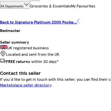
Groceries & Essentials
My Favourites
All Departments
Back to Signature Platinum 2000 Pocke...
Bedmaster
Seller summary
UK registered business
Located and sent from the UK
FREE returns
within 30 days*
Contact this seller
If you'd like to get in touch with this seller, you can find their 
Marketplace seller directory
.