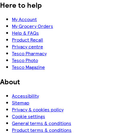
Here to help
My Account
My Grocery Orders
Help & FAQs
Product Recall
Privacy centre
Tesco Pharmacy
Tesco Photo
Tesco Magazine
About
Accessibility
Sitemap
Privacy & cookies policy
Cookie settings
General terms & conditions
Product terms & conditions