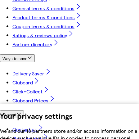
General terms & conditions
Product terms & conditions
Coupon terms & conditions
Ratings & reviews policy
Partner directory
Ways to save
Delivery Saver
Clubcard
Click+Collect
Clubcard Prices
Your privacy settings
Support
Contact us
We and our 18 partners store and/or access information on a
device, such as unique IDs in cookies to process personal
Store locator