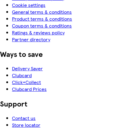
Cookie settings
General terms & conditions
Product terms & conditions
Coupon terms & conditions
Ratings & reviews policy
Partner directory
Ways to save
Delivery Saver
Clubcard
Click+Collect
Clubcard Prices
Support
Contact us
Store locator