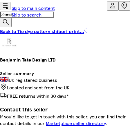
Skip to main content
Skip to search
Back to Tie dye pattern shibori print...
Benjamin Tate Design LTD
Seller summary
UK registered business
Located and sent from the UK
FREE returns
within 30 days*
Contact this seller
If you'd like to get in touch with this seller, you can find their
contact details in our
Marketplace seller directory
.