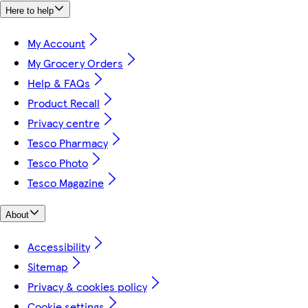
Here to help
My Account
My Grocery Orders
Help & FAQs
Product Recall
Privacy centre
Tesco Pharmacy
Tesco Photo
Tesco Magazine
About
Accessibility
Sitemap
Privacy & cookies policy
Cookie settings