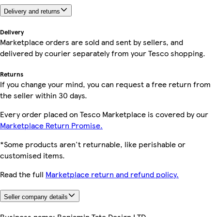
Delivery and returns
Delivery
Marketplace orders are sold and sent by sellers, and
delivered by courier separately from your Tesco shopping.
Returns
If you change your mind, you can request a free return from
the seller within 30 days.
Every order placed on Tesco Marketplace is covered by our
Marketplace Return Promise.
*Some products aren't returnable, like perishable or
customised items.
Read the full
Marketplace return and refund policy.
Seller company details
Business name:
Benjamin Tate Design LTD