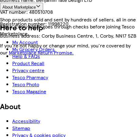
About Marketplace
VAT number:
480510708
Shop products sold and sent by hundreds of sellers, all in one
Registration number:
11998220
Here to help
place. Every seller goes through checks before joining Tesco
Marketplace.
Business address:
Corby Business Centre, 1, Corby, NN17 5ZB
My Account
If you're not happy or change your mind, you're covered by
My Grocery Orders
our
Marketplace Return Promise.
Help & FAQs
Product Recall
Privacy centre
Tesco Pharmacy
Tesco Photo
Tesco Magazine
About
Accessibility
Sitemap
Privacy & cookies policy