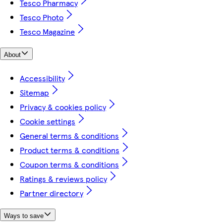
Tesco Pharmacy
Tesco Photo
Tesco Magazine
About
Accessibility
Sitemap
Privacy & cookies policy
Cookie settings
General terms & conditions
Product terms & conditions
Coupon terms & conditions
Ratings & reviews policy
Partner directory
Ways to save