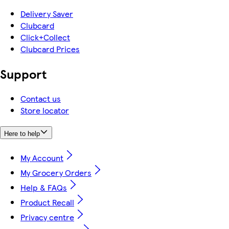
Delivery Saver
Clubcard
Click+Collect
Clubcard Prices
Support
Contact us
Store locator
Here to help
My Account
My Grocery Orders
Help & FAQs
Product Recall
Privacy centre