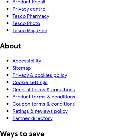
Product Recall
Privacy centre
Tesco Pharmacy
Tesco Photo
Tesco Magazine
About
Accessibility
Sitemap
Privacy & cookies policy
Cookie settings
General terms & conditions
Product terms & conditions
Coupon terms & conditions
Ratings & reviews policy
Partner directory
Ways to save