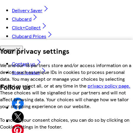
Delivery Saver
Clubcard
Click+Collect
Clubcard Prices
Your privacy settings
Support
Contact us
We and our 18 partners store and/or access information on a
device, such as unique IDs in cookies to process personal
Store locator
data. You may accept or manage your choices by selecting
Follow us
accept or reject all, or at any time in the
privacy policy page.
These choices will be signalled to our partners and will not
affect browsing data. Your choices will change how we tailor
your shopping experience on our website.
To modify your consent choices, you can do so by clicking on
Cookie settings in the footer.