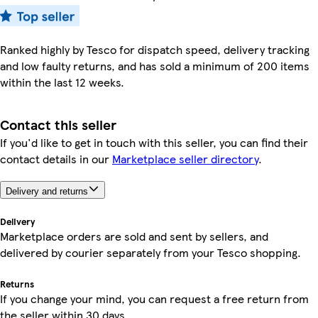
Ranked highly by Tesco for dispatch speed, delivery tracking
and low faulty returns, and has sold a minimum of 200 items
within the last 12 weeks.
Contact this seller
If you'd like to get in touch with this seller, you can find their
contact details in our
Marketplace seller directory
.
Delivery and returns
Delivery
Marketplace orders are sold and sent by sellers, and
delivered by courier separately from your Tesco shopping.
Returns
If you change your mind, you can request a free return from
the seller within 30 days.