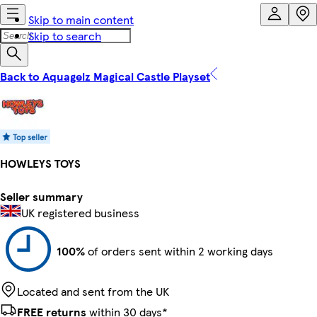
Skip to main content
Skip to search
Back to Aquagelz Magical Castle Playset
HOWLEYS TOYS
Seller summary
UK registered business
100%
of orders sent within 2 working days
Located and sent from the UK
FREE returns
within 30 days*