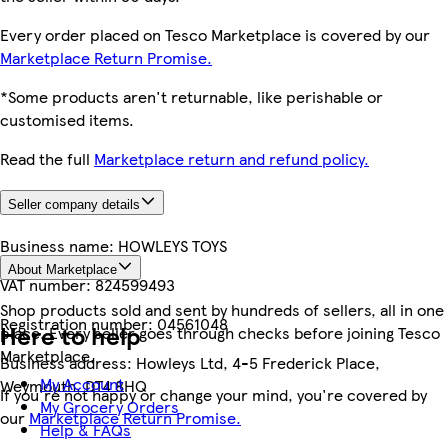
Every order placed on Tesco Marketplace is covered by our
Marketplace Return Promise.
*Some products aren't returnable, like perishable or
customised items.
Read the full
Marketplace return and refund policy.
Seller company details
Business name:
HOWLEYS TOYS
About Marketplace
VAT number:
824599493
Shop products sold and sent by hundreds of sellers, all in one
Registration number:
04561048
Here to help
place. Every seller goes through checks before joining Tesco
Marketplace.
Business address:
Howleys Ltd, 4-5 Frederick Place,
My Account
Weymouth, DT4 8HQ
If you're not happy or change your mind, you're covered by
My Grocery Orders
our
Marketplace Return Promise.
Help & FAQs