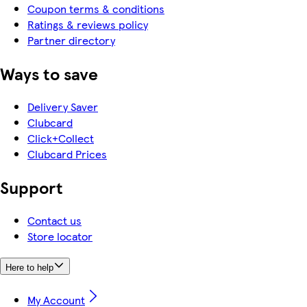
Coupon terms & conditions
Ratings & reviews policy
Partner directory
Ways to save
Delivery Saver
Clubcard
Click+Collect
Clubcard Prices
Support
Contact us
Store locator
Here to help
My Account