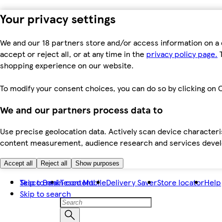
Your privacy settings
We and our 18 partners store and/or access information on a 
accept or reject all, or at any time in the
privacy policy page.
T
shopping experience on our website.
To modify your consent choices, you can do so by clicking on C
We and our partners process data to
Use precise geolocation data. Actively scan device characteris
content measurement, audience research and services dev
Accept all
Reject all
Show purposes
Skip to main content
Tesco Bank
Tesco Mobile
Delivery Saver
Store locator
Help
Skip to search