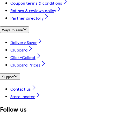
Coupon terms & conditions
Ratings & reviews policy
Partner directory
Ways to save
Delivery Saver
Clubcard
Click+Collect
Clubcard Prices
Support
Contact us
Store locator
Follow us