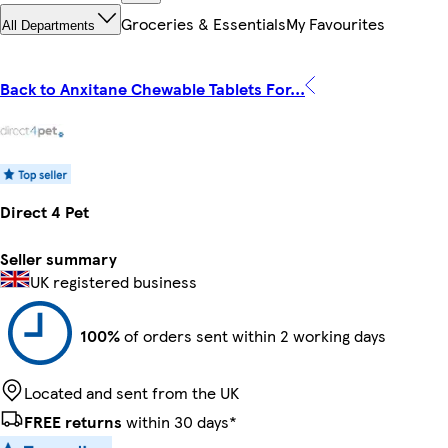
Groceries & Essentials
My Favourites
All Departments
Back to Anxitane Chewable Tablets For...
Direct 4 Pet
Seller summary
UK registered business
100%
of orders sent within 2 working days
Located and sent from the UK
FREE returns
within 30 days*