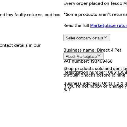
Every order placed on Tesco M
*Some products aren't returnab
nd low faulty returns, and has
Read the full
Marketplace retur
Seller company details
contact details in our
Business name:
Direct 4 Pet
About Marketplace
VAT number:
193469468
Shop products sold and sent by 
Registration number:
08511359
through checks before joining
Business address:
Units 1,2 & 
If you're not happy or change 
8JT