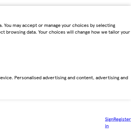
ta. You may accept or manage your choices by selecting
fect browsing data. Your choices will change how we tailor your
device. Personalised advertising and content, advertising and
Sign
Register
in