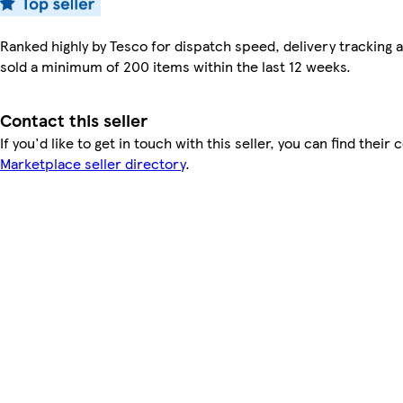
Ranked highly by Tesco for dispatch speed, delivery tracking a
sold a minimum of 200 items within the last 12 weeks.
Contact this seller
If you'd like to get in touch with this seller, you can find their 
Marketplace seller directory
.