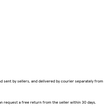
d sent by sellers, and delivered by courier separately from
n request a free return from the seller within 30 days.