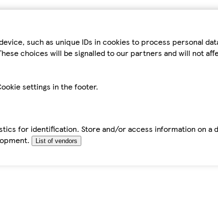
device, such as unique IDs in cookies to process personal da
hese choices will be signalled to our partners and will not af
ookie settings in the footer.
tics for identification. Store and/or access information on a 
elopment.
List of vendors