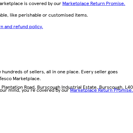
arketplace is covered by our
Marketplace Return Promise.
le, like perishable or customised items.
n and refund policy.
hundreds of sellers, all in one place. Every seller goes
 Tesco Marketplace.
3 Plantation Road, Burscough Industrial Estate, Burscough, L40
your mind, you're covered by our
Marketplace Return Promise.