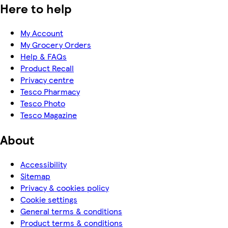
Here to help
My Account
My Grocery Orders
Help & FAQs
Product Recall
Privacy centre
Tesco Pharmacy
Tesco Photo
Tesco Magazine
About
Accessibility
Sitemap
Privacy & cookies policy
Cookie settings
General terms & conditions
Product terms & conditions