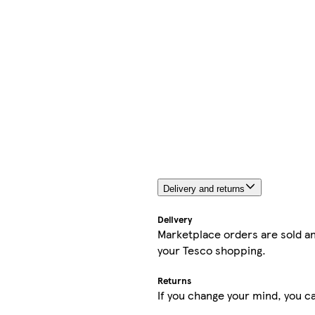
Delivery and returns
Delivery
Marketplace orders are sold an
your Tesco shopping.
Returns
If you change your mind, you ca