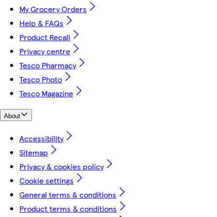
My Grocery Orders
Help & FAQs
Product Recall
Privacy centre
Tesco Pharmacy
Tesco Photo
Tesco Magazine
About
Accessibility
Sitemap
Privacy & cookies policy
Cookie settings
General terms & conditions
Product terms & conditions