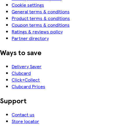
Cookie settings
General terms & conditions
Product terms & conditions
Coupon terms & conditions
Ratings & reviews policy
Partner directory
Ways to save
Delivery Saver
Clubcard
Click+Collect
Clubcard Prices
Support
Contact us
Store locator