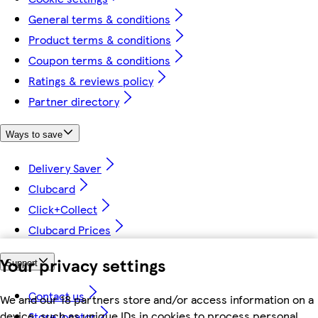
General terms & conditions
Product terms & conditions
Coupon terms & conditions
Ratings & reviews policy
Partner directory
Ways to save
Delivery Saver
Clubcard
Click+Collect
Clubcard Prices
Your privacy settings
Support
Contact us
We and our 18 partners store and/or access information on a
device, such as unique IDs in cookies to process personal
Store locator