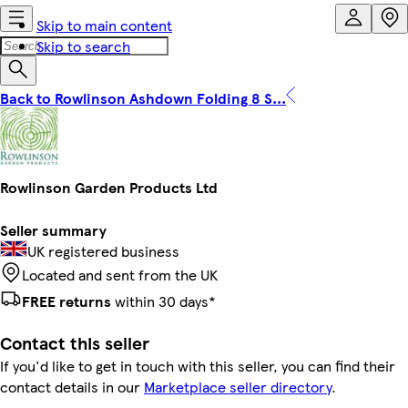
Skip to main content
Skip to search
Back to Rowlinson Ashdown Folding 8 S...
Rowlinson Garden Products Ltd
Seller summary
UK registered business
Located and sent from the UK
FREE returns
within 30 days*
Contact this seller
If you'd like to get in touch with this seller, you can find their
contact details in our
Marketplace seller directory
.