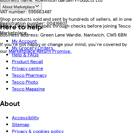
About Marketplace
VAT number:
595663487
Shop products sold and sent by hundreds of sellers, all in one
Registration number:
00416607
Here to help
place. Every seller goes through checks before joining Tesco
Marketplace.
Business address:
Green Lane Wardle, Nantwich, CW5 6BN
My Account
If you're not happy or change your mind, you're covered by
My Grocery Orders
our
Marketplace Return Promise.
Help & FAQs
Product Recall
Privacy centre
Tesco Pharmacy
Tesco Photo
Tesco Magazine
About
Accessibility
Sitemap
Privacy & cookies policy