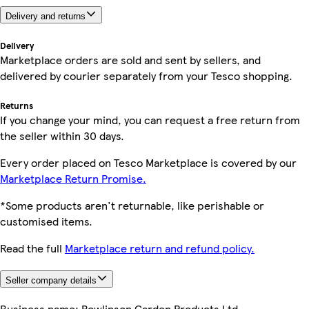
Delivery and returns
Delivery
Marketplace orders are sold and sent by sellers, and
delivered by courier separately from your Tesco shopping.
Returns
If you change your mind, you can request a free return from
the seller within 30 days.
Every order placed on Tesco Marketplace is covered by our
Marketplace Return Promise.
*Some products aren't returnable, like perishable or
customised items.
Read the full
Marketplace return and refund policy.
Seller company details
Business name:
Rowlinson Garden Products Ltd