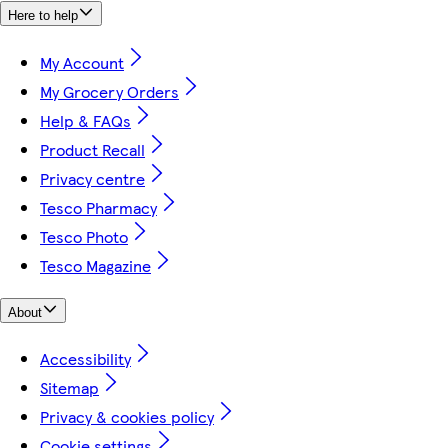
Here to help
My Account
My Grocery Orders
Help & FAQs
Product Recall
Privacy centre
Tesco Pharmacy
Tesco Photo
Tesco Magazine
About
Accessibility
Sitemap
Privacy & cookies policy
Cookie settings