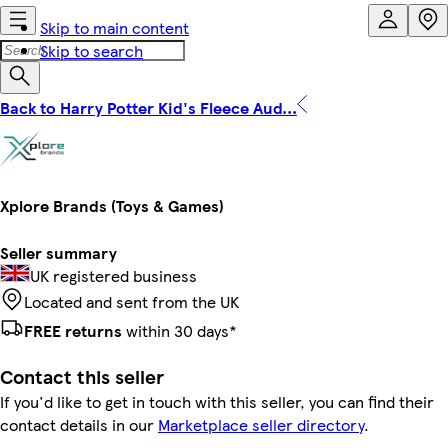
Skip to main content
Skip to search
Back to Harry Potter Kid's Fleece Aud...
Xplore Brands (Toys & Games)
Seller summary
UK registered business
Located and sent from the UK
FREE returns
within 30 days*
Contact this seller
If you'd like to get in touch with this seller, you can find their
contact details in our
Marketplace seller directory
.