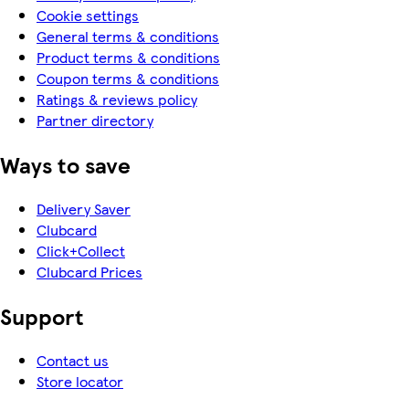
Cookie settings
General terms & conditions
Product terms & conditions
Coupon terms & conditions
Ratings & reviews policy
Partner directory
Ways to save
Delivery Saver
Clubcard
Click+Collect
Clubcard Prices
Support
Contact us
Store locator