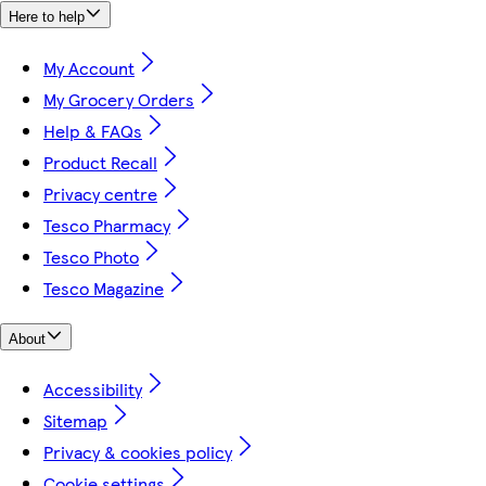
Here to help
My Account
My Grocery Orders
Help & FAQs
Product Recall
Privacy centre
Tesco Pharmacy
Tesco Photo
Tesco Magazine
About
Accessibility
Sitemap
Privacy & cookies policy
Cookie settings