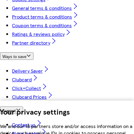
General terms & conditions
Product terms & conditions
Coupon terms & conditions
Ratings & reviews policy
Partner directory
Ways to save
Delivery Saver
Clubcard
Click+Collect
Clubcard Prices
Your privacy settings
Support
Contact us
We and our 18 partners store and/or access information on a
device, such as unique IDs in cookies to process personal
Store locator