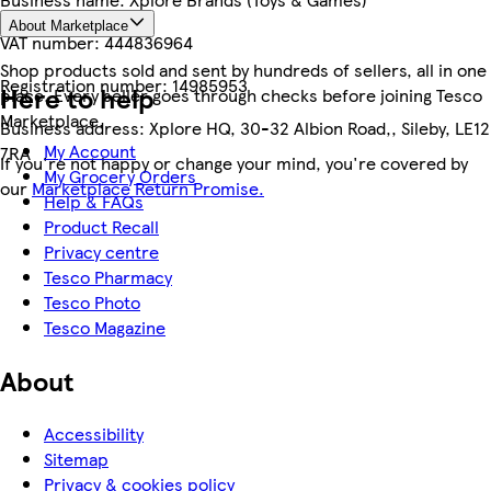
About Marketplace
VAT number:
444836964
Shop products sold and sent by hundreds of sellers, all in one
Registration number:
14985953
Here to help
place. Every seller goes through checks before joining Tesco
Marketplace.
Business address:
Xplore HQ, 30-32 Albion Road,, Sileby, LE12
My Account
7RA
If you're not happy or change your mind, you're covered by
My Grocery Orders
our
Marketplace Return Promise.
Help & FAQs
Product Recall
Privacy centre
Tesco Pharmacy
Tesco Photo
Tesco Magazine
About
Accessibility
Sitemap
Privacy & cookies policy