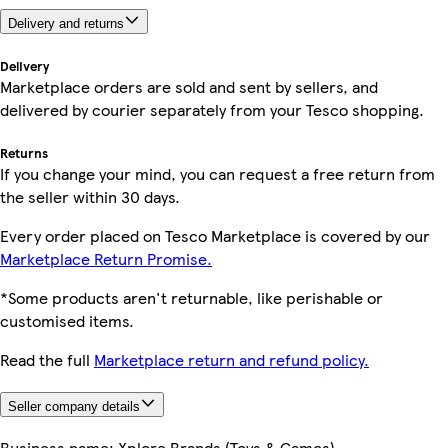
Delivery and returns
Delivery
Marketplace orders are sold and sent by sellers, and
delivered by courier separately from your Tesco shopping.
Returns
If you change your mind, you can request a free return from
the seller within 30 days.
Every order placed on Tesco Marketplace is covered by our
Marketplace Return Promise.
*Some products aren't returnable, like perishable or
customised items.
Read the full
Marketplace return and refund policy.
Seller company details
Business name:
Xplore Brands (Toys & Games)