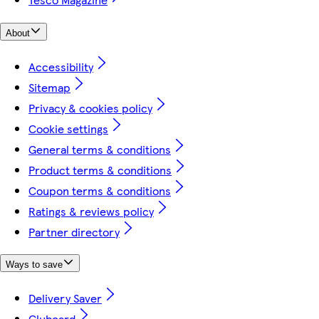
About
Accessibility
Sitemap
Privacy & cookies policy
Cookie settings
General terms & conditions
Product terms & conditions
Coupon terms & conditions
Ratings & reviews policy
Partner directory
Ways to save
Delivery Saver
Clubcard