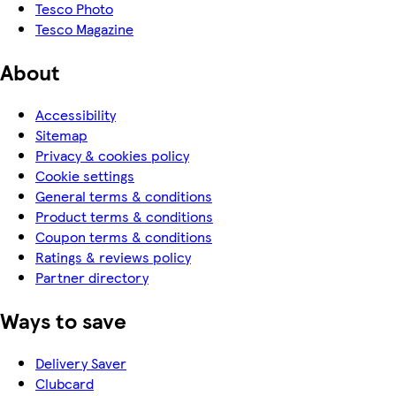
Tesco Photo
Tesco Magazine
About
Accessibility
Sitemap
Privacy & cookies policy
Cookie settings
General terms & conditions
Product terms & conditions
Coupon terms & conditions
Ratings & reviews policy
Partner directory
Ways to save
Delivery Saver
Clubcard