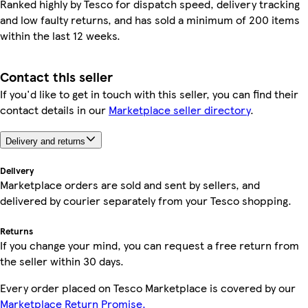
Ranked highly by Tesco for dispatch speed, delivery tracking
and low faulty returns, and has sold a minimum of 200 items
within the last 12 weeks.
Contact this seller
If you'd like to get in touch with this seller, you can find their
contact details in our
Marketplace seller directory
.
Delivery and returns
Delivery
Marketplace orders are sold and sent by sellers, and
delivered by courier separately from your Tesco shopping.
Returns
If you change your mind, you can request a free return from
the seller within 30 days.
Every order placed on Tesco Marketplace is covered by our
Marketplace Return Promise.