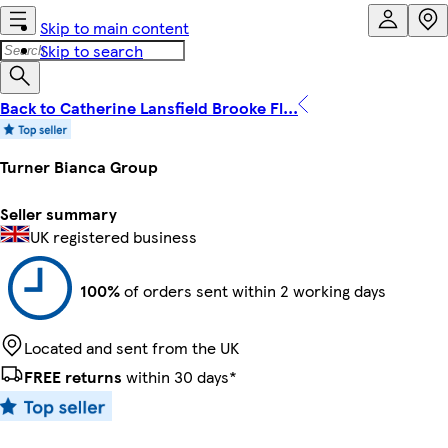
Skip to main content
Skip to search
Back to Catherine Lansfield Brooke Fl...
Turner Bianca Group
Seller summary
UK registered business
100%
of orders sent within 2 working days
Located and sent from the UK
FREE returns
within 30 days*