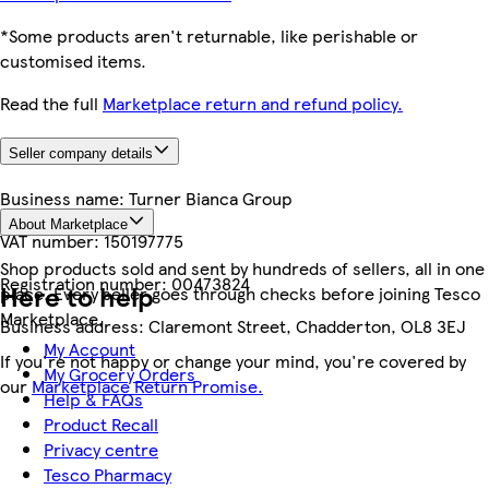
*Some products aren't returnable, like perishable or
customised items.
Read the full
Marketplace return and refund policy.
Seller company details
Business name:
Turner Bianca Group
About Marketplace
VAT number:
150197775
Shop products sold and sent by hundreds of sellers, all in one
Registration number:
00473824
Here to help
place. Every seller goes through checks before joining Tesco
Marketplace.
Business address:
Claremont Street, Chadderton, OL8 3EJ
My Account
If you're not happy or change your mind, you're covered by
My Grocery Orders
our
Marketplace Return Promise.
Help & FAQs
Product Recall
Privacy centre
Tesco Pharmacy