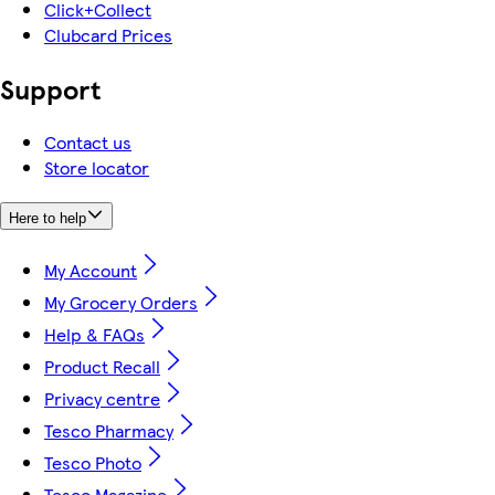
Click+Collect
Clubcard Prices
Support
Contact us
Store locator
Here to help
My Account
My Grocery Orders
Help & FAQs
Product Recall
Privacy centre
Tesco Pharmacy
Tesco Photo
Tesco Magazine