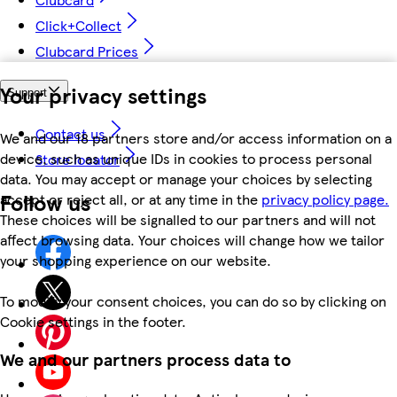
Click+Collect
Clubcard Prices
Your privacy settings
Support
Contact us
We and our 18 partners store and/or access information on a
device, such as unique IDs in cookies to process personal
Store locator
data. You may accept or manage your choices by selecting
Follow us
accept or reject all, or at any time in the
privacy policy page.
These choices will be signalled to our partners and will not
affect browsing data. Your choices will change how we tailor
your shopping experience on our website.
To modify your consent choices, you can do so by clicking on
Cookie settings in the footer.
We and our partners process data to