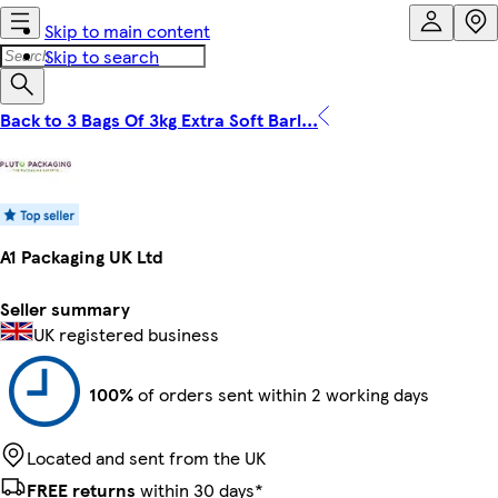
Skip to main content
Skip to search
Back to 3 Bags Of 3kg Extra Soft Barl...
A1 Packaging UK Ltd
Seller summary
UK registered business
100%
of orders sent within 2 working days
Located and sent from the UK
FREE returns
within 30 days*