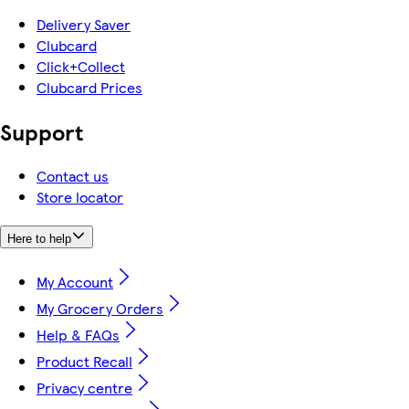
Delivery Saver
Clubcard
Click+Collect
Clubcard Prices
Support
Contact us
Store locator
Here to help
My Account
My Grocery Orders
Help & FAQs
Product Recall
Privacy centre