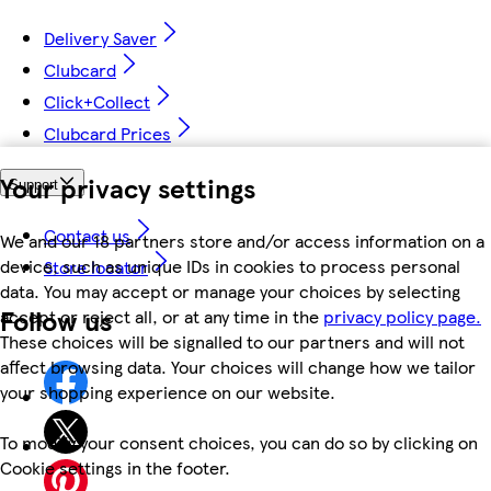
Delivery Saver
Clubcard
Click+Collect
Clubcard Prices
Your privacy settings
Support
Contact us
We and our 18 partners store and/or access information on a
device, such as unique IDs in cookies to process personal
Store locator
data. You may accept or manage your choices by selecting
Follow us
accept or reject all, or at any time in the
privacy policy page.
These choices will be signalled to our partners and will not
affect browsing data. Your choices will change how we tailor
your shopping experience on our website.
To modify your consent choices, you can do so by clicking on
Cookie settings in the footer.