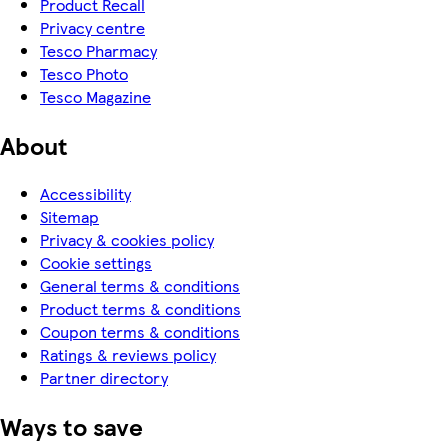
Product Recall
Privacy centre
Tesco Pharmacy
Tesco Photo
Tesco Magazine
About
Accessibility
Sitemap
Privacy & cookies policy
Cookie settings
General terms & conditions
Product terms & conditions
Coupon terms & conditions
Ratings & reviews policy
Partner directory
Ways to save