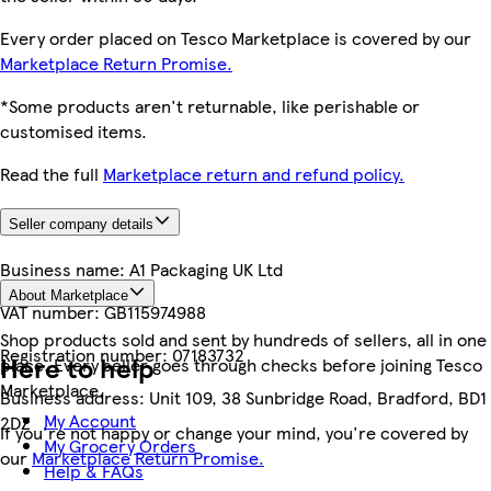
Every order placed on Tesco Marketplace is covered by our
Marketplace Return Promise.
*Some products aren't returnable, like perishable or
customised items.
Read the full
Marketplace return and refund policy.
Seller company details
Business name:
A1 Packaging UK Ltd
About Marketplace
VAT number:
GB115974988
Shop products sold and sent by hundreds of sellers, all in one
Registration number:
07183732
Here to help
place. Every seller goes through checks before joining Tesco
Marketplace.
Business address:
Unit 109, 38 Sunbridge Road, Bradford, BD1
My Account
2DZ
If you're not happy or change your mind, you're covered by
My Grocery Orders
our
Marketplace Return Promise.
Help & FAQs