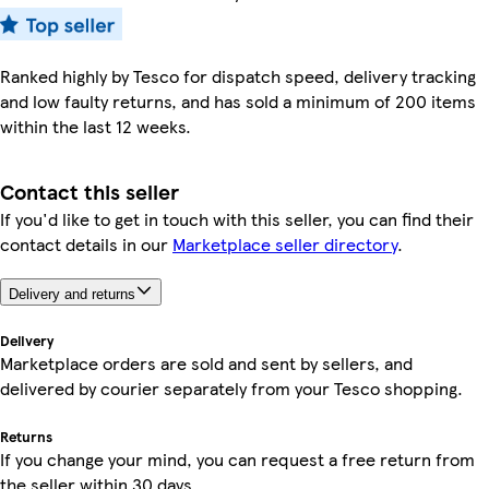
Ranked highly by Tesco for dispatch speed, delivery tracking
and low faulty returns, and has sold a minimum of 200 items
within the last 12 weeks.
Contact this seller
If you'd like to get in touch with this seller, you can find their
contact details in our
Marketplace seller directory
.
Delivery and returns
Delivery
Marketplace orders are sold and sent by sellers, and
delivered by courier separately from your Tesco shopping.
Returns
If you change your mind, you can request a free return from
the seller within 30 days.