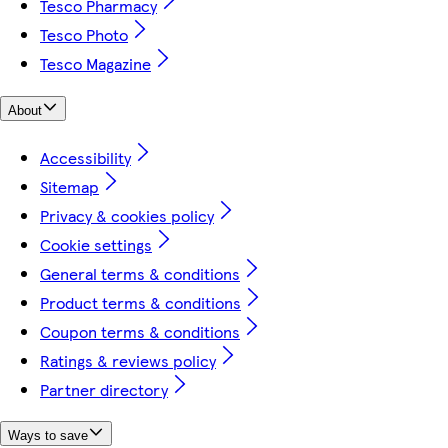
Tesco Pharmacy
Tesco Photo
Tesco Magazine
About
Accessibility
Sitemap
Privacy & cookies policy
Cookie settings
General terms & conditions
Product terms & conditions
Coupon terms & conditions
Ratings & reviews policy
Partner directory
Ways to save