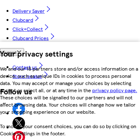
Delivery Saver
Clubcard
Click+Collect
Clubcard Prices
Your privacy settings
Support
Contact us
We and our 18 partners store and/or access information on a
device, such as unique IDs in cookies to process personal
Store locator
data. You may accept or manage your choices by selecting
Follow us
accept or reject all, or at any time in the
privacy policy page.
These choices will be signalled to our partners and will not
affect browsing data. Your choices will change how we tailor
your shopping experience on our website.
To modify your consent choices, you can do so by clicking on
Cookie settings in the footer.