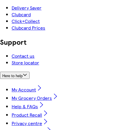
Delivery Saver
Clubcard
Click+Collect
Clubcard Prices
Support
Contact us
Store locator
Here to help
My Account
My Grocery Orders
Help & FAQs
Product Recall
Privacy centre