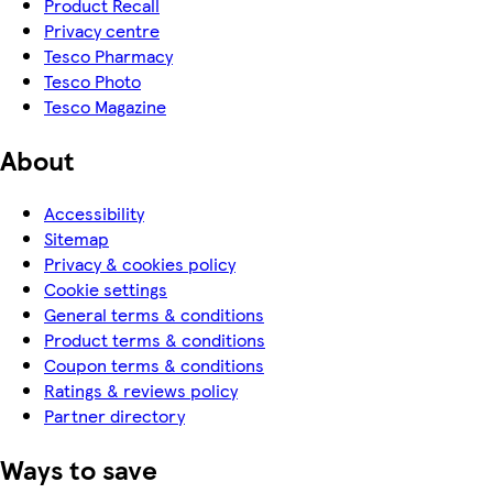
Product Recall
Privacy centre
Tesco Pharmacy
Tesco Photo
Tesco Magazine
About
Accessibility
Sitemap
Privacy & cookies policy
Cookie settings
General terms & conditions
Product terms & conditions
Coupon terms & conditions
Ratings & reviews policy
Partner directory
Ways to save