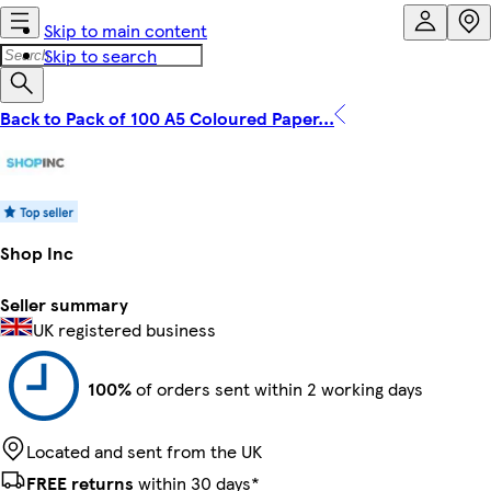
Skip to main content
Skip to search
Back to Pack of 100 A5 Coloured Paper...
Shop Inc
Seller summary
UK registered business
100%
of orders sent within 2 working days
Located and sent from the UK
FREE returns
within 30 days*