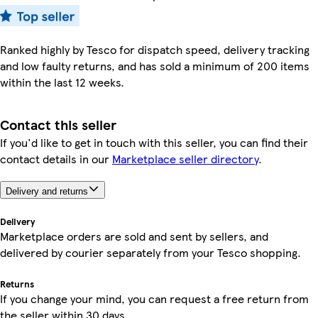
Ranked highly by Tesco for dispatch speed, delivery tracking
and low faulty returns, and has sold a minimum of 200 items
within the last 12 weeks.
Contact this seller
If you'd like to get in touch with this seller, you can find their
contact details in our
Marketplace seller directory
.
Delivery and returns
Delivery
Marketplace orders are sold and sent by sellers, and
delivered by courier separately from your Tesco shopping.
Returns
If you change your mind, you can request a free return from
the seller within 30 days.