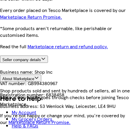
Every order placed on Tesco Marketplace is covered by our
Marketplace Return Promise.
*Some products aren't returnable, like perishable or
customised items.
Read the full
Marketplace return and refund policy.
Seller company details
Business name:
Shop Inc
About Marketplace
VAT number:
GB994380967
Shop products sold and sent by hundreds of sellers, all in one
Registration number:
6838458
Here to help
place. Every seller goes through checks before joining Tesco
Marketplace.
Business address:
53 Wenlock Way, Leicester, LE4 9HU
My Account
If you're not happy or change your mind, you're covered by
My Grocery Orders
our
Marketplace Return Promise.
Help & FAQs