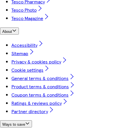
Tesco Pharmacy
Tesco Photo
Tesco Magazine
About
Accessibility
Sitemap
Privacy & cookies policy
Cookie settings
General terms & conditions
Product terms & conditions
Coupon terms & conditions
Ratings & reviews policy
Partner directory
Ways to save