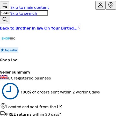
Skip to main content
Skip to search
Back to Brother in law On Your Birthd...
Shop Inc
Seller summary
UK registered business
100%
of orders sent within 2 working days
Located and sent from the UK
FREE returns
within 30 days*