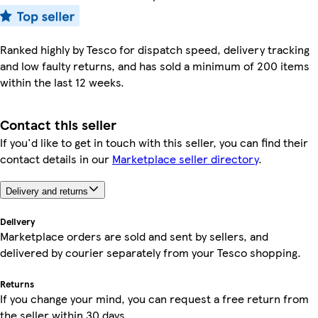
Ranked highly by Tesco for dispatch speed, delivery tracking
and low faulty returns, and has sold a minimum of 200 items
within the last 12 weeks.
Contact this seller
If you'd like to get in touch with this seller, you can find their
contact details in our
Marketplace seller directory
.
Delivery and returns
Delivery
Marketplace orders are sold and sent by sellers, and
delivered by courier separately from your Tesco shopping.
Returns
If you change your mind, you can request a free return from
the seller within 30 days.