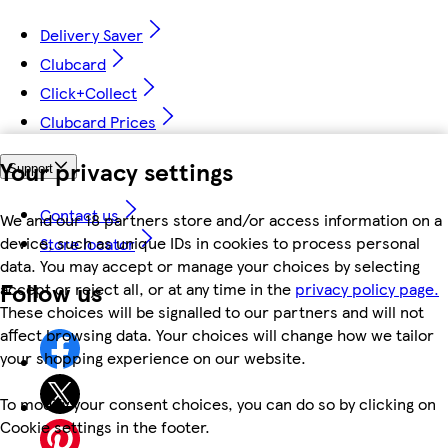
Delivery Saver
Clubcard
Click+Collect
Clubcard Prices
Your privacy settings
Support
Contact us
We and our 18 partners store and/or access information on a
device, such as unique IDs in cookies to process personal
Store locator
data. You may accept or manage your choices by selecting
Follow us
accept or reject all, or at any time in the
privacy policy page.
These choices will be signalled to our partners and will not
affect browsing data. Your choices will change how we tailor
your shopping experience on our website.
To modify your consent choices, you can do so by clicking on
Cookie settings in the footer.