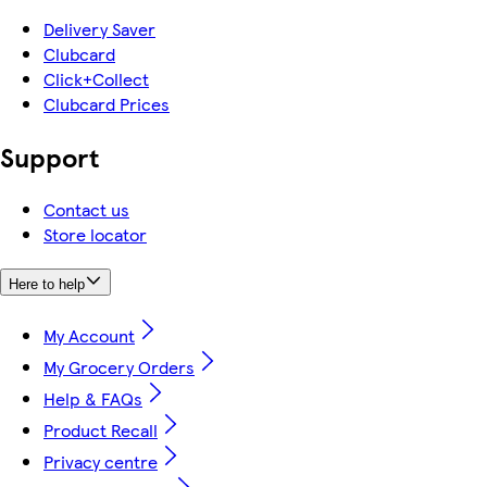
Delivery Saver
Clubcard
Click+Collect
Clubcard Prices
Support
Contact us
Store locator
Here to help
My Account
My Grocery Orders
Help & FAQs
Product Recall
Privacy centre