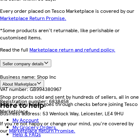
Every order placed on Tesco Marketplace is covered by our
Marketplace Return Promise.
*Some products aren't returnable, like perishable or
customised items.
Read the full
Marketplace return and refund policy.
Seller company details
Business name:
Shop Inc
About Marketplace
VAT number:
GB994380967
Shop products sold and sent by hundreds of sellers, all in one
Registration number:
6838458
Here to help
place. Every seller goes through checks before joining Tesco
Marketplace.
Business address:
53 Wenlock Way, Leicester, LE4 9HU
My Account
If you're not happy or change your mind, you're covered by
My Grocery Orders
our
Marketplace Return Promise.
Help & FAQs