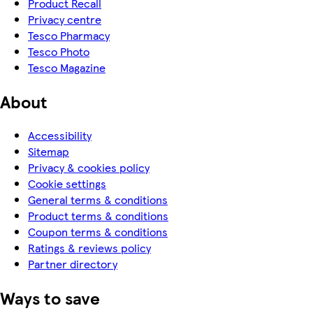
Product Recall
Privacy centre
Tesco Pharmacy
Tesco Photo
Tesco Magazine
About
Accessibility
Sitemap
Privacy & cookies policy
Cookie settings
General terms & conditions
Product terms & conditions
Coupon terms & conditions
Ratings & reviews policy
Partner directory
Ways to save