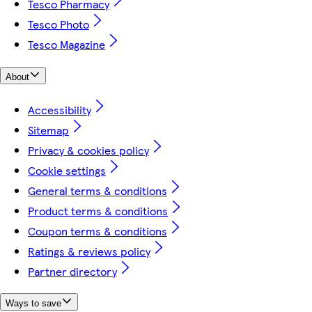
Tesco Pharmacy
Tesco Photo
Tesco Magazine
About
Accessibility
Sitemap
Privacy & cookies policy
Cookie settings
General terms & conditions
Product terms & conditions
Coupon terms & conditions
Ratings & reviews policy
Partner directory
Ways to save