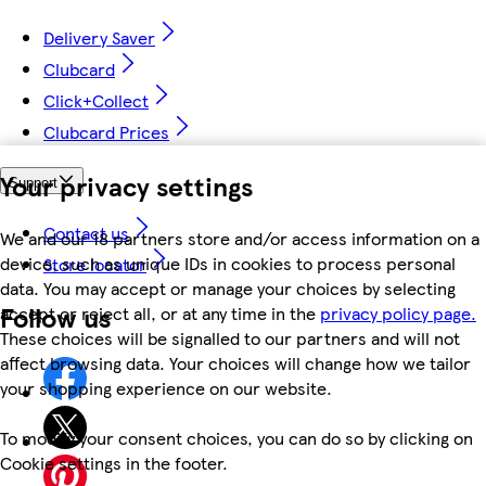
Delivery Saver
Clubcard
Click+Collect
Clubcard Prices
Your privacy settings
Support
Contact us
We and our 18 partners store and/or access information on a
device, such as unique IDs in cookies to process personal
Store locator
data. You may accept or manage your choices by selecting
Follow us
accept or reject all, or at any time in the
privacy policy page.
These choices will be signalled to our partners and will not
affect browsing data. Your choices will change how we tailor
your shopping experience on our website.
To modify your consent choices, you can do so by clicking on
Cookie settings in the footer.