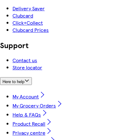
Delivery Saver
Clubcard
Click+Collect
Clubcard Prices
Support
Contact us
Store locator
Here to help
My Account
My Grocery Orders
Help & FAQs
Product Recall
Privacy centre