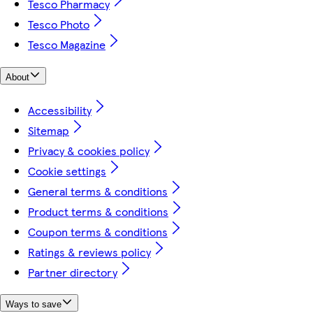
Tesco Pharmacy
Tesco Photo
Tesco Magazine
About
Accessibility
Sitemap
Privacy & cookies policy
Cookie settings
General terms & conditions
Product terms & conditions
Coupon terms & conditions
Ratings & reviews policy
Partner directory
Ways to save