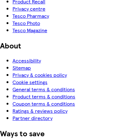
Product Recall
Privacy centre
Tesco Pharmacy
Tesco Photo
Tesco Magazine
About
Accessibility
Sitemap
Privacy & cookies policy
Cookie settings
General terms & conditions
Product terms & conditions
Coupon terms & conditions
Ratings & reviews policy
Partner directory
Ways to save