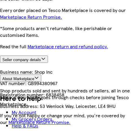
Every order placed on Tesco Marketplace is covered by our
Marketplace Return Promise.
*Some products aren't returnable, like perishable or
customised items.
Read the full
Marketplace return and refund policy.
Seller company details
Business name:
Shop Inc
About Marketplace
VAT number:
GB994380967
Shop products sold and sent by hundreds of sellers, all in one
Registration number:
6838458
Here to help
place. Every seller goes through checks before joining Tesco
Marketplace.
Business address:
53 Wenlock Way, Leicester, LE4 9HU
My Account
If you're not happy or change your mind, you're covered by
My Grocery Orders
our
Marketplace Return Promise.
Help & FAQs