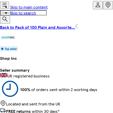
Skip to main content
Skip to search
Back to Pack of 100 Plain and Assorte...
Shop Inc
Seller summary
UK registered business
100%
of orders sent within 2 working days
Located and sent from the UK
FREE returns
within 30 days*