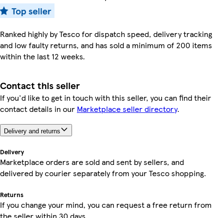
Ranked highly by Tesco for dispatch speed, delivery tracking
and low faulty returns, and has sold a minimum of 200 items
within the last 12 weeks.
Contact this seller
If you'd like to get in touch with this seller, you can find their
contact details in our
Marketplace seller directory
.
Delivery and returns
Delivery
Marketplace orders are sold and sent by sellers, and
delivered by courier separately from your Tesco shopping.
Returns
If you change your mind, you can request a free return from
the seller within 30 days.