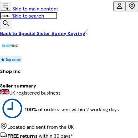
Skip to main content
Skip to search
Back to Special Sister Bunny Keyring
Shop Inc
Seller summary
UK registered business
100%
of orders sent within 2 working days
Located and sent from the UK
FREE returns
within 30 days*