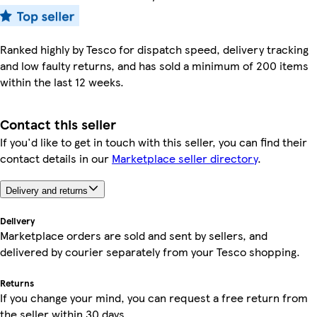
Ranked highly by Tesco for dispatch speed, delivery tracking
and low faulty returns, and has sold a minimum of 200 items
within the last 12 weeks.
Contact this seller
If you'd like to get in touch with this seller, you can find their
contact details in our
Marketplace seller directory
.
Delivery and returns
Delivery
Marketplace orders are sold and sent by sellers, and
delivered by courier separately from your Tesco shopping.
Returns
If you change your mind, you can request a free return from
the seller within 30 days.