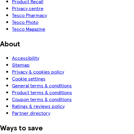
Product Recall
Privacy centre
Tesco Pharmacy
Tesco Photo
Tesco Magazine
About
Accessibility
Sitemap
Privacy & cookies policy
Cookie settings
General terms & conditions
Product terms & conditions
Coupon terms & conditions
Ratings & reviews policy
Partner directory
Ways to save