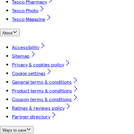
Tesco Pharmacy
Tesco Photo
Tesco Magazine
About
Accessibility
Sitemap
Privacy & cookies policy
Cookie settings
General terms & conditions
Product terms & conditions
Coupon terms & conditions
Ratings & reviews policy
Partner directory
Ways to save