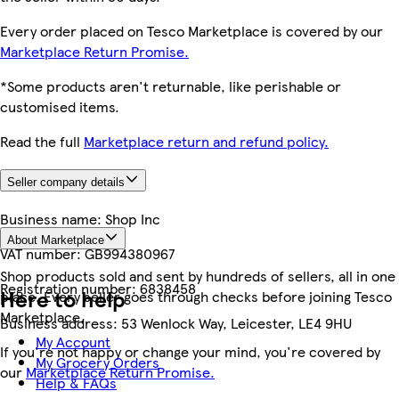
Every order placed on Tesco Marketplace is covered by our
Marketplace Return Promise.
*Some products aren't returnable, like perishable or
customised items.
Read the full
Marketplace return and refund policy.
Seller company details
Business name:
Shop Inc
About Marketplace
VAT number:
GB994380967
Shop products sold and sent by hundreds of sellers, all in one
Registration number:
6838458
Here to help
place. Every seller goes through checks before joining Tesco
Marketplace.
Business address:
53 Wenlock Way, Leicester, LE4 9HU
My Account
If you're not happy or change your mind, you're covered by
My Grocery Orders
our
Marketplace Return Promise.
Help & FAQs