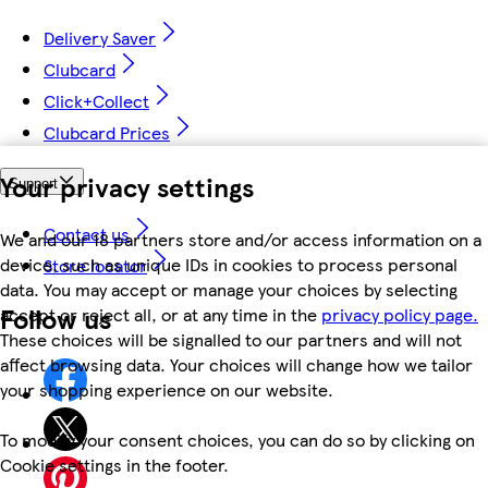
Delivery Saver
Clubcard
Click+Collect
Clubcard Prices
Your privacy settings
Support
Contact us
We and our 18 partners store and/or access information on a
device, such as unique IDs in cookies to process personal
Store locator
data. You may accept or manage your choices by selecting
Follow us
accept or reject all, or at any time in the
privacy policy page.
These choices will be signalled to our partners and will not
affect browsing data. Your choices will change how we tailor
your shopping experience on our website.
To modify your consent choices, you can do so by clicking on
Cookie settings in the footer.