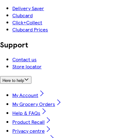
Delivery Saver
Clubcard
Click+Collect
Clubcard Prices
Support
Contact us
Store locator
Here to help
My Account
My Grocery Orders
Help & FAQs
Product Recall
Privacy centre