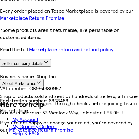
Every order placed on Tesco Marketplace is covered by our
Marketplace Return Promise.
*Some products aren't returnable, like perishable or
customised items.
Read the full
Marketplace return and refund policy.
Seller company details
Business name:
Shop Inc
About Marketplace
VAT number:
GB994380967
Shop products sold and sent by hundreds of sellers, all in one
Registration number:
6838458
Here to help
place. Every seller goes through checks before joining Tesco
Marketplace.
Business address:
53 Wenlock Way, Leicester, LE4 9HU
My Account
If you're not happy or change your mind, you're covered by
My Grocery Orders
our
Marketplace Return Promise.
Help & FAQs