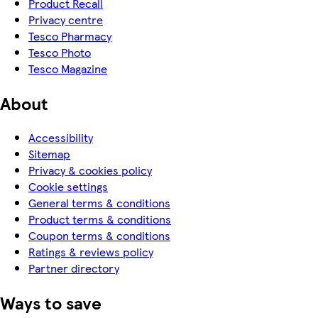
Product Recall
Privacy centre
Tesco Pharmacy
Tesco Photo
Tesco Magazine
About
Accessibility
Sitemap
Privacy & cookies policy
Cookie settings
General terms & conditions
Product terms & conditions
Coupon terms & conditions
Ratings & reviews policy
Partner directory
Ways to save