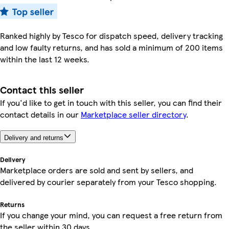
Ranked highly by Tesco for dispatch speed, delivery tracking
and low faulty returns, and has sold a minimum of 200 items
within the last 12 weeks.
Contact this seller
If you'd like to get in touch with this seller, you can find their
contact details in our
Marketplace seller directory
.
Delivery and returns
Delivery
Marketplace orders are sold and sent by sellers, and
delivered by courier separately from your Tesco shopping.
Returns
If you change your mind, you can request a free return from
the seller within 30 days.