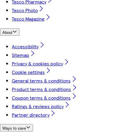
Tesco Pharmacy
Tesco Photo
Tesco Magazine
About
Accessibility
Sitemap
Privacy & cookies policy
Cookie settings
General terms & conditions
Product terms & conditions
Coupon terms & conditions
Ratings & reviews policy
Partner directory
Ways to save