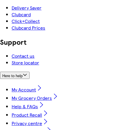
Delivery Saver
Clubcard
Click+Collect
Clubcard Prices
Support
Contact us
Store locator
Here to help
My Account
My Grocery Orders
Help & FAQs
Product Recall
Privacy centre