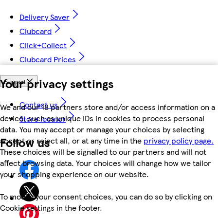
Delivery Saver
Clubcard
Click+Collect
Clubcard Prices
Your privacy settings
Support
Contact us
We and our 18 partners store and/or access information on a
device, such as unique IDs in cookies to process personal
Store locator
data. You may accept or manage your choices by selecting
Follow us
accept or reject all, or at any time in the
privacy policy page.
These choices will be signalled to our partners and will not
affect browsing data. Your choices will change how we tailor
your shopping experience on our website.
To modify your consent choices, you can do so by clicking on
Cookie settings in the footer.