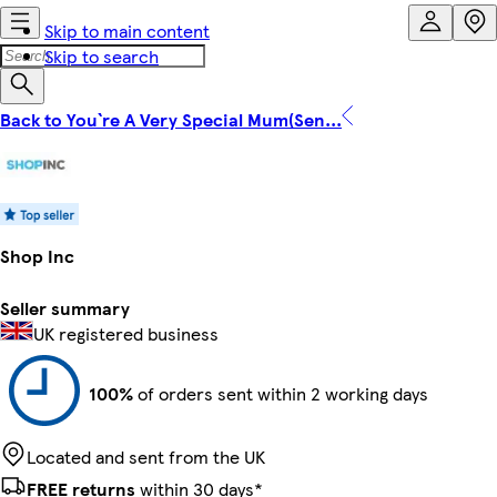
Skip to main content
Skip to search
Back to You`re A Very Special Mum(Sen...
Shop Inc
Seller summary
UK registered business
100%
of orders sent within 2 working days
Located and sent from the UK
FREE returns
within 30 days*