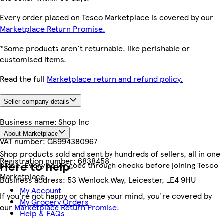
Every order placed on Tesco Marketplace is covered by our
Marketplace Return Promise.
*Some products aren't returnable, like perishable or
customised items.
Read the full
Marketplace return and refund policy.
Seller company details
Business name:
Shop Inc
About Marketplace
VAT number:
GB994380967
Shop products sold and sent by hundreds of sellers, all in one
Registration number:
6838458
Here to help
place. Every seller goes through checks before joining Tesco
Marketplace.
Business address:
53 Wenlock Way, Leicester, LE4 9HU
My Account
If you're not happy or change your mind, you're covered by
My Grocery Orders
our
Marketplace Return Promise.
Help & FAQs