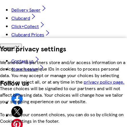
Delivery Saver
Clubcard
Click+Collect
Clubcard Prices
Your privacy settings
Support
Contact us
We and our 18 partners store and/or access information on a
device, such as unique IDs in cookies to process personal
Store locator
data. You may accept or manage your choices by selecting
Follow us
accept or reject all, or at any time in the
privacy policy page.
These choices will be signalled to our partners and will not
affect browsing data. Your choices will change how we tailor
your shopping experience on our website.
To modify your consent choices, you can do so by clicking on
Cookie settings in the footer.