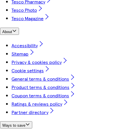
Tesco Pharmacy
Tesco Photo
Tesco Magazine
About
Accessibility
Sitemap
Privacy & cookies policy
Cookie settings
General terms & conditions
Product terms & conditions
Coupon terms & conditions
Ratings & reviews policy
Partner directory
Ways to save