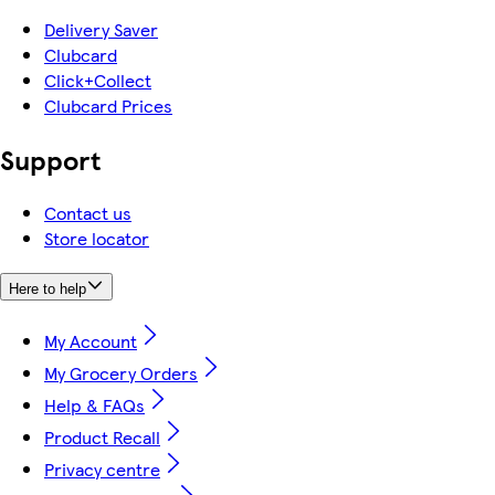
Delivery Saver
Clubcard
Click+Collect
Clubcard Prices
Support
Contact us
Store locator
Here to help
My Account
My Grocery Orders
Help & FAQs
Product Recall
Privacy centre