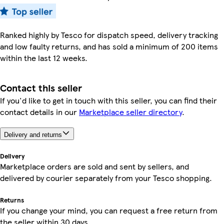
Ranked highly by Tesco for dispatch speed, delivery tracking
and low faulty returns, and has sold a minimum of 200 items
within the last 12 weeks.
Contact this seller
If you'd like to get in touch with this seller, you can find their
contact details in our
Marketplace seller directory
.
Delivery and returns
Delivery
Marketplace orders are sold and sent by sellers, and
delivered by courier separately from your Tesco shopping.
Returns
If you change your mind, you can request a free return from
the seller within 30 days.