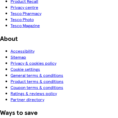
Product Recall
Privacy centre
Tesco Pharmacy
Tesco Photo
Tesco Magazine
About
Accessibility
Sitemap
Privacy & cookies policy
Cookie settings
General terms & conditions
Product terms & conditions
Coupon terms & conditions
Ratings & reviews policy
Partner directory
Ways to save