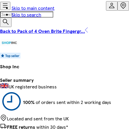
Skip to main content
Skip to search
Back to Pack of 4 Oven Brite Fingergr...
Shop Inc
Seller summary
UK registered business
100%
of orders sent within 2 working days
Located and sent from the UK
FREE returns
within 30 days*