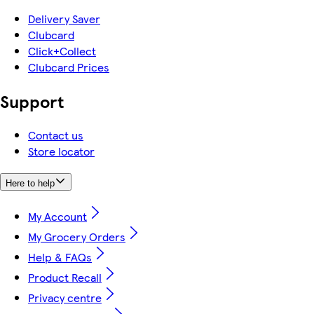
Delivery Saver
Clubcard
Click+Collect
Clubcard Prices
Support
Contact us
Store locator
Here to help
My Account
My Grocery Orders
Help & FAQs
Product Recall
Privacy centre