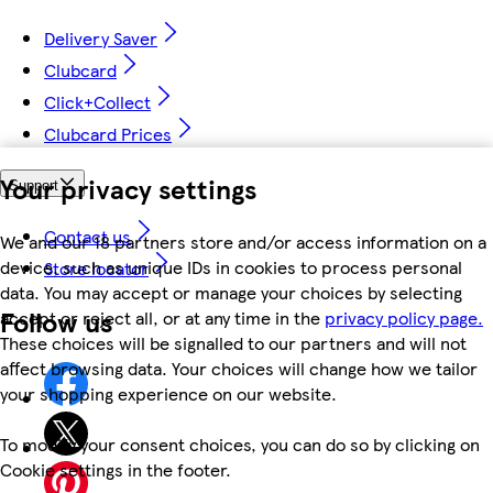
Delivery Saver
Clubcard
Click+Collect
Clubcard Prices
Your privacy settings
Support
Contact us
We and our 18 partners store and/or access information on a
device, such as unique IDs in cookies to process personal
Store locator
data. You may accept or manage your choices by selecting
Follow us
accept or reject all, or at any time in the
privacy policy page.
These choices will be signalled to our partners and will not
affect browsing data. Your choices will change how we tailor
your shopping experience on our website.
To modify your consent choices, you can do so by clicking on
Cookie settings in the footer.