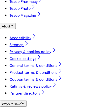
Tesco Pharmacy
Tesco Photo
Tesco Magazine
About
Accessibility
Sitemap
Privacy & cookies policy
Cookie settings
General terms & conditions
Product terms & conditions
Coupon terms & conditions
Ratings & reviews policy
Partner directory
Ways to save