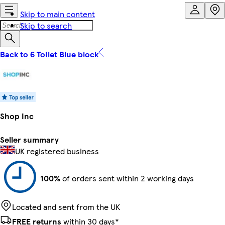
Skip to main content
Skip to search
Back to 6 Toilet Blue block
Shop Inc
Seller summary
UK registered business
100%
of orders sent within 2 working days
Located and sent from the UK
FREE returns
within 30 days*