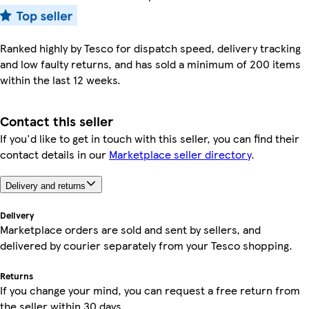
Ranked highly by Tesco for dispatch speed, delivery tracking
and low faulty returns, and has sold a minimum of 200 items
within the last 12 weeks.
Contact this seller
If you'd like to get in touch with this seller, you can find their
contact details in our
Marketplace seller directory
.
Delivery and returns
Delivery
Marketplace orders are sold and sent by sellers, and
delivered by courier separately from your Tesco shopping.
Returns
If you change your mind, you can request a free return from
the seller within 30 days.