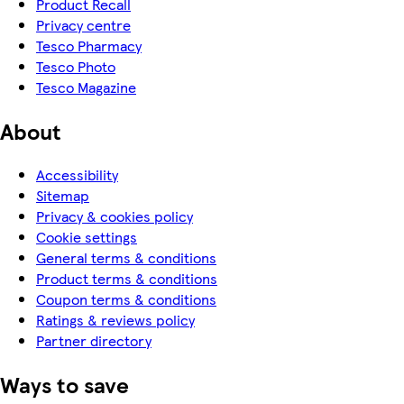
Product Recall
Privacy centre
Tesco Pharmacy
Tesco Photo
Tesco Magazine
About
Accessibility
Sitemap
Privacy & cookies policy
Cookie settings
General terms & conditions
Product terms & conditions
Coupon terms & conditions
Ratings & reviews policy
Partner directory
Ways to save