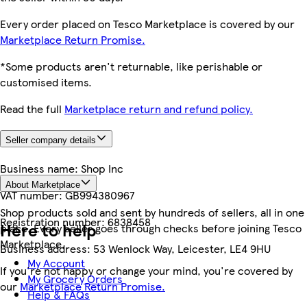
Every order placed on Tesco Marketplace is covered by our
Marketplace Return Promise.
*Some products aren't returnable, like perishable or
customised items.
Read the full
Marketplace return and refund policy.
Seller company details
Business name:
Shop Inc
About Marketplace
VAT number:
GB994380967
Shop products sold and sent by hundreds of sellers, all in one
Registration number:
6838458
Here to help
place. Every seller goes through checks before joining Tesco
Marketplace.
Business address:
53 Wenlock Way, Leicester, LE4 9HU
My Account
If you're not happy or change your mind, you're covered by
My Grocery Orders
our
Marketplace Return Promise.
Help & FAQs