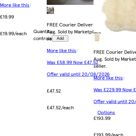
More like this
£19.99
FREE Courier Delivery by Tue 11
Quantity
Aug. Sold by Marketplace
£19.99/each
controls
seller.
Add
More like this
FREE Courier Delive
Aug. Sold by Marke
Was £58.99 Now £47.52
seller.
Offer valid until 20/08/2026
More like this
Was £229.99 Now £
£47.52
Offer valid until 
£47.52/each
Options
£193.99
£193.99/each