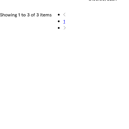
Showing
1 to 3
of
3
items
1