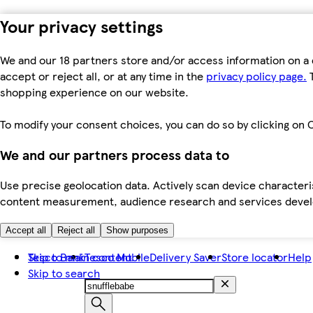
Your privacy settings
We and our 18 partners store and/or access information on a 
accept or reject all, or at any time in the
privacy policy page.
T
shopping experience on our website.
To modify your consent choices, you can do so by clicking on C
We and our partners process data to
Use precise geolocation data. Actively scan device characteris
content measurement, audience research and services dev
Accept all
Reject all
Show purposes
Skip to main content
Tesco Bank
Tesco Mobile
Delivery Saver
Store locator
Help
Skip to search