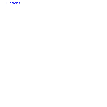
Options