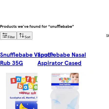
Products we've found for “snufflebabe”
S
Filter
Sort
Snufflebabe Vapour
Snufflebabe Nasal
Rub 35G
Aspirator Cased