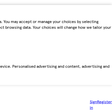
ta. You may accept or manage your choices by selecting
fect browsing data. Your choices will change how we tailor your
device. Personalised advertising and content, advertising and
Sign
Register
in