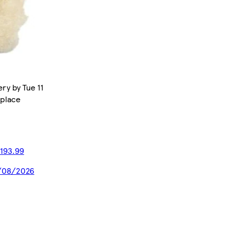
ry by Tue 11
tplace
193.99
20/08/2026