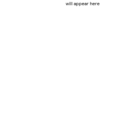
will appear here