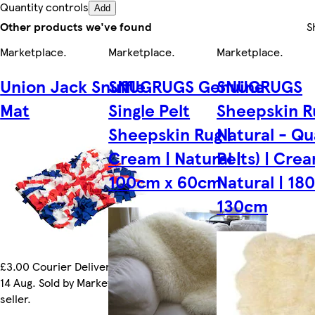
Quantity controls
Add
Other products we've found
S
Marketplace
.
Marketplace
.
Marketplace
.
Union Jack Snuffle
SNUGRUGS Genuine
SNUGRUGS
Mat
Single Pelt
Sheepskin R
Sheepskin Rug |
Natural - Qu
Cream | Natural |
Pelts) | Crea
100cm x 60cm
Natural | 18
130cm
£3.00 Courier Delivery by Fri
14 Aug. Sold by Marketplace
seller.