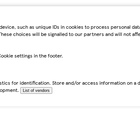
device, such as unique IDs in cookies to process personal da
hese choices will be signalled to our partners and will not af
ookie settings in the footer.
tics for identification. Store and/or access information on a 
elopment.
List of vendors