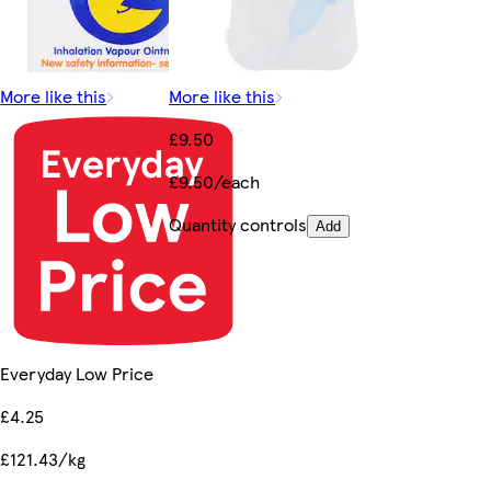
More like this
More like this
£9.50
£9.50/each
Quantity controls
Add
Everyday Low Price
£4.25
£121.43/kg