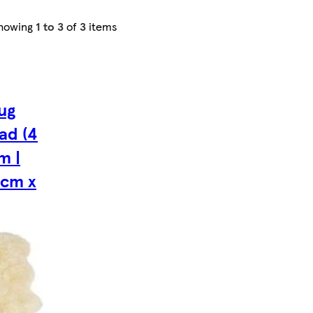
howing
1 to 3
of
3
items
ug
ad (4
m |
0cm x