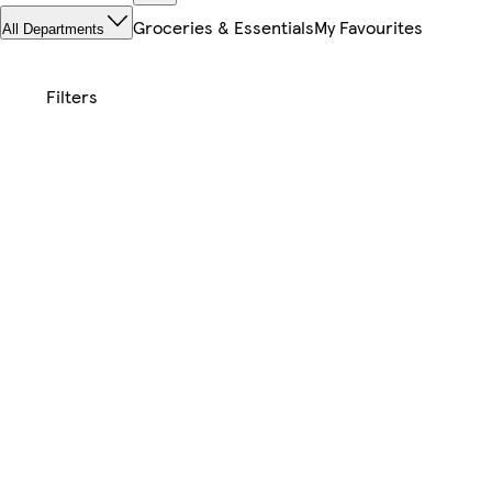
Groceries & Essentials
My Favourites
All Departments