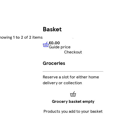
Basket
howing
1 to 2
of
2
items
£0.00
Guide price
£0.00
Guide price
Checkout
Groceries
Reserve a slot for either home
delivery or collection
Grocery basket empty
Products you add to your basket