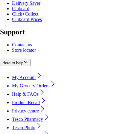
Delivery Saver
Clubcard
Click+Collect
Clubcard Prices
Support
Contact us
Store locator
Here to help
My Account
My Grocery Orders
Help & FAQs
Product Recall
Privacy centre
Tesco Pharmacy
Tesco Photo