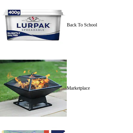
Back To School
Marketplace