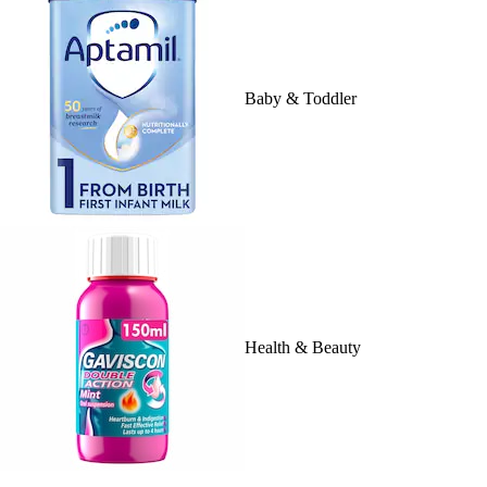
Baby & Toddler
Health & Beauty