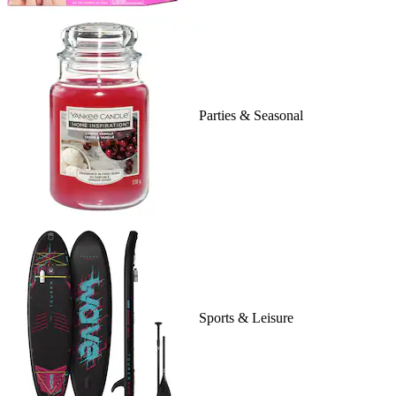
Parties & Seasonal
Sports & Leisure