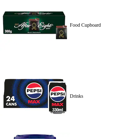
Food Cupboard
Drinks