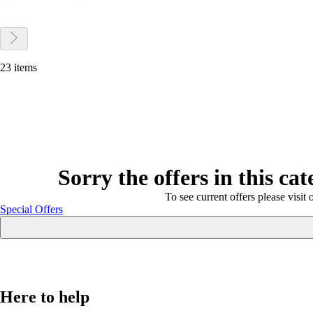
23 items
Sorry the offers in this ca
To see current offers please visit 
Special Offers
Here to help