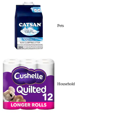
Pets
Household