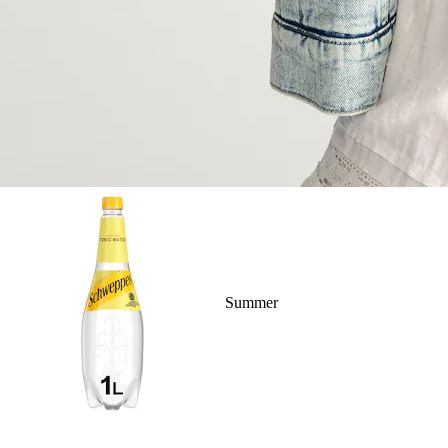
Summer