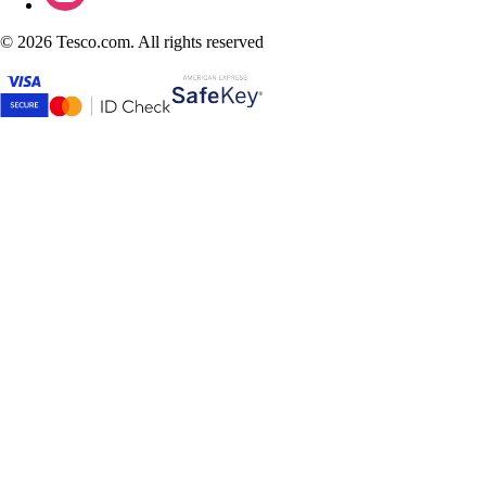
©
2026 Tesco.com. All rights reserved