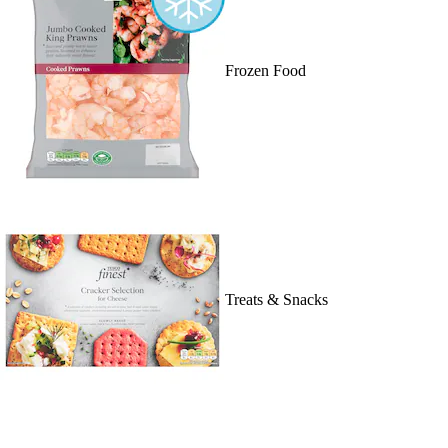
Frozen Food
Treats & Snacks