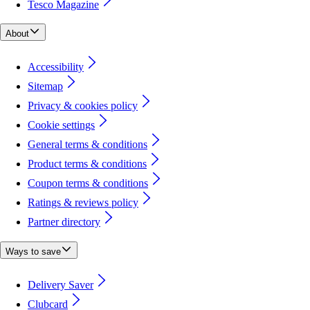
Tesco Magazine
About
Accessibility
Sitemap
Privacy & cookies policy
Cookie settings
General terms & conditions
Product terms & conditions
Coupon terms & conditions
Ratings & reviews policy
Partner directory
Ways to save
Delivery Saver
Clubcard