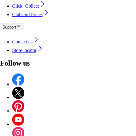
Click+Collect
Clubcard Prices
Support
Contact us
Store locator
Follow us