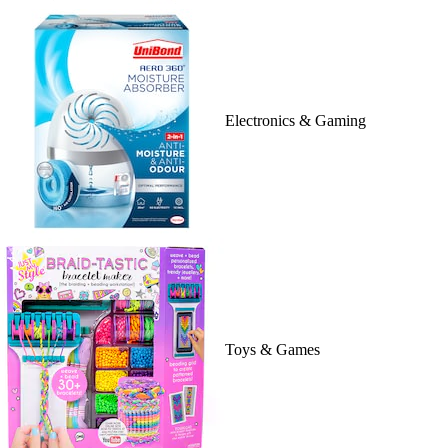
Electronics & Gaming
Toys & Games