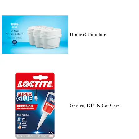
Home & Furniture
Garden, DIY & Car Care