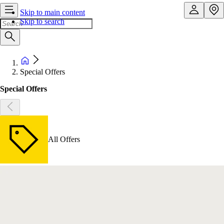
Skip to main content
Skip to search
Special Offers
Special Offers
All Offers