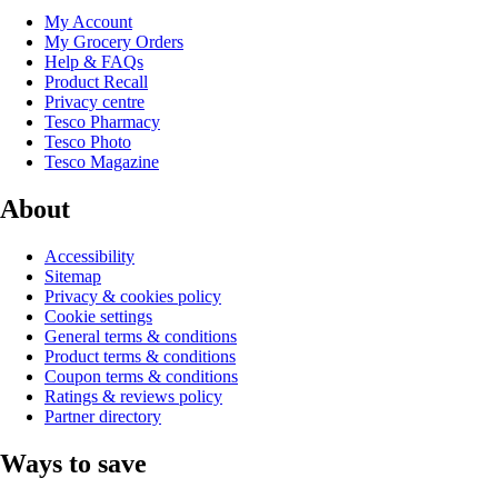
My Account
My Grocery Orders
Help & FAQs
Product Recall
Privacy centre
Tesco Pharmacy
Tesco Photo
Tesco Magazine
About
Accessibility
Sitemap
Privacy & cookies policy
Cookie settings
General terms & conditions
Product terms & conditions
Coupon terms & conditions
Ratings & reviews policy
Partner directory
Ways to save