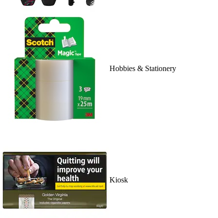
Hobbies & Stationery
Kiosk