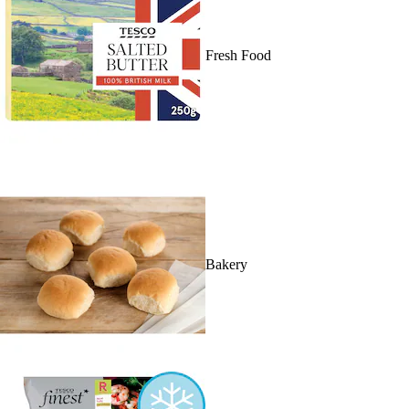
Fresh Food
Bakery