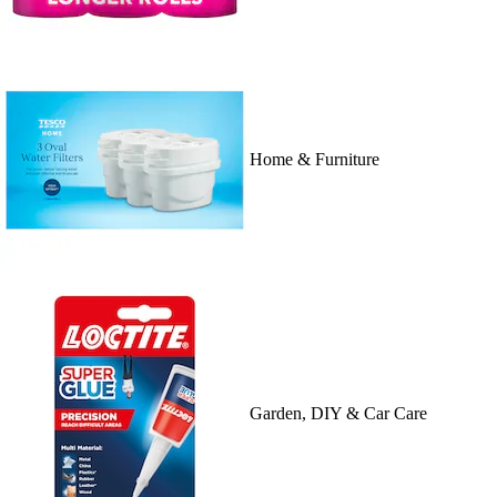
Home & Furniture
Garden, DIY & Car Care