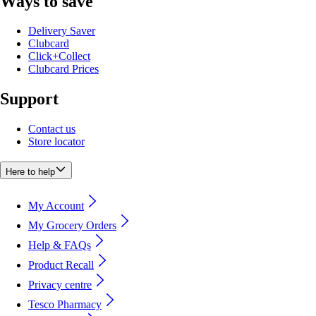
Ways to save
Delivery Saver
Clubcard
Click+Collect
Clubcard Prices
Support
Contact us
Store locator
Here to help
My Account
My Grocery Orders
Help & FAQs
Product Recall
Privacy centre
Tesco Pharmacy