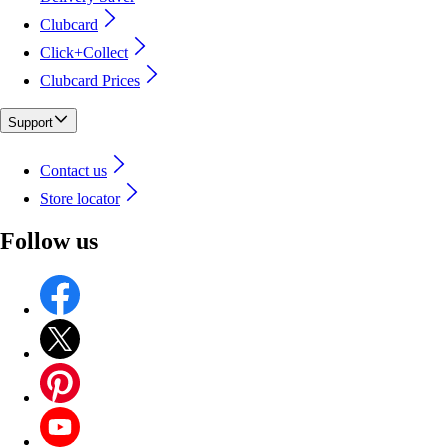
Clubcard
Click+Collect
Clubcard Prices
Support
Contact us
Store locator
Follow us