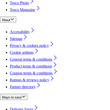
Tesco Photo
Tesco Magazine
About
Accessibility
Sitemap
Privacy & cookies policy
Cookie settings
General terms & conditions
Product terms & conditions
Coupon terms & conditions
Ratings & reviews policy
Partner directory
Ways to save
Delivery Saver