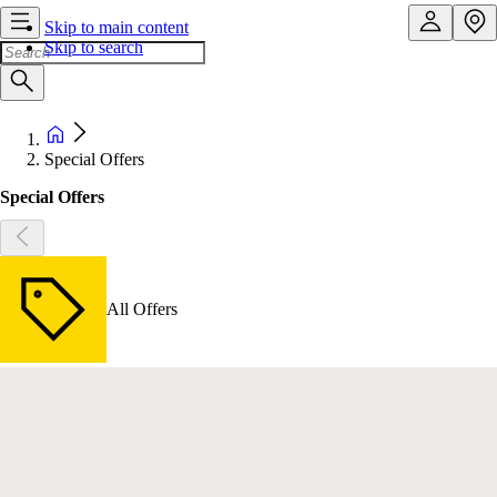
Skip to main content
Skip to search
Special Offers
Special Offers
All Offers