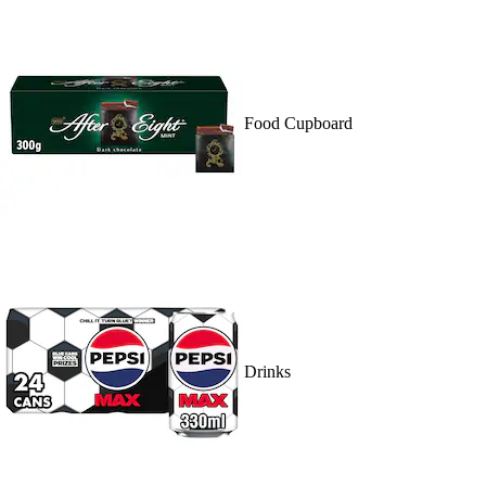
Food Cupboard
Drinks