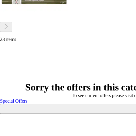
23 items
Sorry the offers in this ca
To see current offers please visit 
Special Offers