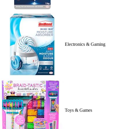
Electronics & Gaming
Toys & Games