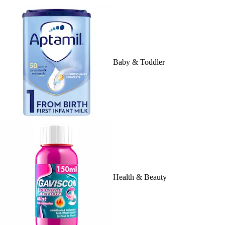
Baby & Toddler
Health & Beauty