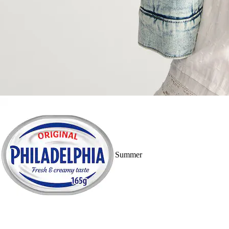
Summer