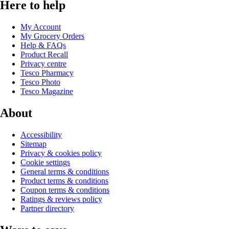
Here to help
My Account
My Grocery Orders
Help & FAQs
Product Recall
Privacy centre
Tesco Pharmacy
Tesco Photo
Tesco Magazine
About
Accessibility
Sitemap
Privacy & cookies policy
Cookie settings
General terms & conditions
Product terms & conditions
Coupon terms & conditions
Ratings & reviews policy
Partner directory