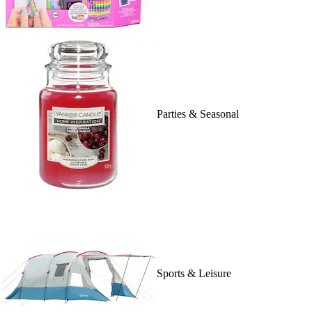
Parties & Seasonal
Sports & Leisure