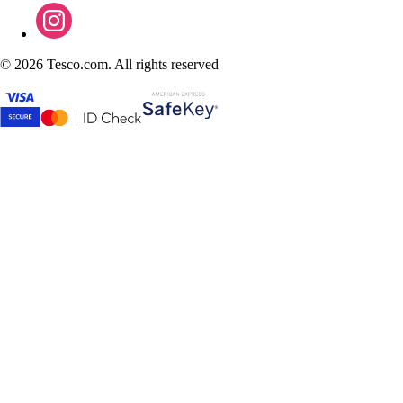
©
2026 Tesco.com. All rights reserved