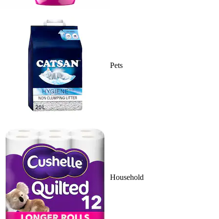
Pets
Household