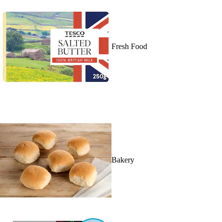
Fresh Food
Bakery