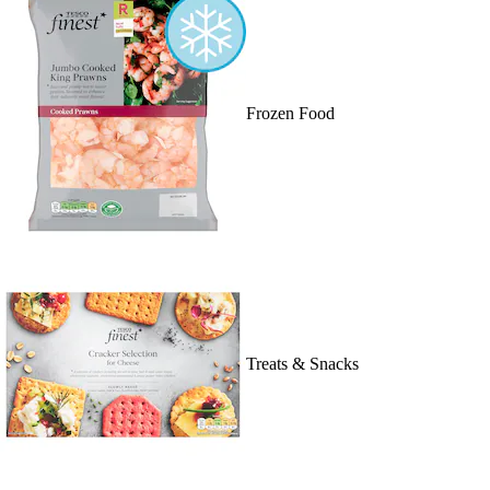
Frozen Food
Treats & Snacks