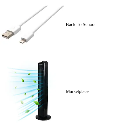
Back To School
Marketplace