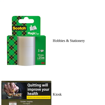
Hobbies & Stationery
Kiosk