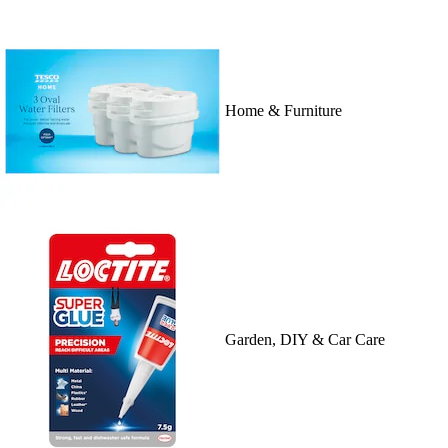
Home & Furniture
Garden, DIY & Car Care