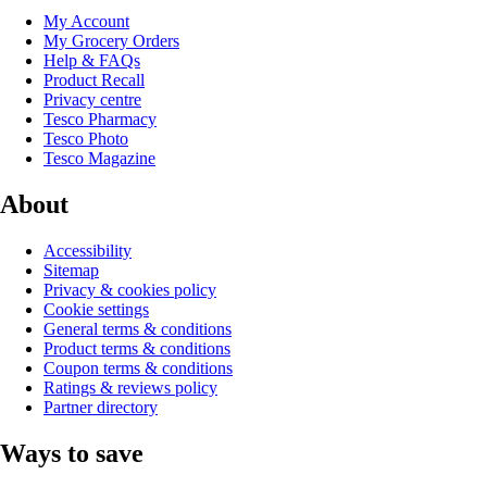
My Account
My Grocery Orders
Help & FAQs
Product Recall
Privacy centre
Tesco Pharmacy
Tesco Photo
Tesco Magazine
About
Accessibility
Sitemap
Privacy & cookies policy
Cookie settings
General terms & conditions
Product terms & conditions
Coupon terms & conditions
Ratings & reviews policy
Partner directory
Ways to save