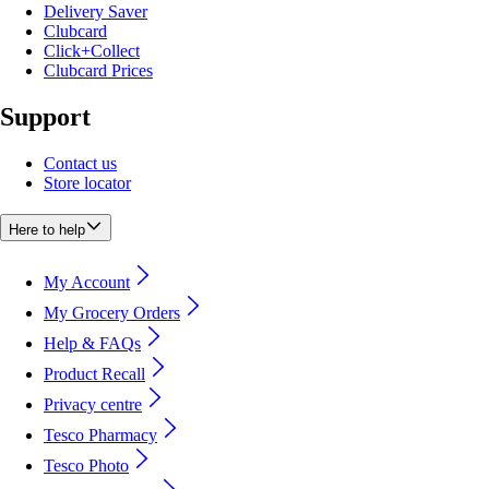
Delivery Saver
Clubcard
Click+Collect
Clubcard Prices
Support
Contact us
Store locator
Here to help
My Account
My Grocery Orders
Help & FAQs
Product Recall
Privacy centre
Tesco Pharmacy
Tesco Photo