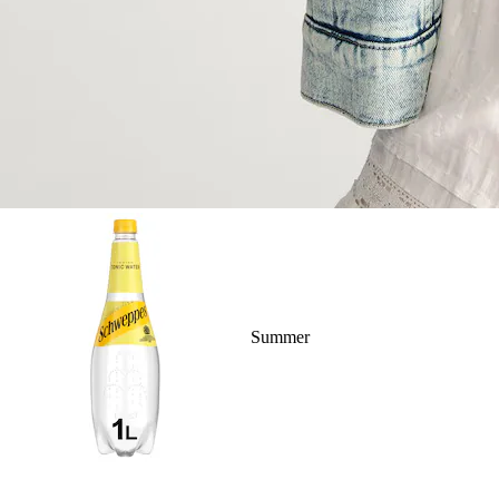
Summer