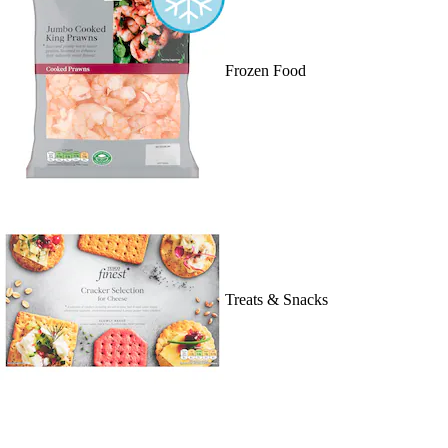
Frozen Food
Treats & Snacks