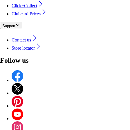
Click+Collect
Clubcard Prices
Support
Contact us
Store locator
Follow us