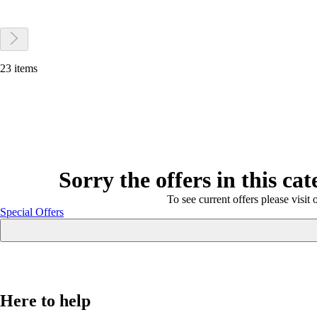
23 items
Sorry the offers in this ca
To see current offers please visit 
Special Offers
Here to help