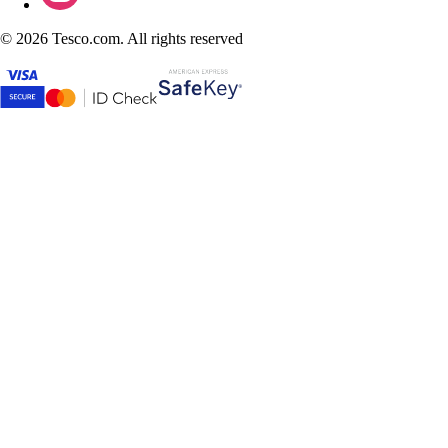
©
2026 Tesco.com. All rights reserved