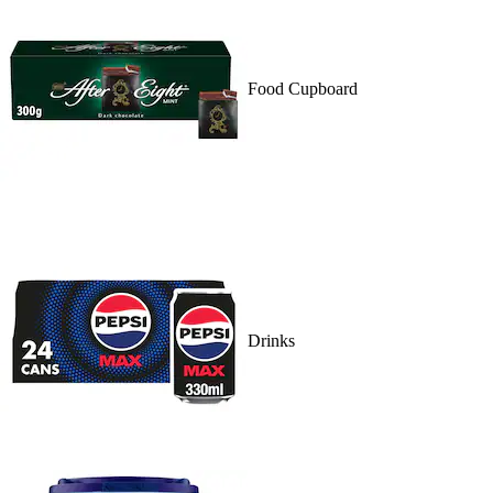
Food Cupboard
Drinks