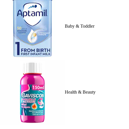
Baby & Toddler
Health & Beauty