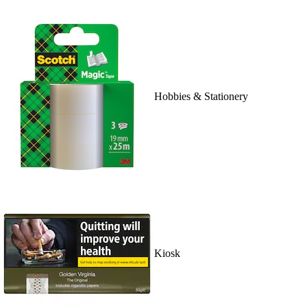
Hobbies & Stationery
Kiosk