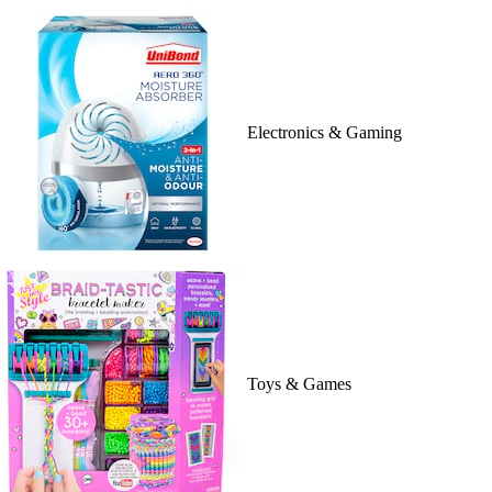
Electronics & Gaming
Toys & Games