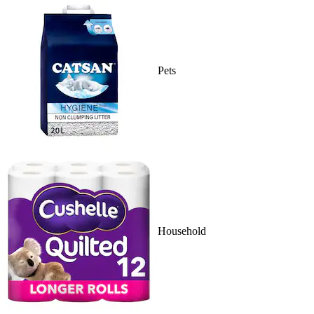
Pets
Household