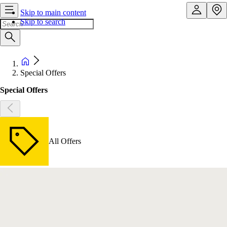
Skip to main content
Skip to search
Special Offers
Special Offers
All Offers