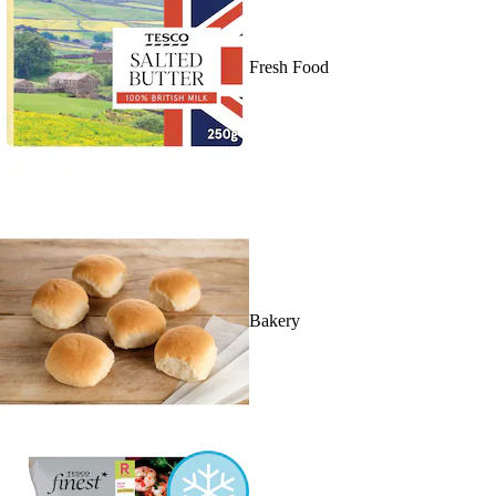
Fresh Food
Bakery