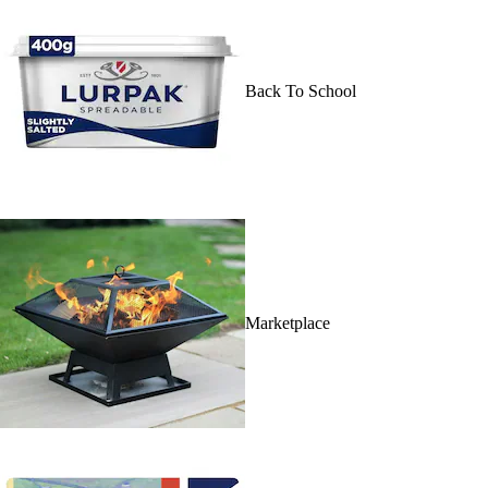
Back To School
Marketplace