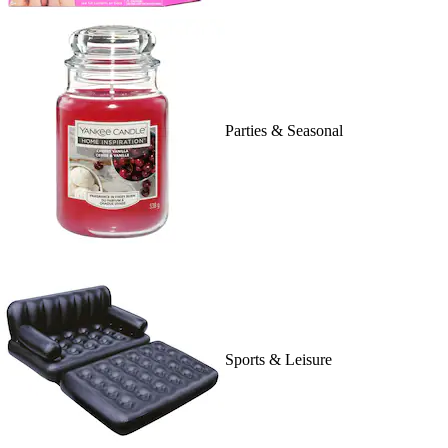
Parties & Seasonal
Sports & Leisure