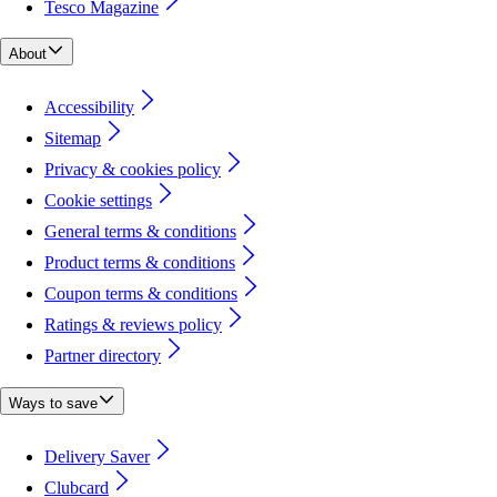
Tesco Magazine
About
Accessibility
Sitemap
Privacy & cookies policy
Cookie settings
General terms & conditions
Product terms & conditions
Coupon terms & conditions
Ratings & reviews policy
Partner directory
Ways to save
Delivery Saver
Clubcard