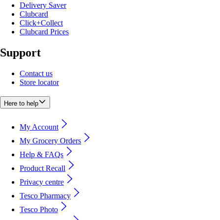
Delivery Saver
Clubcard
Click+Collect
Clubcard Prices
Support
Contact us
Store locator
Here to help
My Account
My Grocery Orders
Help & FAQs
Product Recall
Privacy centre
Tesco Pharmacy
Tesco Photo