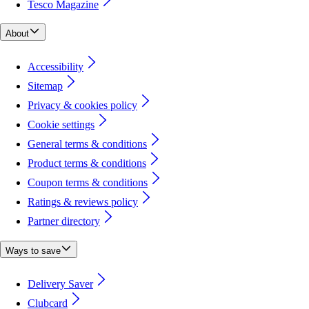
Tesco Magazine
About
Accessibility
Sitemap
Privacy & cookies policy
Cookie settings
General terms & conditions
Product terms & conditions
Coupon terms & conditions
Ratings & reviews policy
Partner directory
Ways to save
Delivery Saver
Clubcard