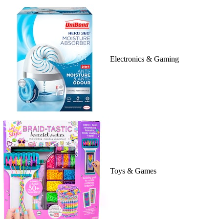
Electronics & Gaming
Toys & Games