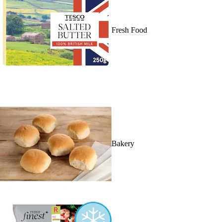
Fresh Food
Bakery