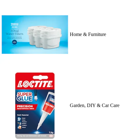
Home & Furniture
Garden, DIY & Car Care