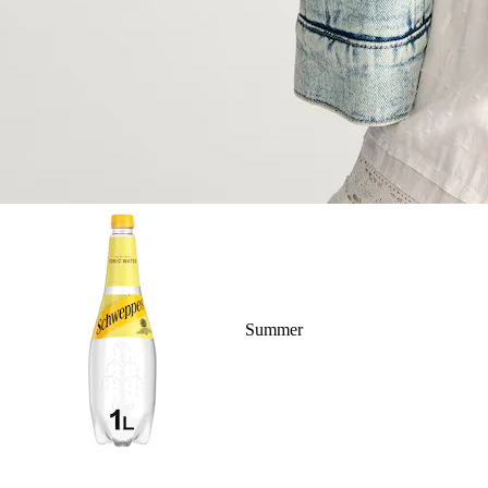
Summer