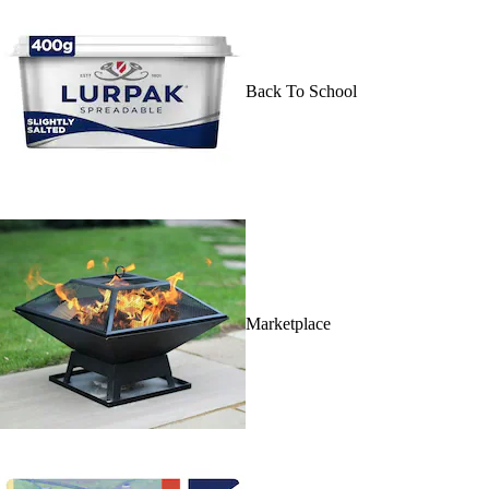
Back To School
Marketplace