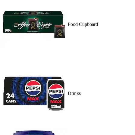
Food Cupboard
Drinks