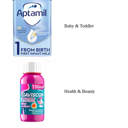
Baby & Toddler
Health & Beauty