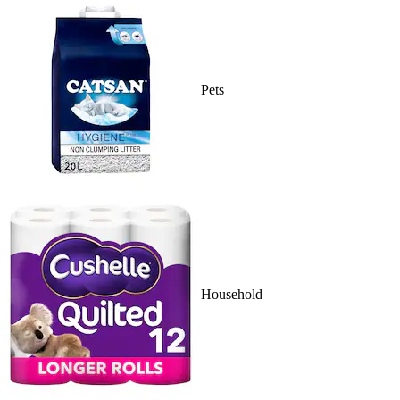
Pets
Household