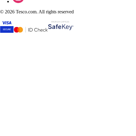
©
2026 Tesco.com. All rights reserved