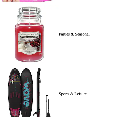
Parties & Seasonal
Sports & Leisure