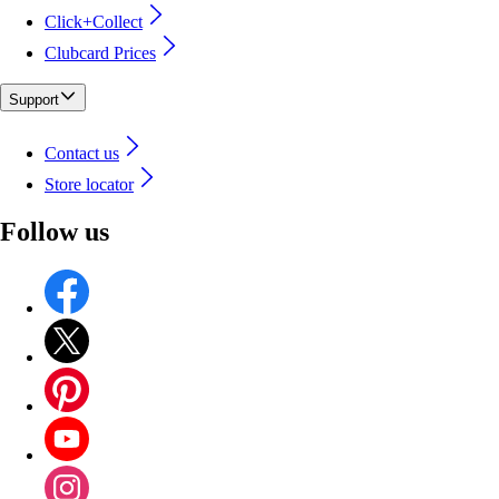
Click+Collect
Clubcard Prices
Support
Contact us
Store locator
Follow us