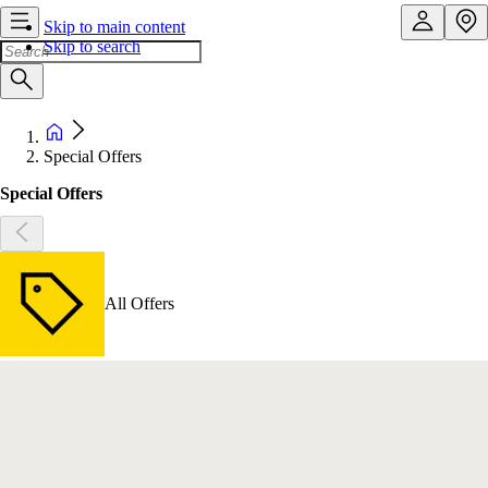
Skip to main content
Skip to search
Special Offers
Special Offers
All Offers