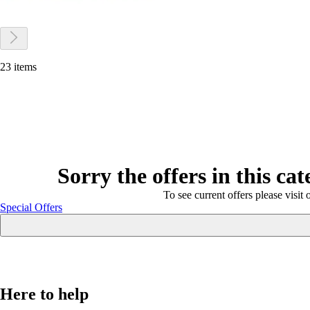
23 items
Sorry the offers in this ca
To see current offers please visit 
Special Offers
Here to help