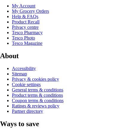
My Account
My Grocery Orders
Help & FAQs
Product Recall
Privacy centre
Tesco Pharmacy
Tesco Photo
Tesco Magazine
About
Accessibility
Sitemap
Privacy & cookies policy
Cookie settings
General terms & conditions
Product terms & conditions
Coupon terms & conditions
Ratings & reviews policy
Partner directory
Ways to save