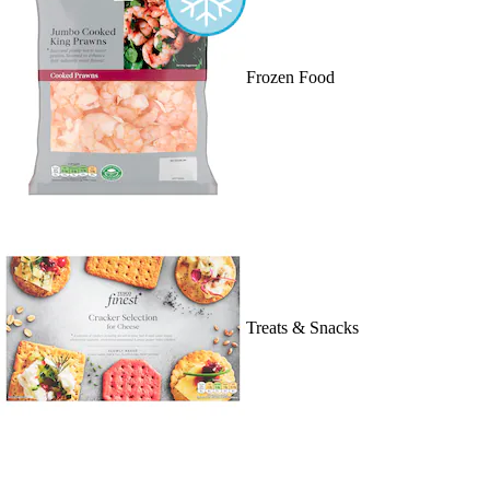
Frozen Food
Treats & Snacks