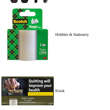
Hobbies & Stationery
Kiosk