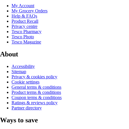
My Account
My Grocery Orders
Help & FAQs
Product Recall
Privacy centre
Tesco Pharmacy
Tesco Photo
Tesco Magazine
About
Accessibility
Sitemap
Privacy & cookies policy
Cookie settings
General terms & conditions
Product terms & conditions
Coupon terms & conditions
Ratings & reviews policy
Partner directory
Ways to save