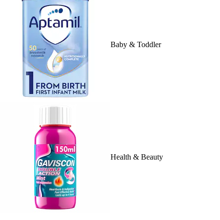
Baby & Toddler
Health & Beauty