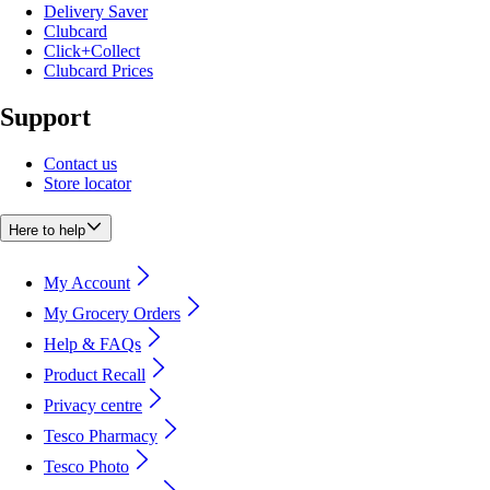
Delivery Saver
Clubcard
Click+Collect
Clubcard Prices
Support
Contact us
Store locator
Here to help
My Account
My Grocery Orders
Help & FAQs
Product Recall
Privacy centre
Tesco Pharmacy
Tesco Photo