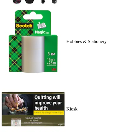
Hobbies & Stationery
Kiosk