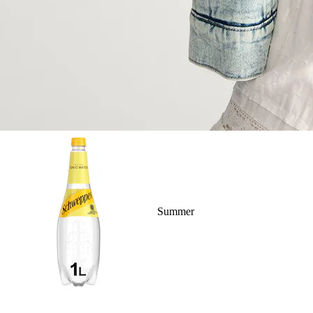
Summer