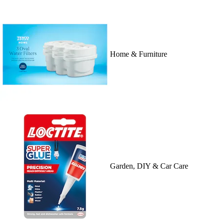
Home & Furniture
Garden, DIY & Car Care