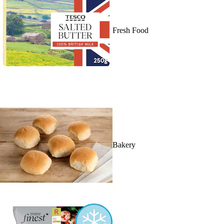
Fresh Food
Bakery