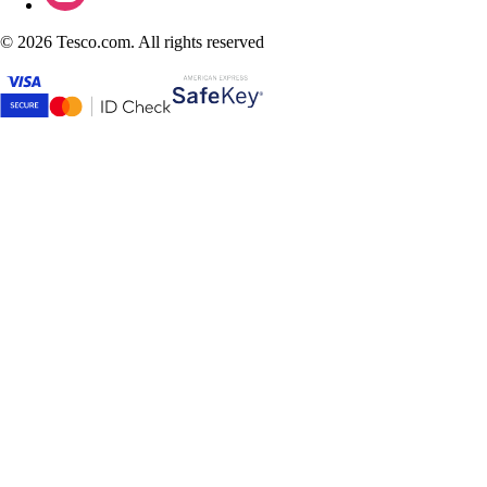
©
2026 Tesco.com. All rights reserved