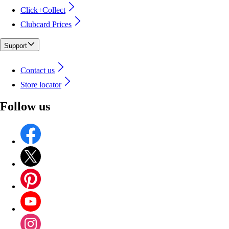
Click+Collect
Clubcard Prices
Support
Contact us
Store locator
Follow us