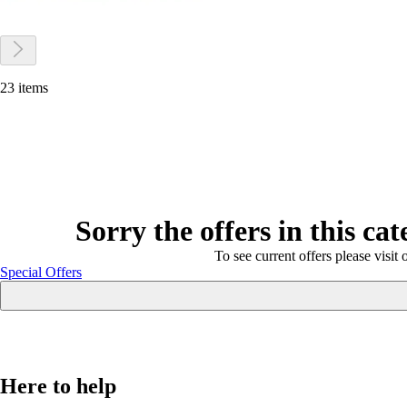
23 items
Sorry the offers in this ca
To see current offers please visit 
Special Offers
Here to help