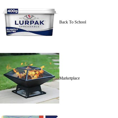
Back To School
Marketplace