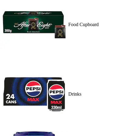
Food Cupboard
Drinks