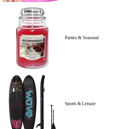
Parties & Seasonal
Sports & Leisure