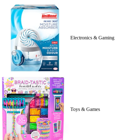
Electronics & Gaming
Toys & Games