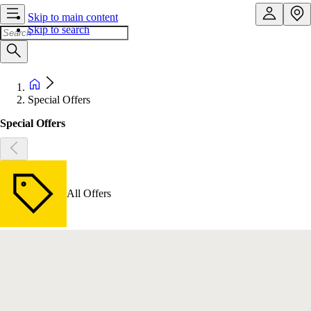
Skip to main content
Skip to search
Special Offers
Special Offers
All Offers