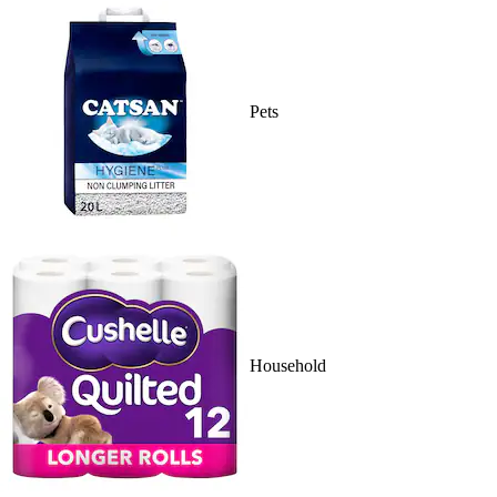
Pets
Household