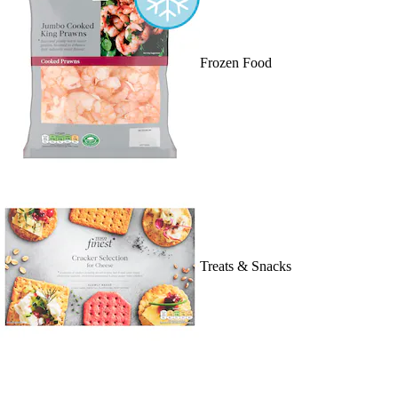
Frozen Food
Treats & Snacks