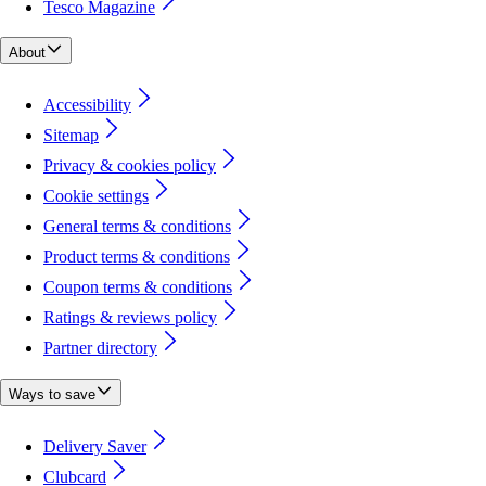
Tesco Magazine
About
Accessibility
Sitemap
Privacy & cookies policy
Cookie settings
General terms & conditions
Product terms & conditions
Coupon terms & conditions
Ratings & reviews policy
Partner directory
Ways to save
Delivery Saver
Clubcard