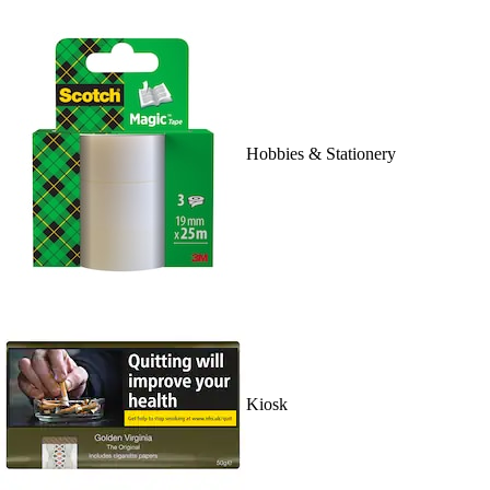
Hobbies & Stationery
Kiosk