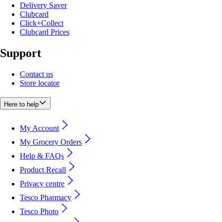
Delivery Saver
Clubcard
Click+Collect
Clubcard Prices
Support
Contact us
Store locator
Here to help
My Account
My Grocery Orders
Help & FAQs
Product Recall
Privacy centre
Tesco Pharmacy
Tesco Photo