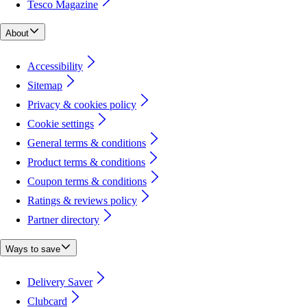
Tesco Magazine
About
Accessibility
Sitemap
Privacy & cookies policy
Cookie settings
General terms & conditions
Product terms & conditions
Coupon terms & conditions
Ratings & reviews policy
Partner directory
Ways to save
Delivery Saver
Clubcard