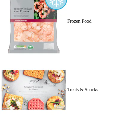
Frozen Food
Treats & Snacks