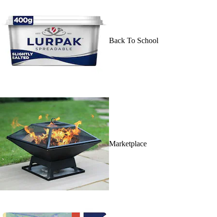
Back To School
Marketplace