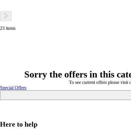
23 items
Sorry the offers in this ca
To see current offers please visit 
Special Offers
Here to help