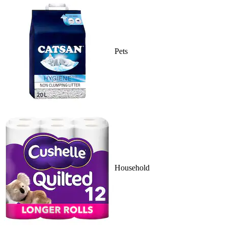
Pets
Household