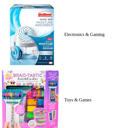
Electronics & Gaming
Toys & Games