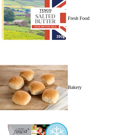
Fresh Food
Bakery