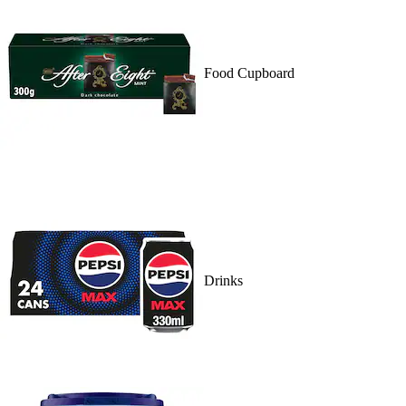
Food Cupboard
Drinks