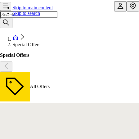
Skip to main content
Skip to search
Special Offers
Special Offers
All Offers