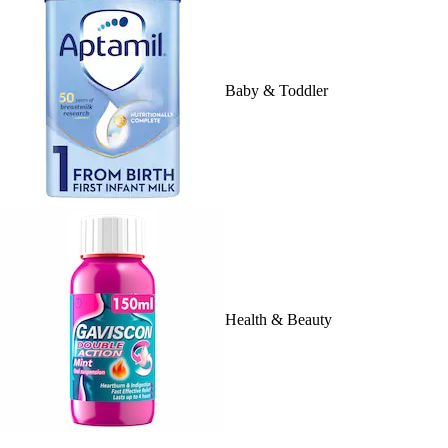
Baby & Toddler
Health & Beauty