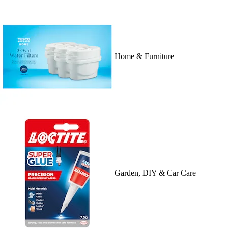
Home & Furniture
Garden, DIY & Car Care