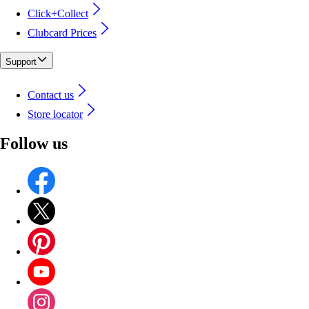
Click+Collect
Clubcard Prices
Support
Contact us
Store locator
Follow us