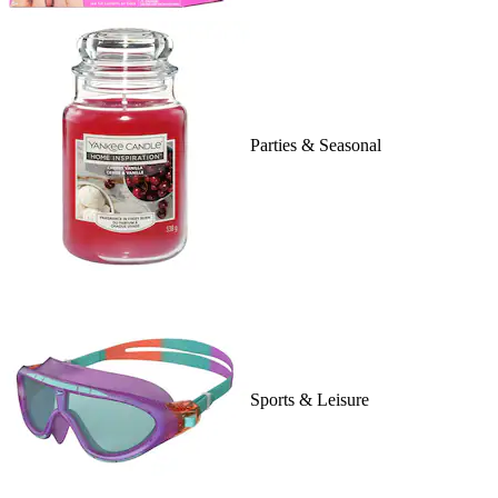
Parties & Seasonal
Sports & Leisure