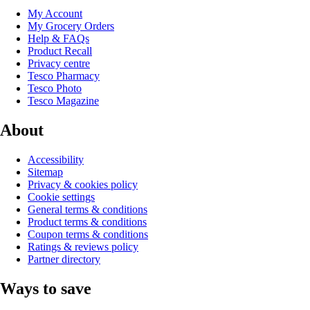
My Account
My Grocery Orders
Help & FAQs
Product Recall
Privacy centre
Tesco Pharmacy
Tesco Photo
Tesco Magazine
About
Accessibility
Sitemap
Privacy & cookies policy
Cookie settings
General terms & conditions
Product terms & conditions
Coupon terms & conditions
Ratings & reviews policy
Partner directory
Ways to save