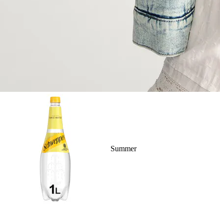
Summer