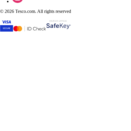
©
2026 Tesco.com. All rights reserved