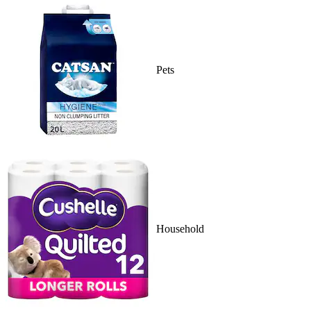
Pets
Household