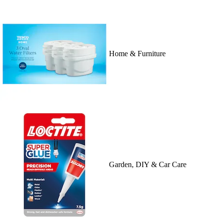
Home & Furniture
Garden, DIY & Car Care