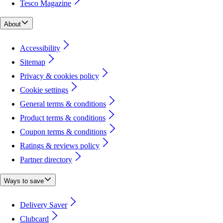
Tesco Magazine
About
Accessibility
Sitemap
Privacy & cookies policy
Cookie settings
General terms & conditions
Product terms & conditions
Coupon terms & conditions
Ratings & reviews policy
Partner directory
Ways to save
Delivery Saver
Clubcard