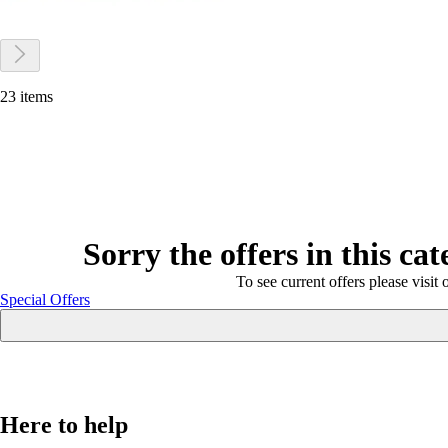
23 items
Sorry the offers in this ca
To see current offers please visit 
Special Offers
Here to help