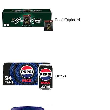
Food Cupboard
Drinks