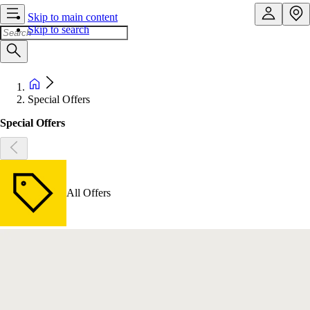
Skip to main content
Skip to search
Special Offers
Special Offers
All Offers