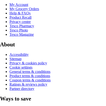
My Account
My Grocery Orders
Help & FAQs
Product Recall
Privacy centre
Tesco Pharmacy
Tesco Photo
Tesco Magazine
About
Accessibility
Sitemap
Privacy & cookies policy
Cookie settings
General terms & conditions
Product terms & conditions
Coupon terms & conditions
Ratings & reviews policy
Partner directory
Ways to save