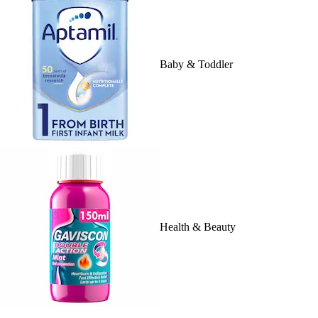
Baby & Toddler
Health & Beauty