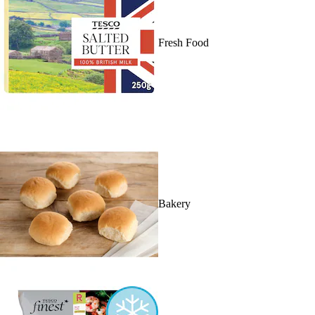
Fresh Food
Bakery