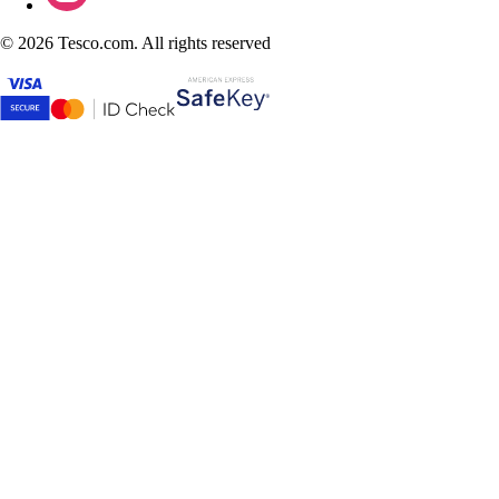
©
2026 Tesco.com. All rights reserved