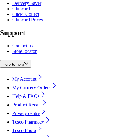
Delivery Saver
Clubcard
Click+Collect
Clubcard Prices
Support
Contact us
Store locator
Here to help
My Account
My Grocery Orders
Help & FAQs
Product Recall
Privacy centre
Tesco Pharmacy
Tesco Photo