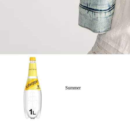
Summer