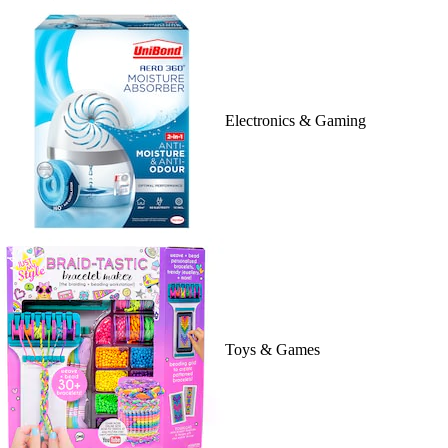
Electronics & Gaming
Toys & Games