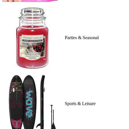
Parties & Seasonal
Sports & Leisure