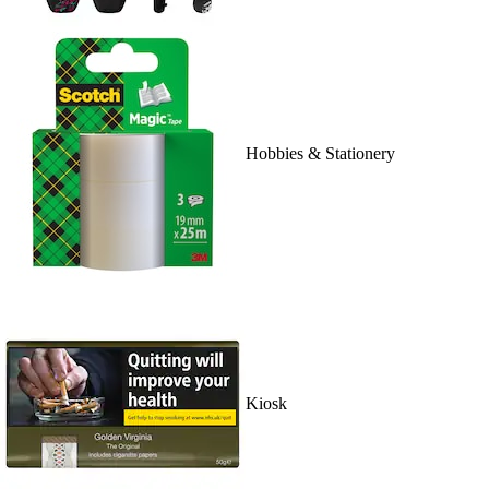
Hobbies & Stationery
Kiosk