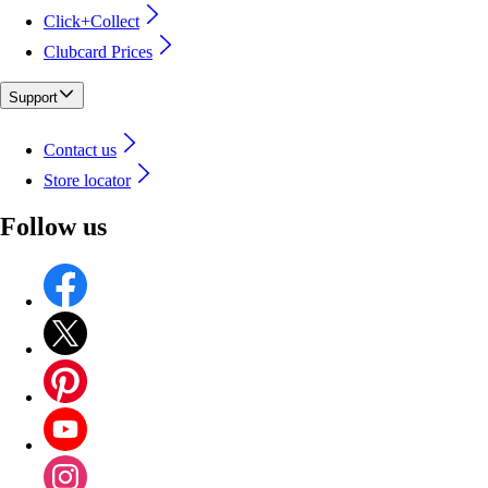
Click+Collect
Clubcard Prices
Support
Contact us
Store locator
Follow us