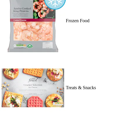
Frozen Food
Treats & Snacks