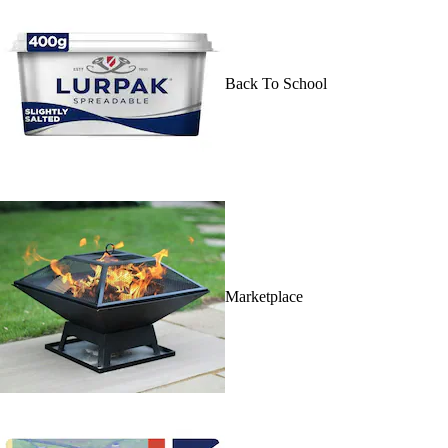
Back To School
Marketplace