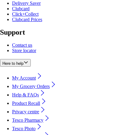
Delivery Saver
Clubcard
Click+Collect
Clubcard Prices
Support
Contact us
Store locator
Here to help
My Account
My Grocery Orders
Help & FAQs
Product Recall
Privacy centre
Tesco Pharmacy
Tesco Photo