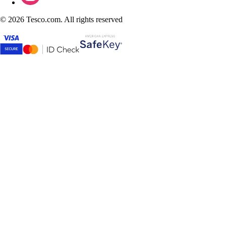
©
2026 Tesco.com. All rights reserved