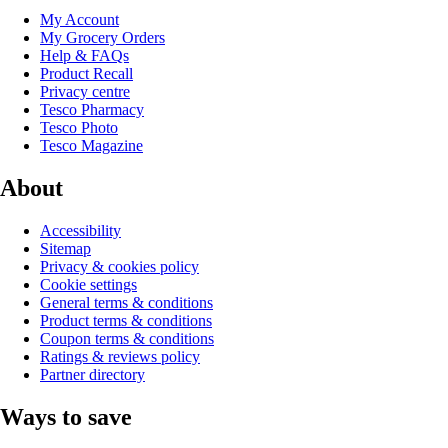
My Account
My Grocery Orders
Help & FAQs
Product Recall
Privacy centre
Tesco Pharmacy
Tesco Photo
Tesco Magazine
About
Accessibility
Sitemap
Privacy & cookies policy
Cookie settings
General terms & conditions
Product terms & conditions
Coupon terms & conditions
Ratings & reviews policy
Partner directory
Ways to save