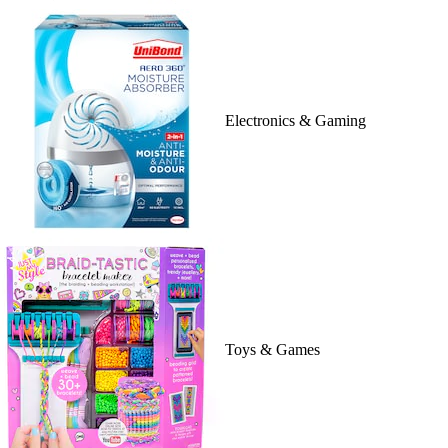
Electronics & Gaming
Toys & Games