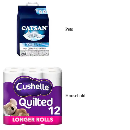
Pets
Household