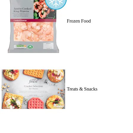
Frozen Food
Treats & Snacks