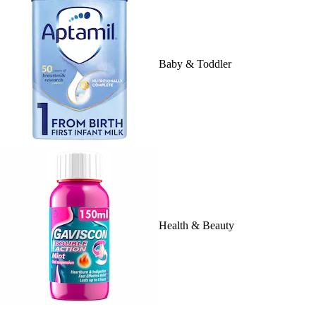
Baby & Toddler
Health & Beauty