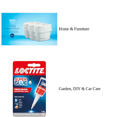
Home & Furniture
Garden, DIY & Car Care