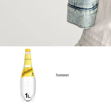
Summer