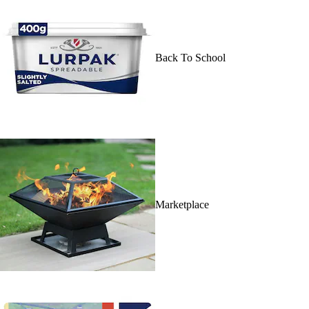
Back To School
Marketplace