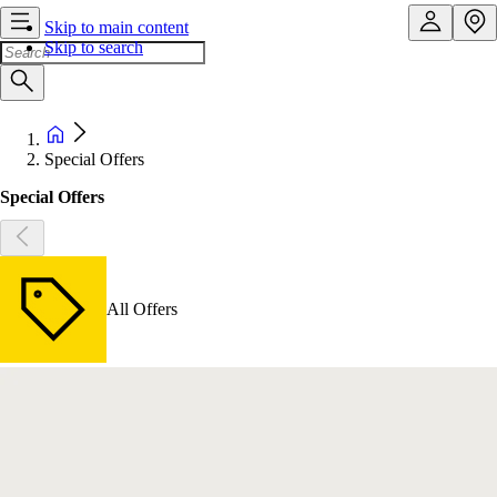
Skip to main content
Skip to search
Special Offers
Special Offers
All Offers