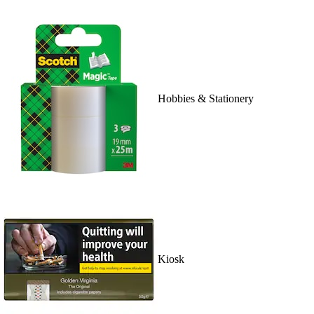
Hobbies & Stationery
Kiosk