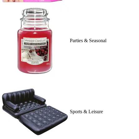
Parties & Seasonal
Sports & Leisure