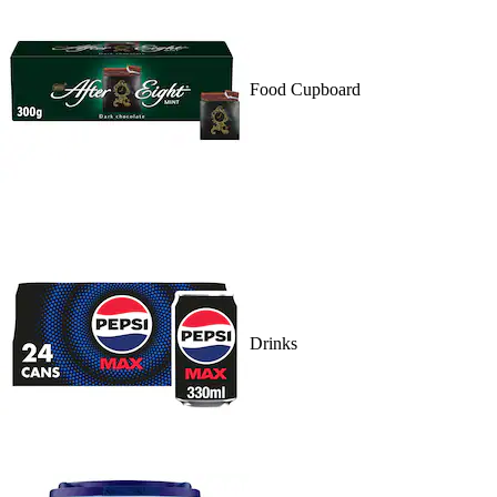
Food Cupboard
Drinks