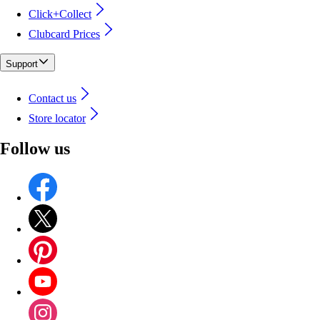
Click+Collect
Clubcard Prices
Support
Contact us
Store locator
Follow us