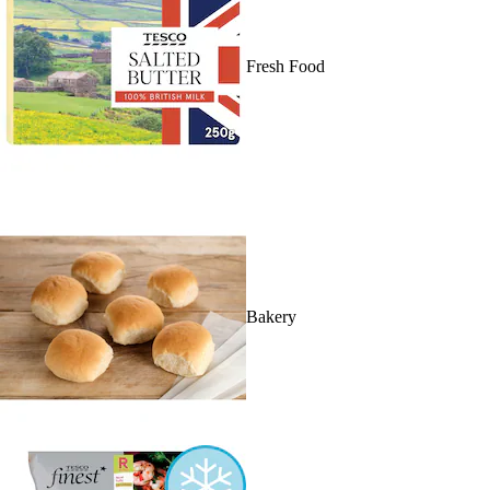
Fresh Food
Bakery