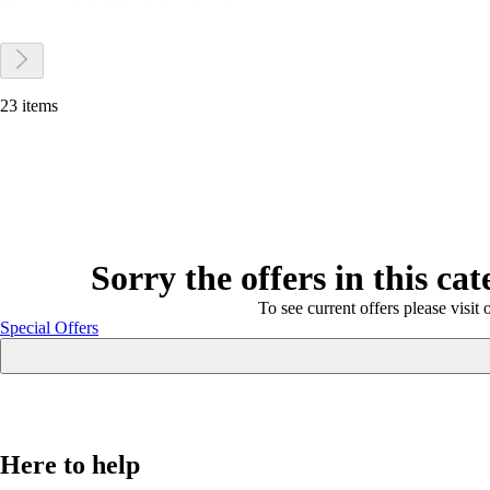
23 items
Sorry the offers in this ca
To see current offers please visit 
Special Offers
Here to help