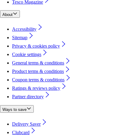
Tesco Magazine
About
Accessibility
Sitemap
Privacy & cookies policy
Cookie settings
General terms & conditions
Product terms & conditions
Coupon terms & conditions
Ratings & reviews policy
Partner directory
Ways to save
Delivery Saver
Clubcard