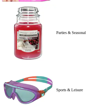
Parties & Seasonal
Sports & Leisure