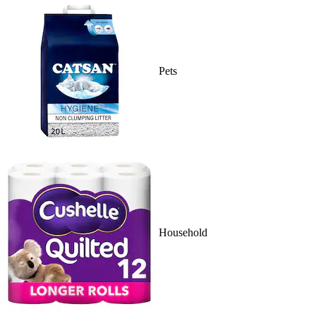
Pets
Household