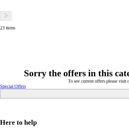
23 items
Sorry the offers in this ca
To see current offers please visit 
Special Offers
Here to help