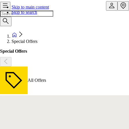
Skip to main content
Skip to search
Special Offers
Special Offers
All Offers