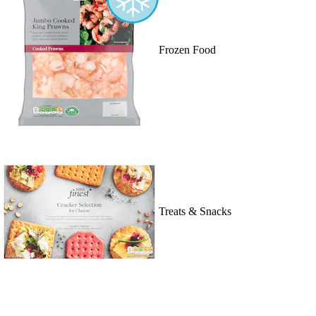
Frozen Food
Treats & Snacks