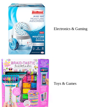
Electronics & Gaming
Toys & Games