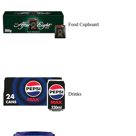
Food Cupboard
Drinks