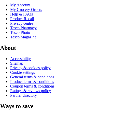
My Account
My Grocery Orders
Help & FAQs
Product Recall
Privacy centre
Tesco Pharmacy
Tesco Photo
Tesco Magazine
About
Accessibility
Sitemap
Privacy & cookies policy
Cookie settings
General terms & conditions
Product terms & conditions
Coupon terms & conditions
Ratings & reviews policy
Partner directory
Ways to save