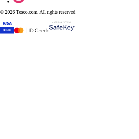
©
2026 Tesco.com. All rights reserved