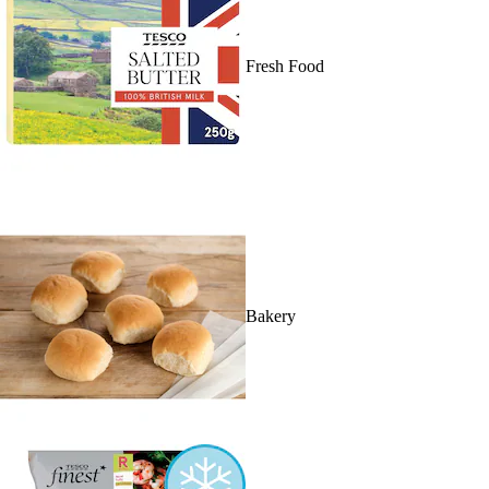
Fresh Food
Bakery