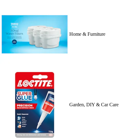
Home & Furniture
Garden, DIY & Car Care