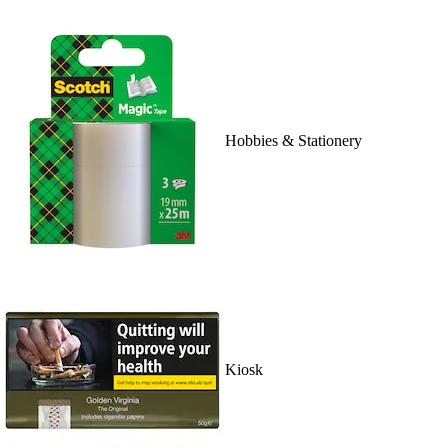
Hobbies & Stationery
Kiosk