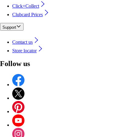
Click+Collect
Clubcard Prices
Support
Contact us
Store locator
Follow us