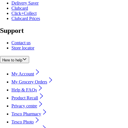
Delivery Saver
Clubcard
Click+Collect
Clubcard Prices
Support
Contact us
Store locator
Here to help
My Account
My Grocery Orders
Help & FAQs
Product Recall
Privacy centre
Tesco Pharmacy
Tesco Photo