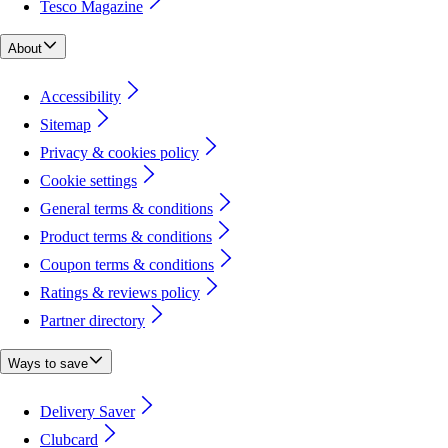
Tesco Magazine
About
Accessibility
Sitemap
Privacy & cookies policy
Cookie settings
General terms & conditions
Product terms & conditions
Coupon terms & conditions
Ratings & reviews policy
Partner directory
Ways to save
Delivery Saver
Clubcard