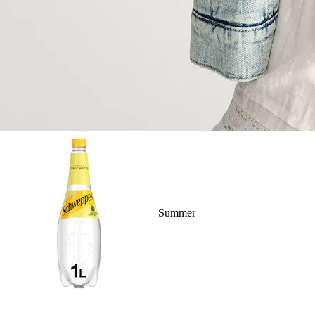
Summer