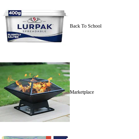
Back To School
Marketplace