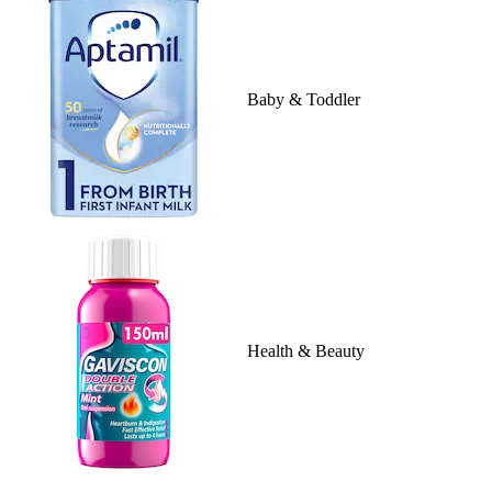
Baby & Toddler
Health & Beauty