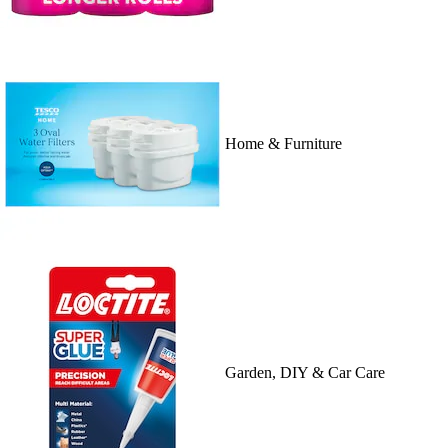
Home & Furniture
Garden, DIY & Car Care