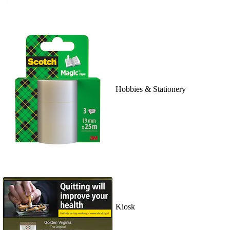
Hobbies & Stationery
Kiosk