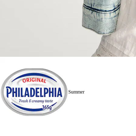
Summer