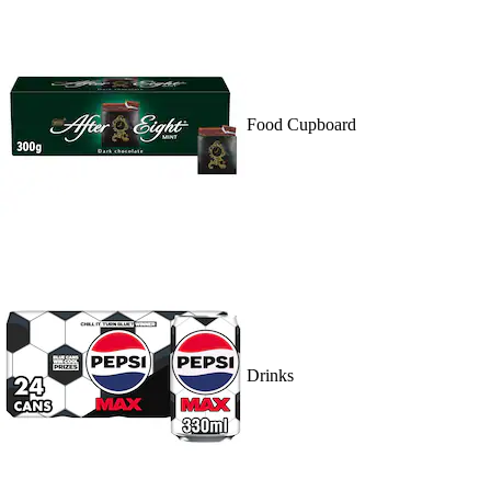
Food Cupboard
Drinks