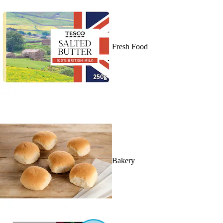
Fresh Food
Bakery