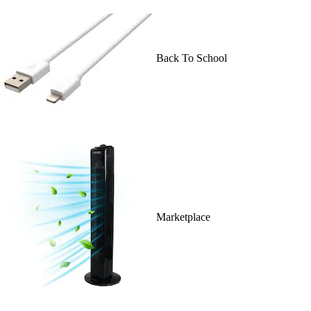
Back To School
Marketplace