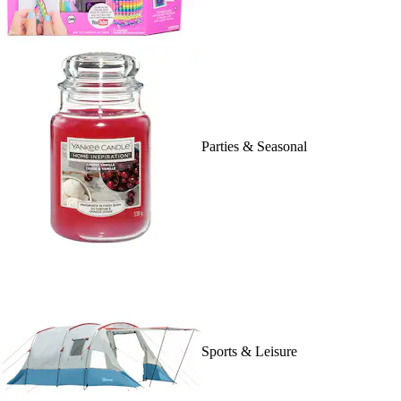
Parties & Seasonal
Sports & Leisure