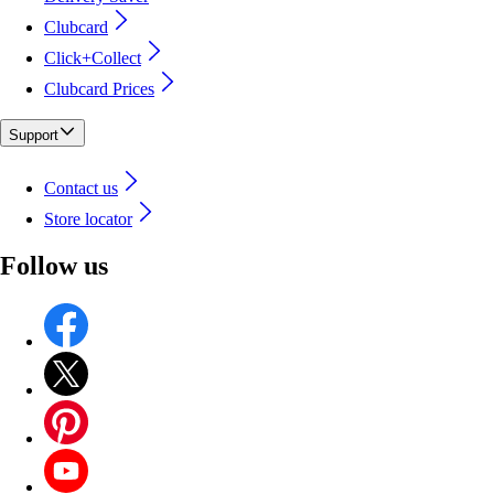
Clubcard
Click+Collect
Clubcard Prices
Support
Contact us
Store locator
Follow us