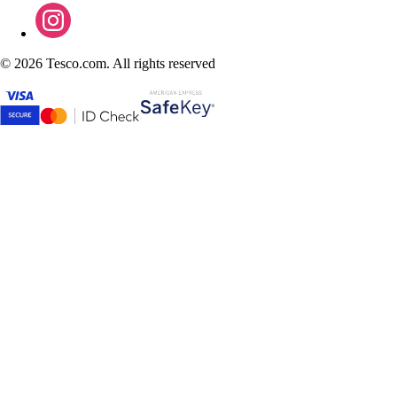
©
2026 Tesco.com. All rights reserved