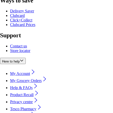
Ways to save
Delivery Saver
Clubcard
Click+Collect
Clubcard Prices
Support
Contact us
Store locator
Here to help
My Account
My Grocery Orders
Help & FAQs
Product Recall
Privacy centre
Tesco Pharmacy