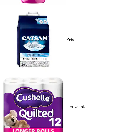
Pets
Household