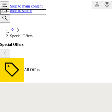
Skip to main content
Skip to search
Special Offers
Special Offers
All Offers