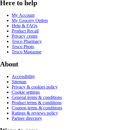
Here to help
My Account
My Grocery Orders
Help & FAQs
Product Recall
Privacy centre
Tesco Pharmacy
Tesco Photo
Tesco Magazine
About
Accessibility
Sitemap
Privacy & cookies policy
Cookie settings
General terms & conditions
Product terms & conditions
Coupon terms & conditions
Ratings & reviews policy
Partner directory