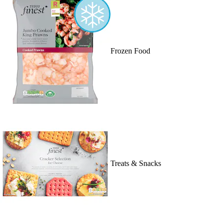
Frozen Food
Treats & Snacks