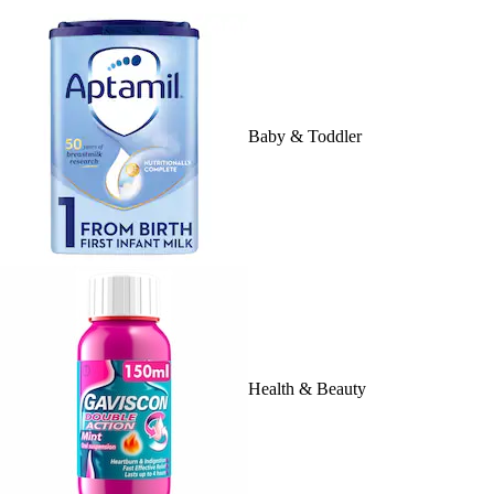
Baby & Toddler
Health & Beauty