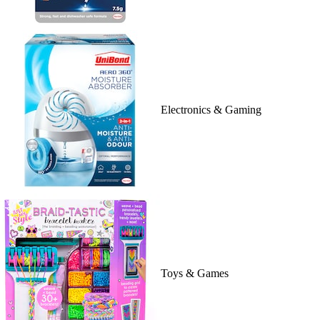
Electronics & Gaming
Toys & Games