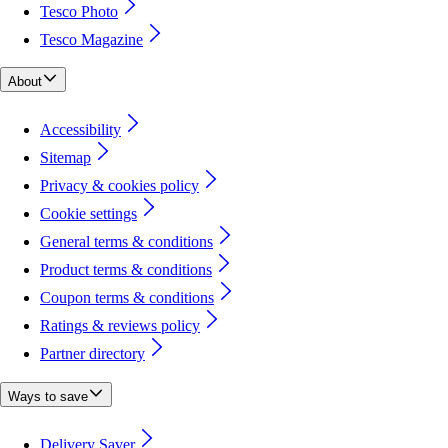
Tesco Photo
Tesco Magazine
About
Accessibility
Sitemap
Privacy & cookies policy
Cookie settings
General terms & conditions
Product terms & conditions
Coupon terms & conditions
Ratings & reviews policy
Partner directory
Ways to save
Delivery Saver