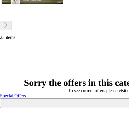
23 items
Sorry the offers in this ca
To see current offers please visit 
Special Offers