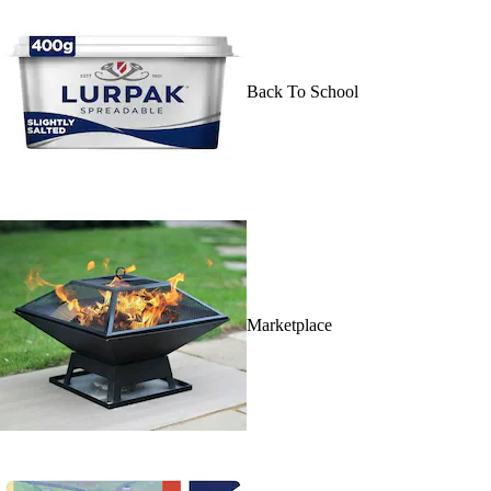
Back To School
Marketplace