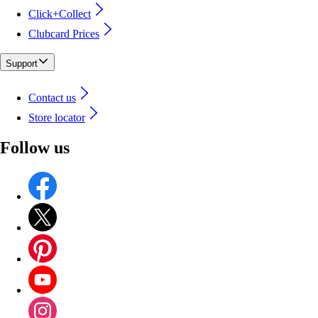
Click+Collect
Clubcard Prices
Support
Contact us
Store locator
Follow us