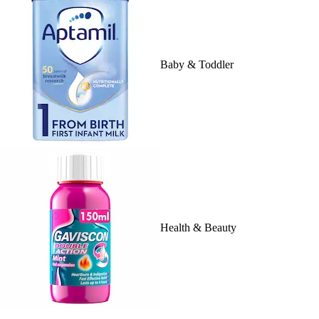
Baby & Toddler
Health & Beauty