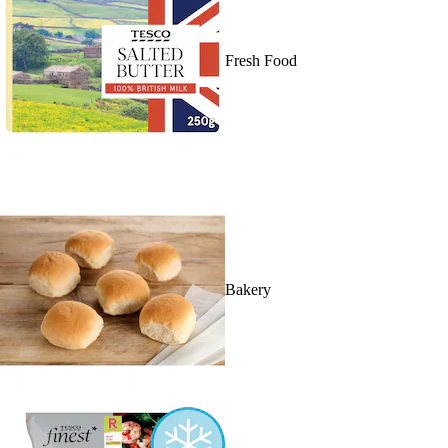
Fresh Food
Bakery