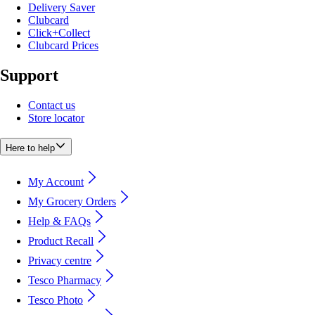
Delivery Saver
Clubcard
Click+Collect
Clubcard Prices
Support
Contact us
Store locator
Here to help
My Account
My Grocery Orders
Help & FAQs
Product Recall
Privacy centre
Tesco Pharmacy
Tesco Photo