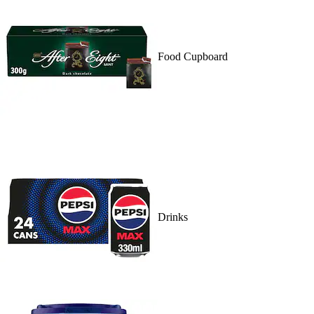
Food Cupboard
Drinks