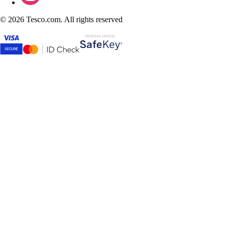
©
2026 Tesco.com. All rights reserved