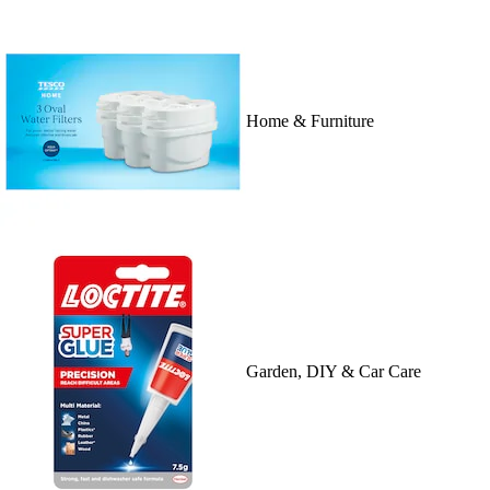
Home & Furniture
Garden, DIY & Car Care