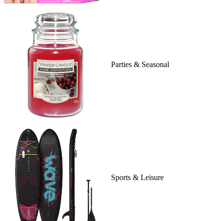
Parties & Seasonal
Sports & Leisure