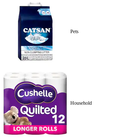
Pets
Household