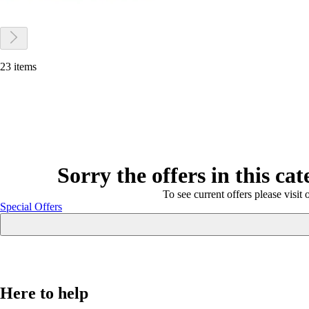
23 items
Sorry the offers in this ca
To see current offers please visit 
Special Offers
Here to help