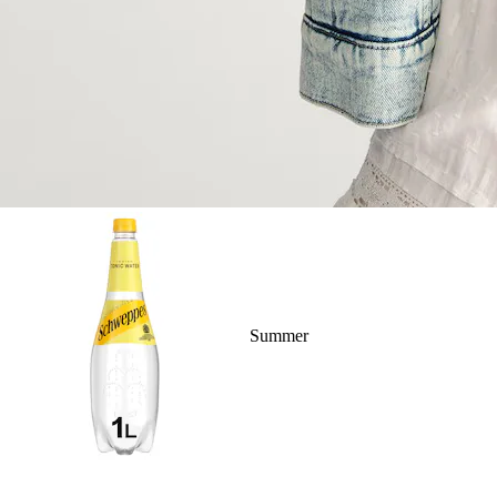
Summer