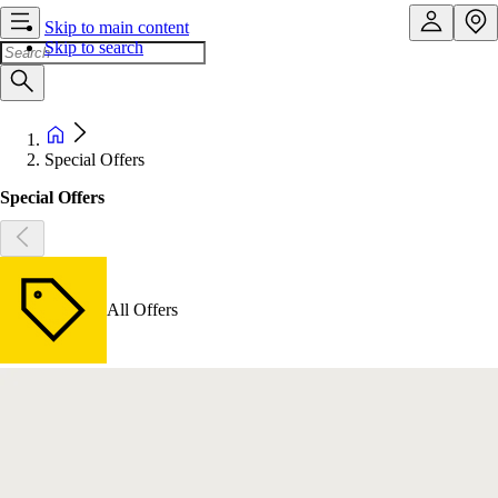
Skip to main content
Skip to search
Special Offers
Special Offers
All Offers