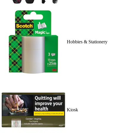
Hobbies & Stationery
Kiosk