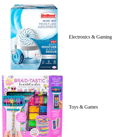
Electronics & Gaming
Toys & Games