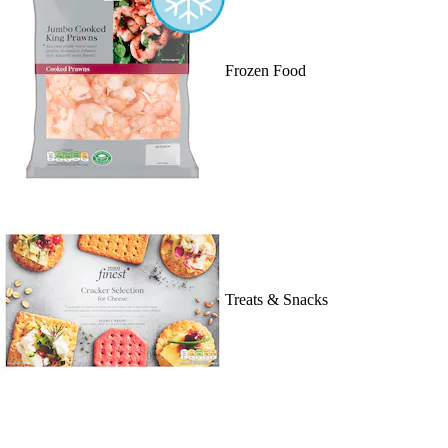
Frozen Food
Treats & Snacks