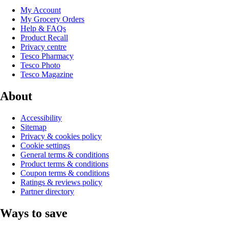
My Account
My Grocery Orders
Help & FAQs
Product Recall
Privacy centre
Tesco Pharmacy
Tesco Photo
Tesco Magazine
About
Accessibility
Sitemap
Privacy & cookies policy
Cookie settings
General terms & conditions
Product terms & conditions
Coupon terms & conditions
Ratings & reviews policy
Partner directory
Ways to save