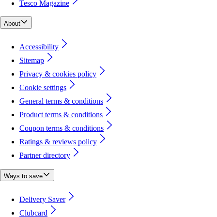
Tesco Magazine
About
Accessibility
Sitemap
Privacy & cookies policy
Cookie settings
General terms & conditions
Product terms & conditions
Coupon terms & conditions
Ratings & reviews policy
Partner directory
Ways to save
Delivery Saver
Clubcard