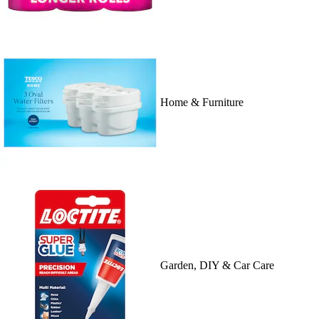
Home & Furniture
Garden, DIY & Car Care