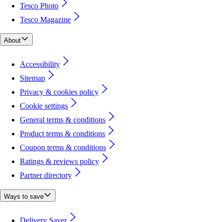
Tesco Photo
Tesco Magazine
About
Accessibility
Sitemap
Privacy & cookies policy
Cookie settings
General terms & conditions
Product terms & conditions
Coupon terms & conditions
Ratings & reviews policy
Partner directory
Ways to save
Delivery Saver