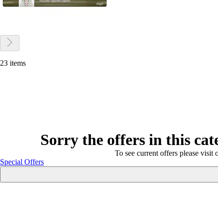
23 items
Sorry the offers in this ca
To see current offers please visit 
Special Offers