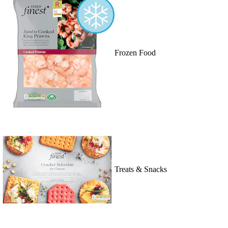
Frozen Food
Treats & Snacks