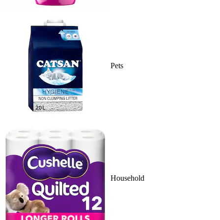
Pets
Household