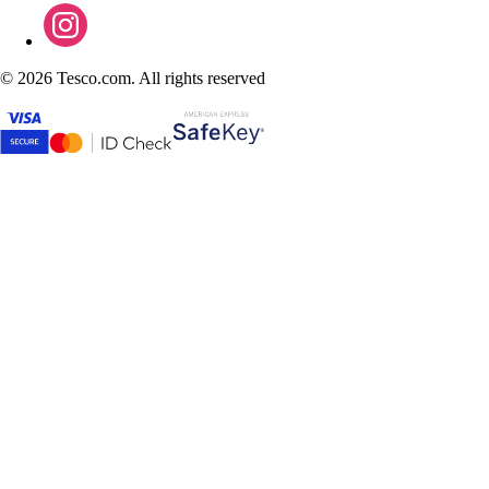
©
2026 Tesco.com. All rights reserved