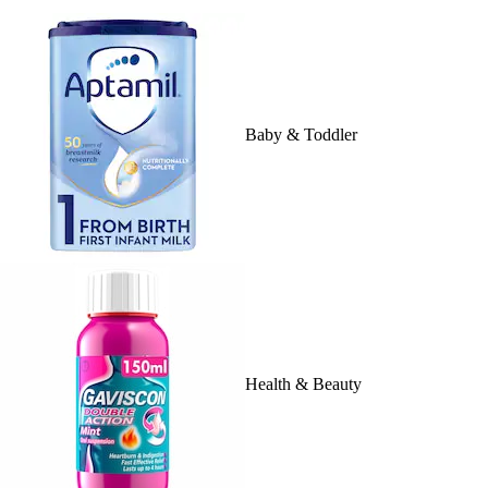
Baby & Toddler
Health & Beauty