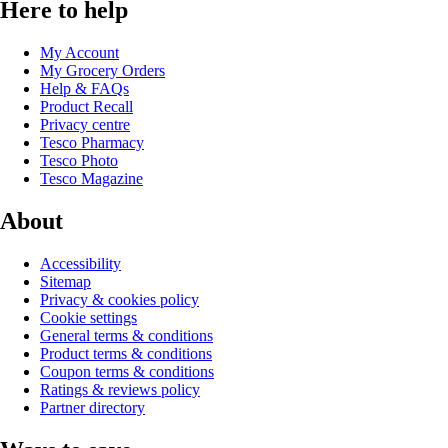
Here to help
My Account
My Grocery Orders
Help & FAQs
Product Recall
Privacy centre
Tesco Pharmacy
Tesco Photo
Tesco Magazine
About
Accessibility
Sitemap
Privacy & cookies policy
Cookie settings
General terms & conditions
Product terms & conditions
Coupon terms & conditions
Ratings & reviews policy
Partner directory