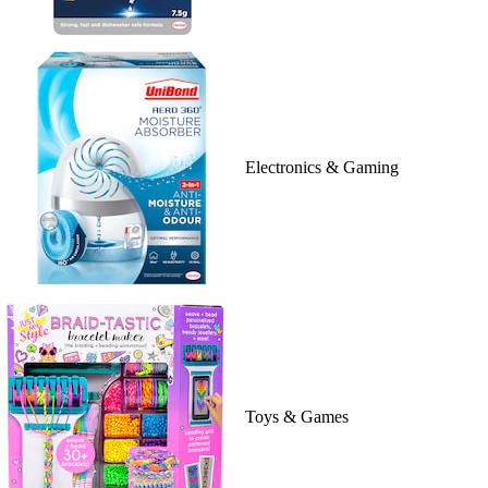
Electronics & Gaming
Toys & Games