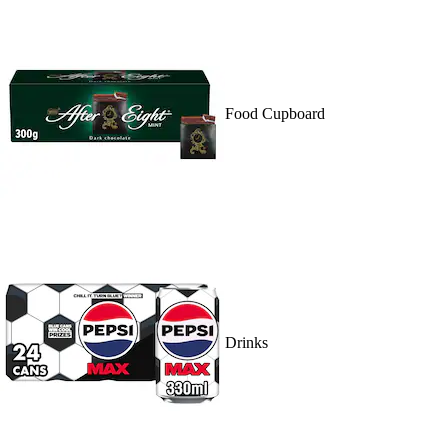
Food Cupboard
Drinks