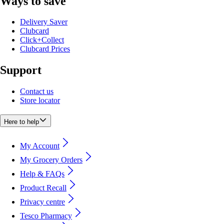
Ways to save
Delivery Saver
Clubcard
Click+Collect
Clubcard Prices
Support
Contact us
Store locator
Here to help
My Account
My Grocery Orders
Help & FAQs
Product Recall
Privacy centre
Tesco Pharmacy