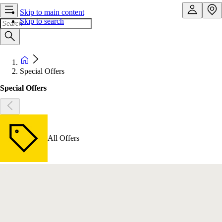
Skip to main content
Skip to search
Special Offers
Special Offers
All Offers