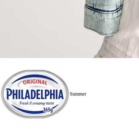
Summer