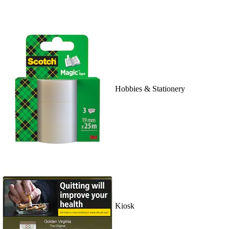
Hobbies & Stationery
Kiosk