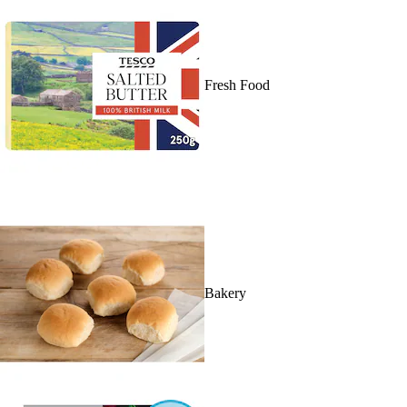
Fresh Food
Bakery