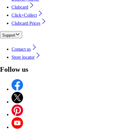
Clubcard
Click+Collect
Clubcard Prices
Support
Contact us
Store locator
Follow us