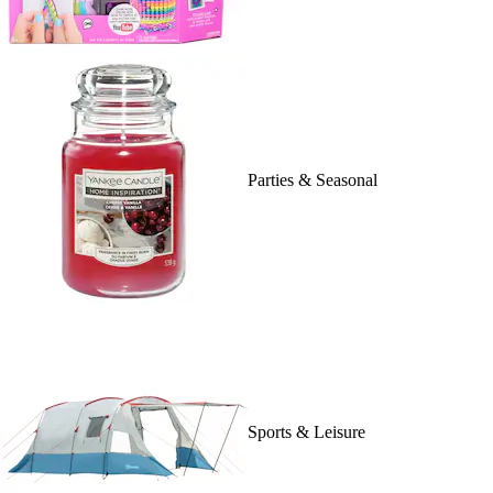
Parties & Seasonal
Sports & Leisure