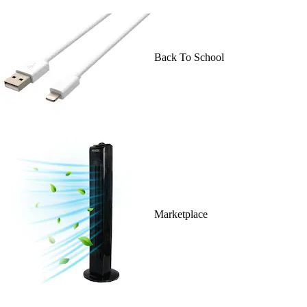
Back To School
Marketplace