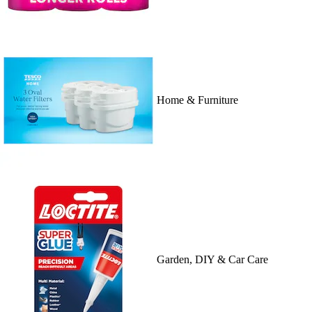
Home & Furniture
Garden, DIY & Car Care