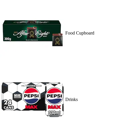
Food Cupboard
Drinks