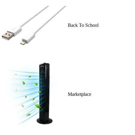
Back To School
Marketplace