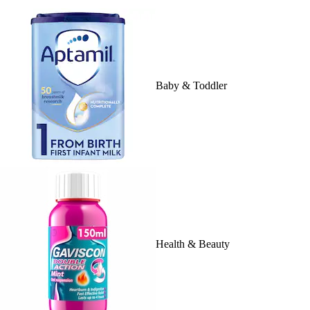
Baby & Toddler
Health & Beauty