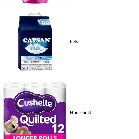
Pets
Household