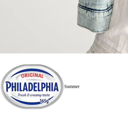
Summer