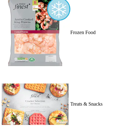
Frozen Food
Treats & Snacks