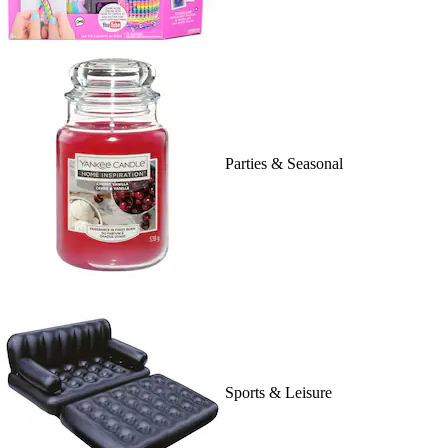
Parties & Seasonal
Sports & Leisure