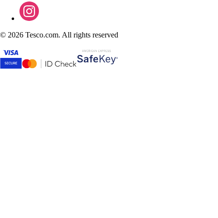
©
2026 Tesco.com. All rights reserved