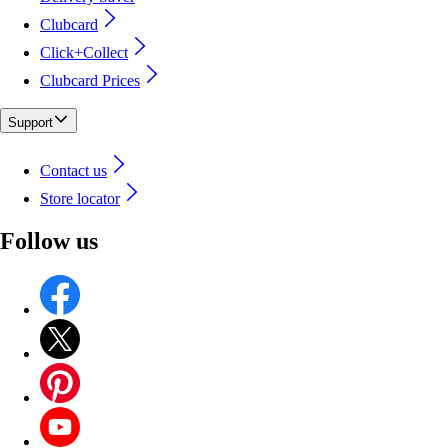
Clubcard
Click+Collect
Clubcard Prices
Support
Contact us
Store locator
Follow us