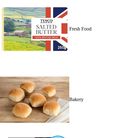
Fresh Food
Bakery