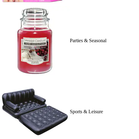
Parties & Seasonal
Sports & Leisure