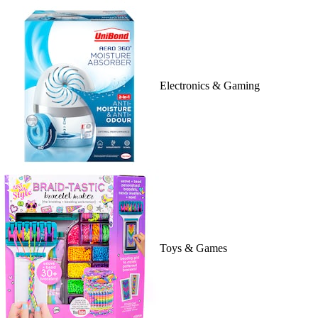
Electronics & Gaming
Toys & Games