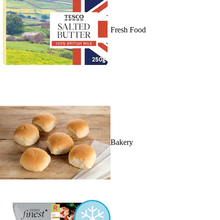
Fresh Food
Bakery