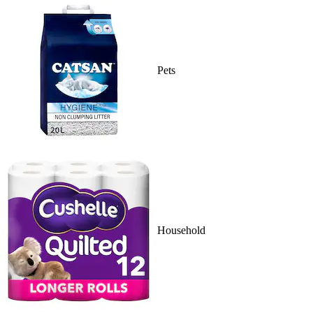
Pets
Household