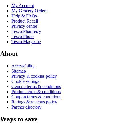
My Account
My Grocery Orders
Help & FAQs
Product Recall
Privacy centre
Tesco Pharmacy
Tesco Photo
Tesco Magazine
About
Accessibility
Sitemap
Privacy & cookies policy
Cookie settings
General terms & conditions
Product terms & conditions
Coupon terms & conditions
Ratings & reviews policy
Partner directory
Ways to save