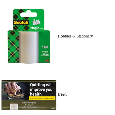
Hobbies & Stationery
Kiosk