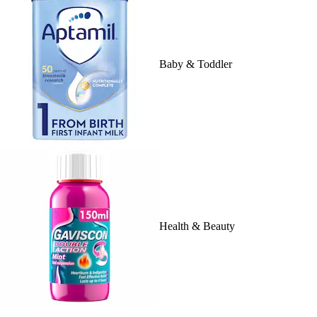
Baby & Toddler
Health & Beauty