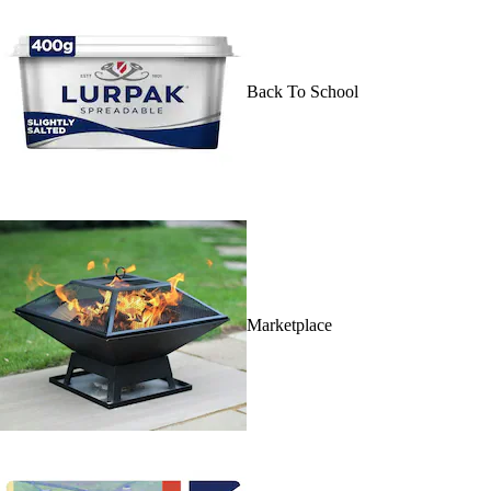
Back To School
Marketplace