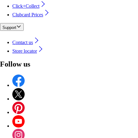
Click+Collect
Clubcard Prices
Support
Contact us
Store locator
Follow us