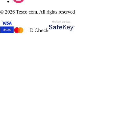
©
2026 Tesco.com. All rights reserved