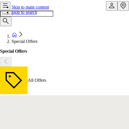
Skip to main content
Skip to search
Special Offers
Special Offers
All Offers