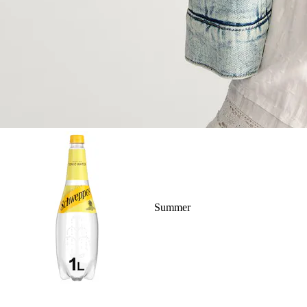
Summer