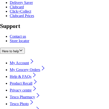
Delivery Saver
Clubcard
Click+Collect
Clubcard Prices
Support
Contact us
Store locator
Here to help
My Account
My Grocery Orders
Help & FAQs
Product Recall
Privacy centre
Tesco Pharmacy
Tesco Photo