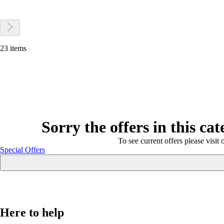
23 items
Sorry the offers in this ca
To see current offers please visit 
Special Offers
Here to help