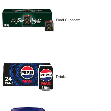
Food Cupboard
Drinks