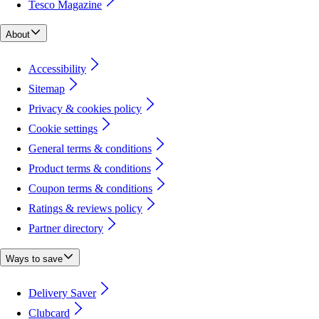
Tesco Magazine
About
Accessibility
Sitemap
Privacy & cookies policy
Cookie settings
General terms & conditions
Product terms & conditions
Coupon terms & conditions
Ratings & reviews policy
Partner directory
Ways to save
Delivery Saver
Clubcard