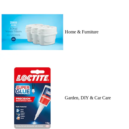
Home & Furniture
Garden, DIY & Car Care