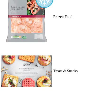
Frozen Food
Treats & Snacks