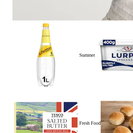
Summer
Fresh Food