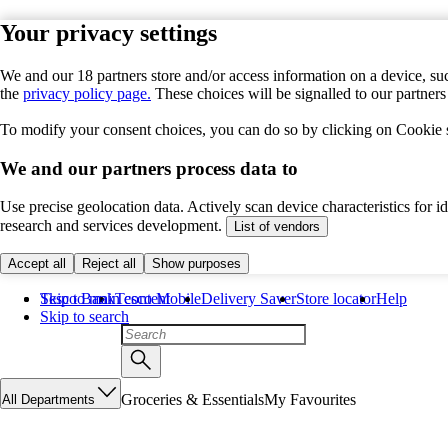
Your privacy settings
We and our 18 partners store and/or access information on a device, suc
the
privacy policy page.
These choices will be signalled to our partner
To modify your consent choices, you can do so by clicking on Cookie se
We and our partners process data to
Use precise geolocation data. Actively scan device characteristics for 
research and services development.
List of vendors
Accept all
Reject all
Show purposes
Skip to main content
Tesco Bank
Tesco Mobile
Delivery Saver
Store locator
Help
Skip to search
Groceries & Essentials
My Favourites
All Departments