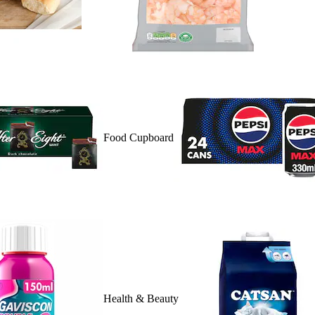
Food Cupboard
Health & Beauty