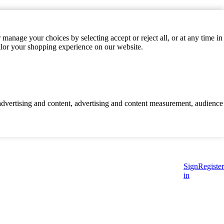
manage your choices by selecting accept or reject all, or at any time in
ilor your shopping experience on our website.
d advertising and content, advertising and content measurement, audience
Sign
Register
in