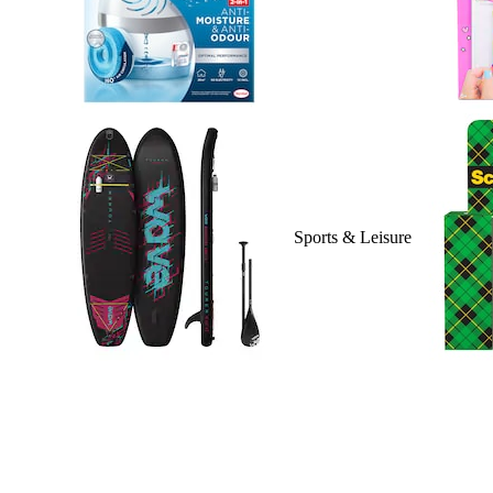
Sports & Leisure