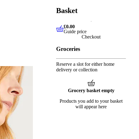
Basket
£0.00
Guide price
£0.00
Guide price
Checkout
Groceries
Reserve a slot for either home
delivery or collection
Grocery basket empty
Products you add to your basket
will appear here