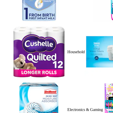
Household
Electronics & Gaming