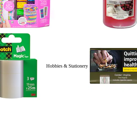
Hobbies & Stationery