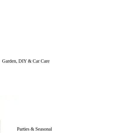
Garden, DIY & Car Care
Parties & Seasonal