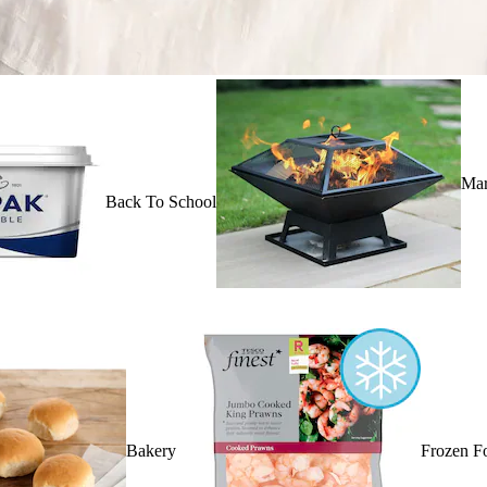
Mar
Back To School
Bakery
Frozen F