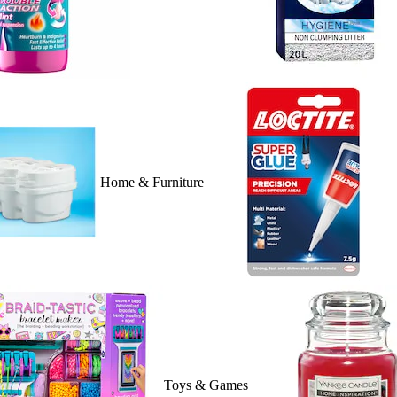
Home & Furniture
Toys & Games