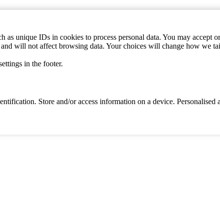
h as unique IDs in cookies to process personal data. You may accept or 
s and will not affect browsing data. Your choices will change how we ta
ttings in the footer.
identification. Store and/or access information on a device. Personalise