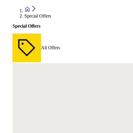
Special Offers
Special Offers
All Offers