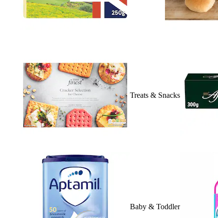
Treats & Snacks
Baby & Toddler