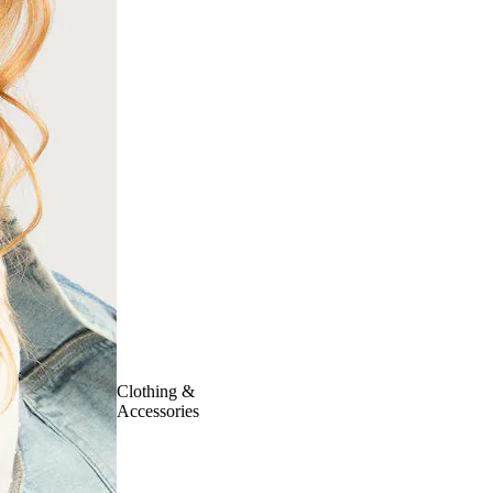
Clothing &
Accessories