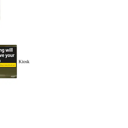
Kiosk