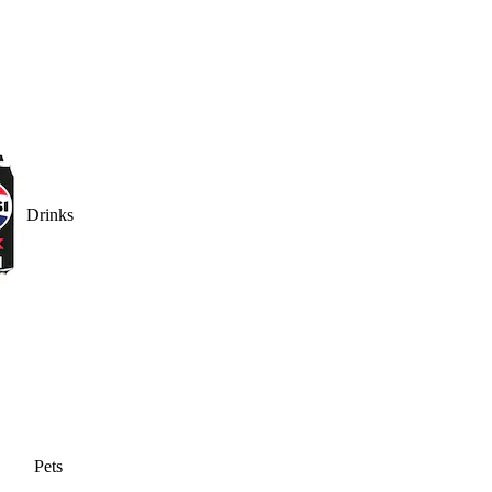
Drinks
Pets