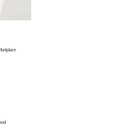
ketplace
ood