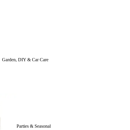
Garden, DIY & Car Care
Parties & Seasonal