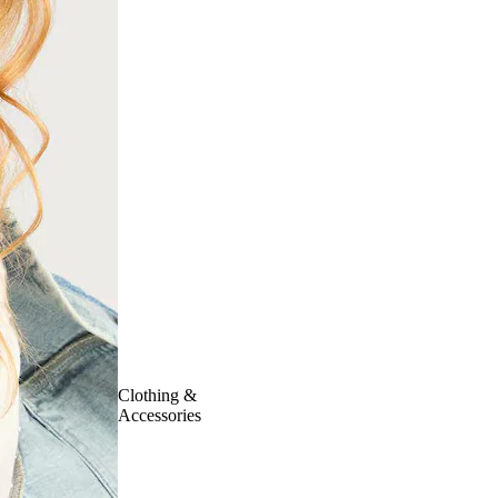
Clothing &
Accessories