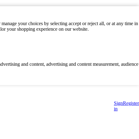
manage your choices by selecting accept or reject all, or at any time in
ilor your shopping experience on our website.
d advertising and content, advertising and content measurement, audience
Sign
Register
in