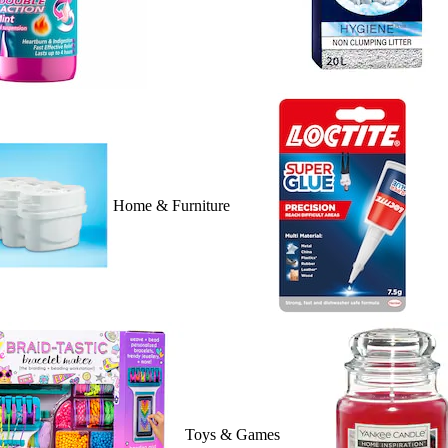
Home & Furniture
Toys & Games