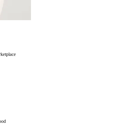
ketplace
ood