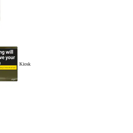
Kiosk