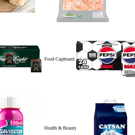
Food Cupboard
Health & Beauty