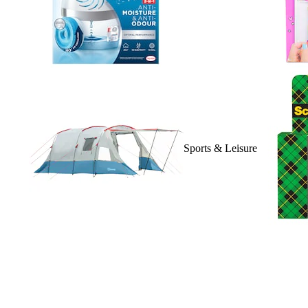
Sports & Leisure