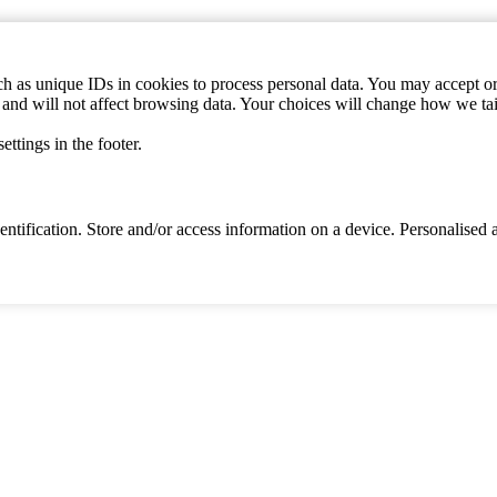
h as unique IDs in cookies to process personal data. You may accept or 
s and will not affect browsing data. Your choices will change how we ta
ttings in the footer.
identification. Store and/or access information on a device. Personalise