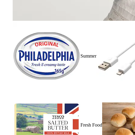
Summer
Fresh Food