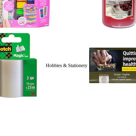
Hobbies & Stationery