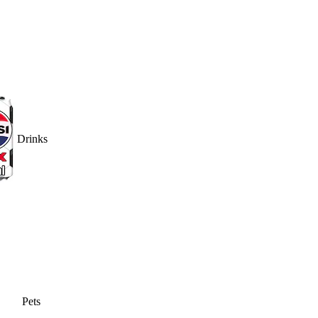
Drinks
Pets