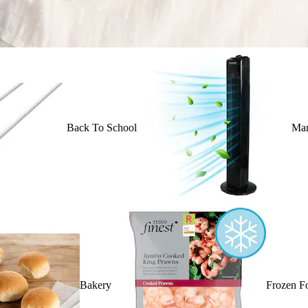
Back To School
Mar
Bakery
Frozen F