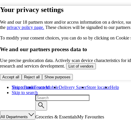
Your privacy settings
We and our 18 partners store and/or access information on a device, suc
the
privacy policy page.
These choices will be signalled to our partner
To modify your consent choices, you can do so by clicking on Cookie se
We and our partners process data to
Use precise geolocation data. Actively scan device characteristics for 
research and services development.
List of vendors
Accept all
Reject all
Show purposes
Skip to main content
Tesco Bank
Tesco Mobile
Delivery Saver
Store locator
Help
Skip to search
Groceries & Essentials
My Favourites
All Departments