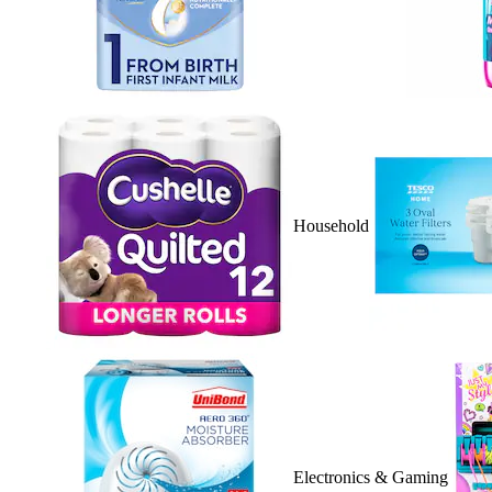
Household
Electronics & Gaming