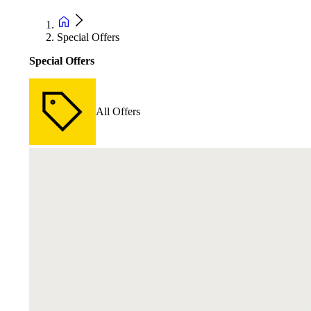
Special Offers
Special Offers
All Offers