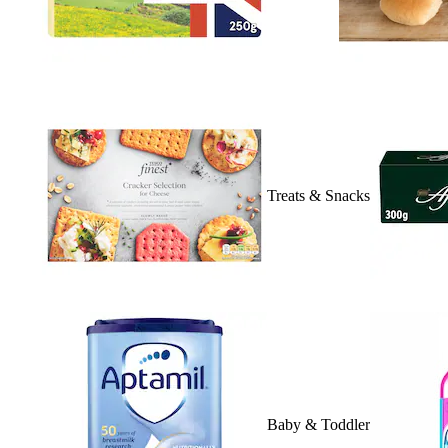
Treats & Snacks
Baby & Toddler