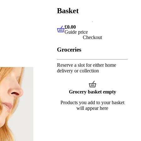
Basket
£0.00
Guide price
£0.00
Guide price
Checkout
Groceries
Reserve a slot for either home
delivery or collection
Grocery basket empty
Products you add to your basket
will appear here