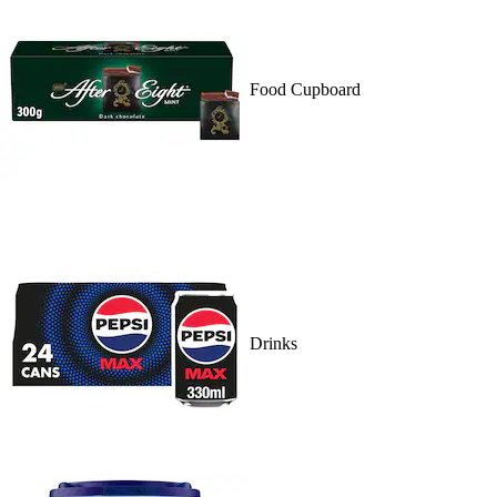
Food Cupboard
Drinks