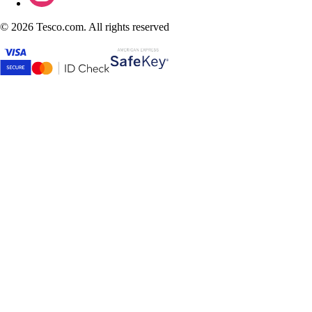
©
2026 Tesco.com. All rights reserved