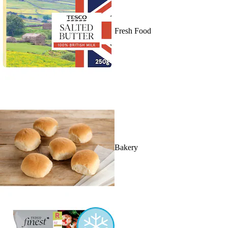
Fresh Food
Bakery