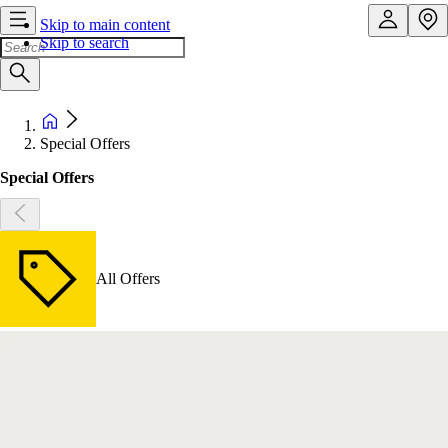
Skip to main content
Skip to search
Special Offers
Special Offers
All Offers