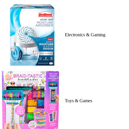
Electronics & Gaming
Toys & Games