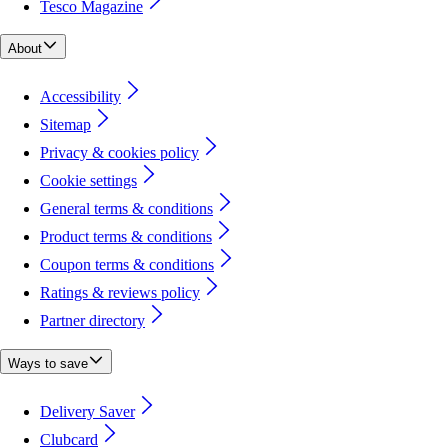
Tesco Magazine
About
Accessibility
Sitemap
Privacy & cookies policy
Cookie settings
General terms & conditions
Product terms & conditions
Coupon terms & conditions
Ratings & reviews policy
Partner directory
Ways to save
Delivery Saver
Clubcard