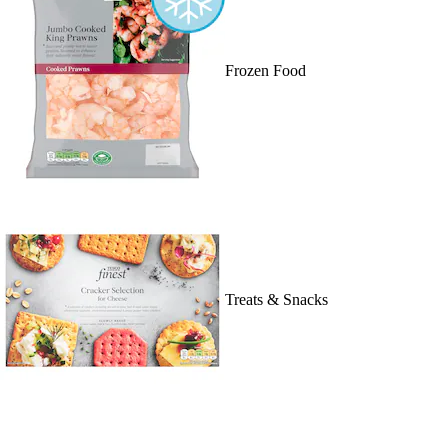
Frozen Food
Treats & Snacks