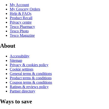
My Account
My Grocery Orders
Help & FAQs
Product Recall
Privacy centre
Tesco Pharmacy
Tesco Photo
Tesco Magazine
About
Accessibility
Sitemap
Privacy & cookies policy
Cookie settings
General terms & conditions
Product terms & conditions
Coupon terms & conditions
Ratings & reviews policy
Partner directory
Ways to save