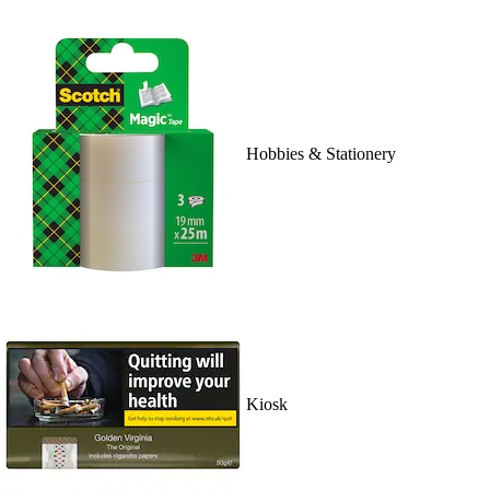
Hobbies & Stationery
Kiosk