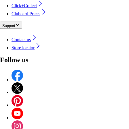
Click+Collect
Clubcard Prices
Support
Contact us
Store locator
Follow us