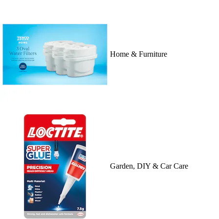
Home & Furniture
Garden, DIY & Car Care