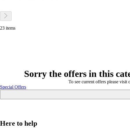
23 items
Sorry the offers in this ca
To see current offers please visit 
Special Offers
Here to help