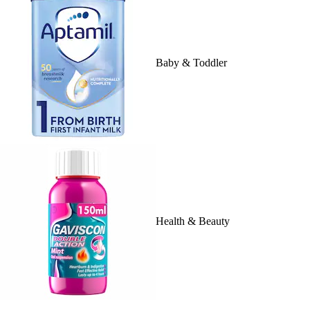
Baby & Toddler
Health & Beauty