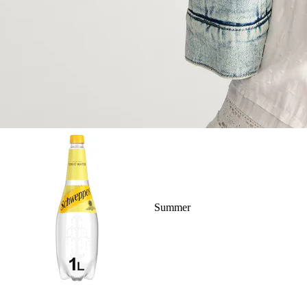
Summer