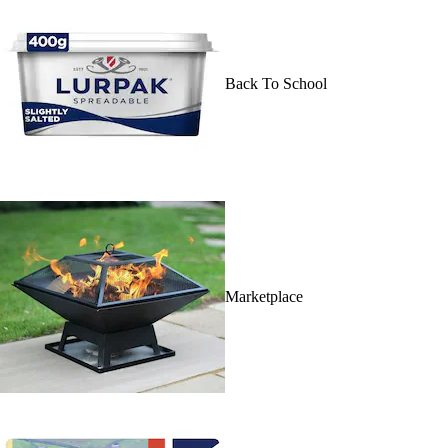
Back To School
Marketplace