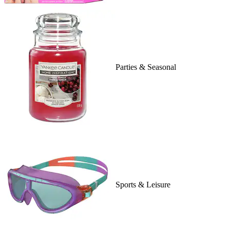
Parties & Seasonal
Sports & Leisure