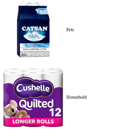
Pets
Household