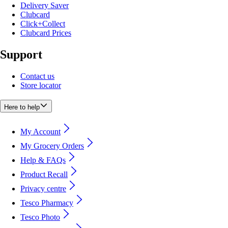
Delivery Saver
Clubcard
Click+Collect
Clubcard Prices
Support
Contact us
Store locator
Here to help
My Account
My Grocery Orders
Help & FAQs
Product Recall
Privacy centre
Tesco Pharmacy
Tesco Photo