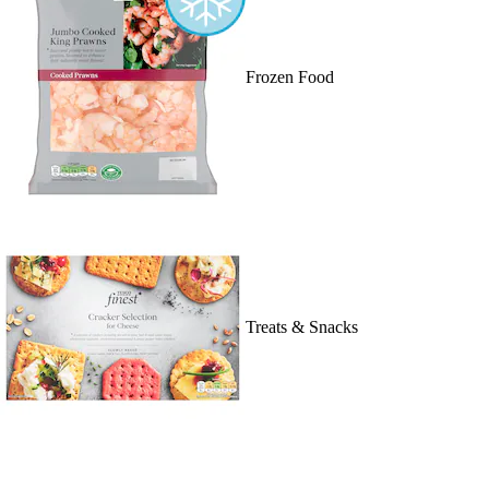
Frozen Food
Treats & Snacks