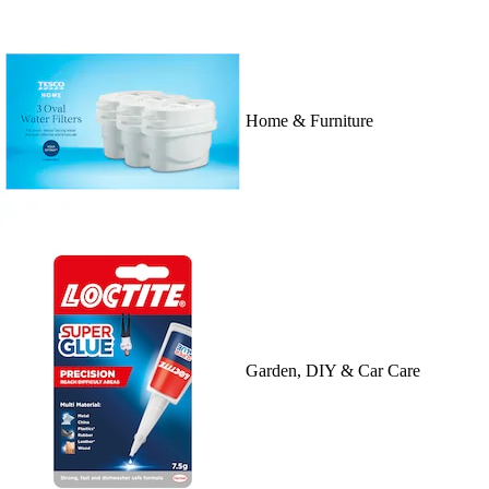
Home & Furniture
Garden, DIY & Car Care