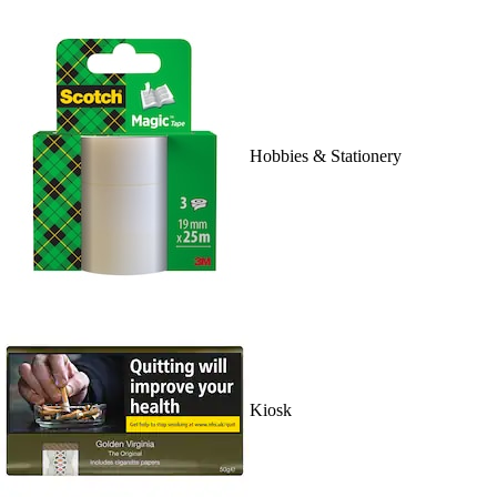
Hobbies & Stationery
Kiosk