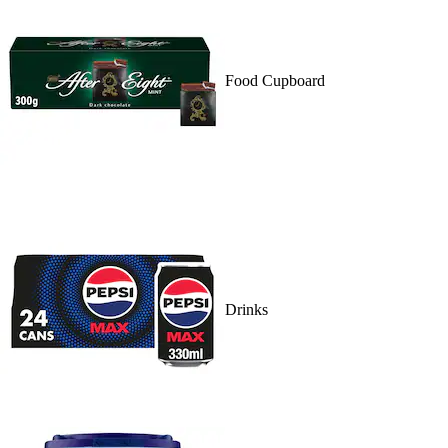
Food Cupboard
Drinks