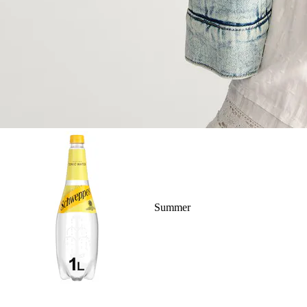
Summer