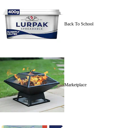
Back To School
Marketplace