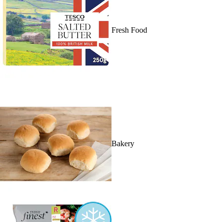
Fresh Food
Bakery