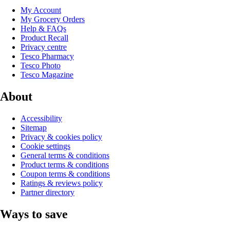
My Account
My Grocery Orders
Help & FAQs
Product Recall
Privacy centre
Tesco Pharmacy
Tesco Photo
Tesco Magazine
About
Accessibility
Sitemap
Privacy & cookies policy
Cookie settings
General terms & conditions
Product terms & conditions
Coupon terms & conditions
Ratings & reviews policy
Partner directory
Ways to save