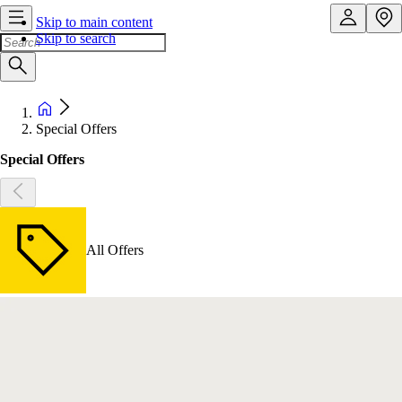
Skip to main content
Skip to search
Special Offers
Special Offers
All Offers