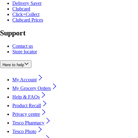
Delivery Saver
Clubcard
Click+Collect
Clubcard Prices
Support
Contact us
Store locator
Here to help
My Account
My Grocery Orders
Help & FAQs
Product Recall
Privacy centre
Tesco Pharmacy
Tesco Photo