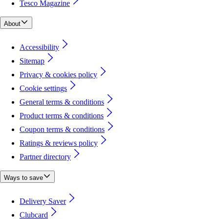
Tesco Magazine
About
Accessibility
Sitemap
Privacy & cookies policy
Cookie settings
General terms & conditions
Product terms & conditions
Coupon terms & conditions
Ratings & reviews policy
Partner directory
Ways to save
Delivery Saver
Clubcard