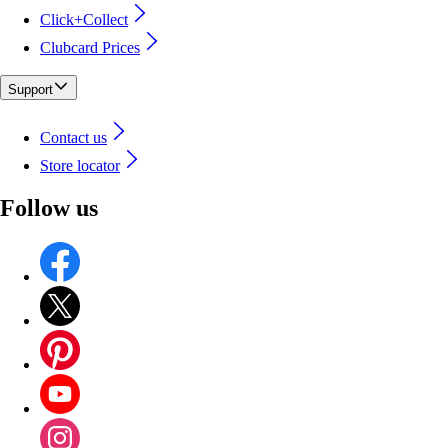
Click+Collect
Clubcard Prices
Support
Contact us
Store locator
Follow us