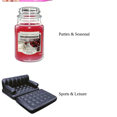
Parties & Seasonal
Sports & Leisure