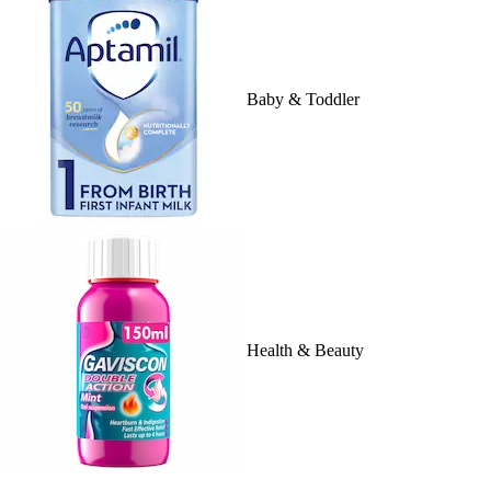
Baby & Toddler
Health & Beauty