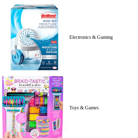
Electronics & Gaming
Toys & Games