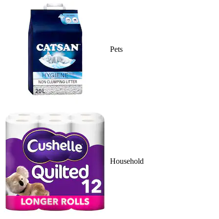
Pets
Household