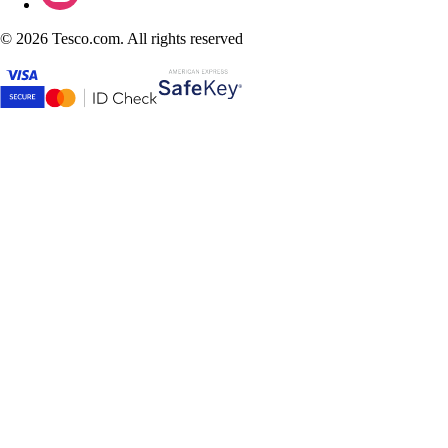
©
2026 Tesco.com. All rights reserved