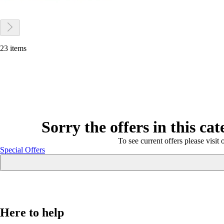
23 items
Sorry the offers in this ca
To see current offers please visit 
Special Offers
Here to help