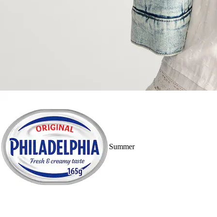
Summer