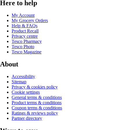
Here to help
My Account
My Grocery Orders
Help & FAQs
Product Recall
Privacy centre
Tesco Pharmacy
Tesco Photo
Tesco Magazine
About
Accessibility
Sitemap
Privacy & cookies policy
Cookie settings
General terms & conditions
Product terms & conditions
Coupon terms & conditions
Ratings & reviews policy
Partner directory