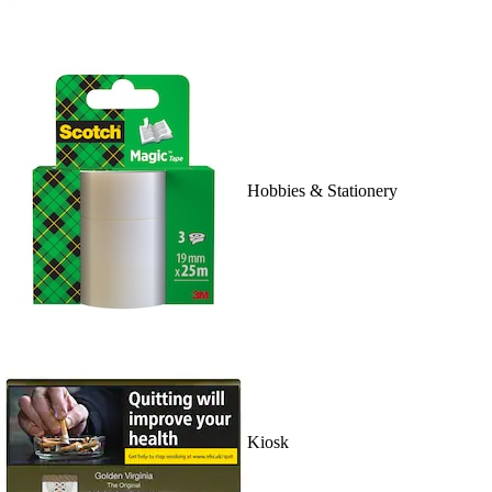
Hobbies & Stationery
Kiosk