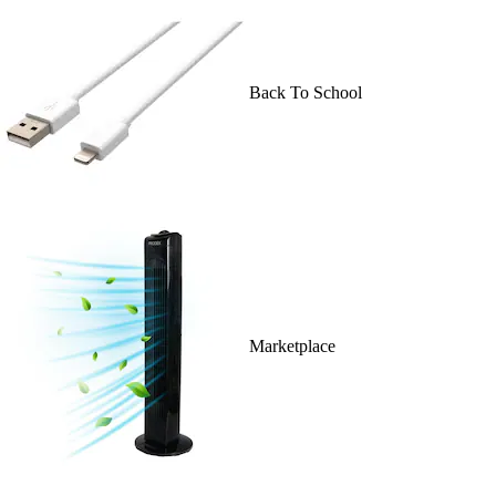
Back To School
Marketplace