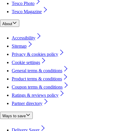
Tesco Photo
Tesco Magazine
About
Accessibility
Sitemap
Privacy & cookies policy
Cookie settings
General terms & conditions
Product terms & conditions
Coupon terms & conditions
Ratings & reviews policy
Partner directory
Ways to save
Delivery Saver