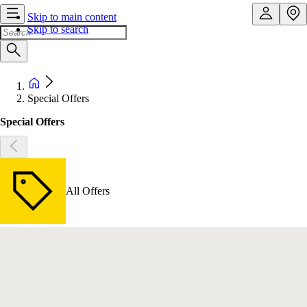
Skip to main content
Skip to search
Special Offers
Special Offers
All Offers