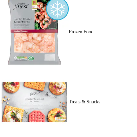
Frozen Food
Treats & Snacks