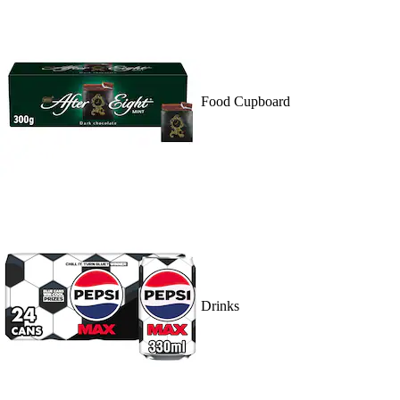
Food Cupboard
Drinks