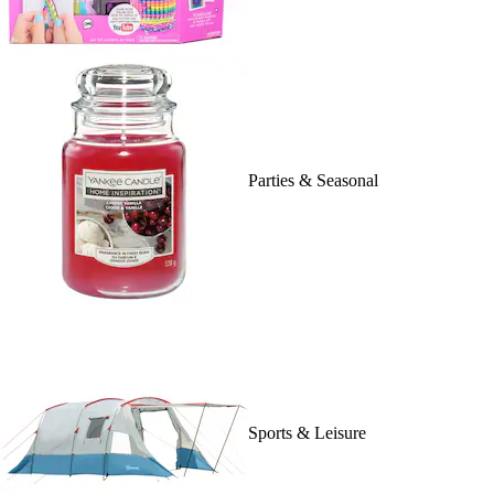
Parties & Seasonal
Sports & Leisure