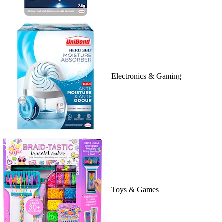
Electronics & Gaming
Toys & Games