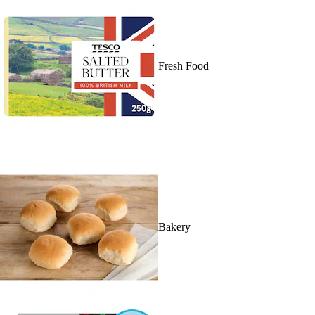
Fresh Food
Bakery