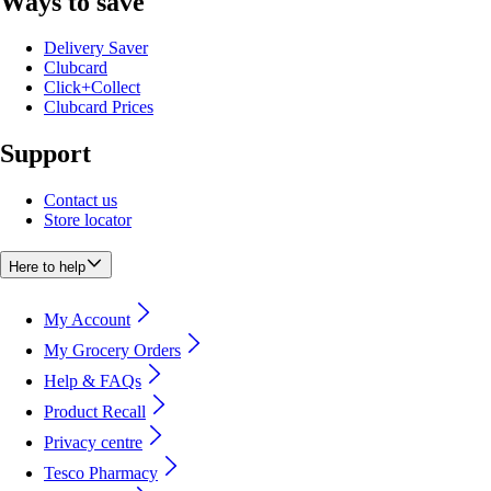
Ways to save
Delivery Saver
Clubcard
Click+Collect
Clubcard Prices
Support
Contact us
Store locator
Here to help
My Account
My Grocery Orders
Help & FAQs
Product Recall
Privacy centre
Tesco Pharmacy