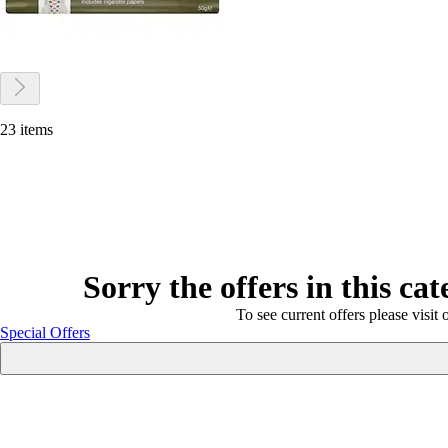
23 items
Sorry the offers in this ca
To see current offers please visit 
Special Offers