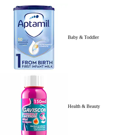
Baby & Toddler
Health & Beauty