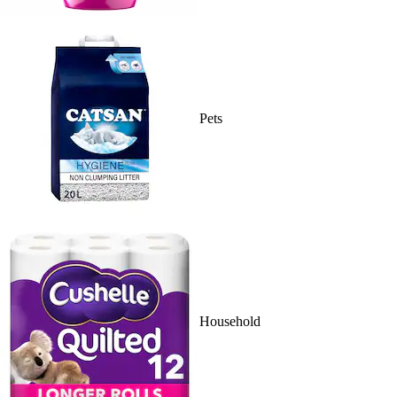
Pets
Household