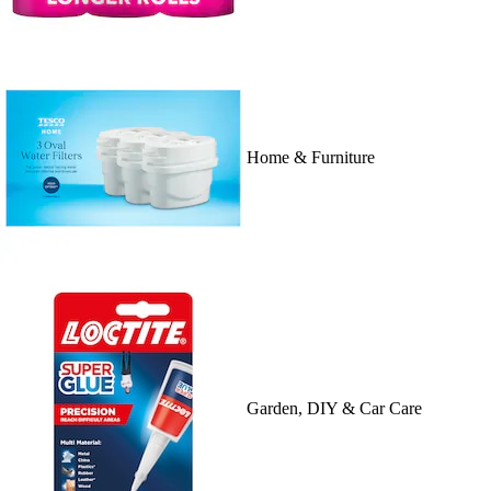
Home & Furniture
Garden, DIY & Car Care