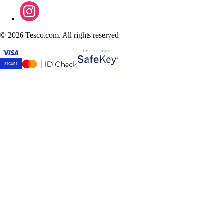
©
2026 Tesco.com. All rights reserved