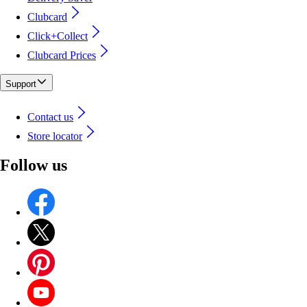
Clubcard
Click+Collect
Clubcard Prices
Support
Contact us
Store locator
Follow us